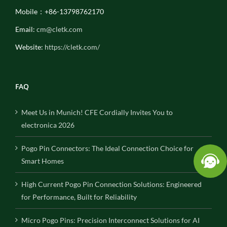
Mobile：+86-13798762170
Email:
cm@cletk.com
Website:
https://cletk.com/
FAQ
Meet Us in Munich! CFE Cordially Invites You to
electronica 2026
Pogo Pin Connectors: The Ideal Connection Choice for
Smart Homes
High Current Pogo Pin Connection Solutions: Engineered
for Performance, Built for Reliability
Micro Pogo Pins: Precision Interconnect Solutions for AI