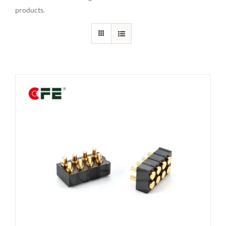
products.