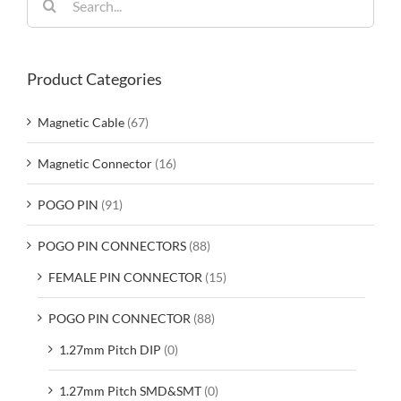
for:
Product Categories
Magnetic Cable
(67)
Magnetic Connector
(16)
POGO PIN
(91)
POGO PIN CONNECTORS
(88)
FEMALE PIN CONNECTOR
(15)
POGO PIN CONNECTOR
(88)
1.27mm Pitch DIP
(0)
1.27mm Pitch SMD&SMT
(0)