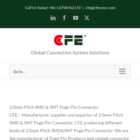
Skip
Call Us Today! +86-13798762170
|
cfe@cfeconn.com
to
LinkedIn
Facebook
YouTube
X
content
Global Connection System Solutions
Go to...
2.0mm Pitch SMD & SMT Pogo Pin Connector
CFE – Manufacturer, supplier and exporter of 2.0mm Pitch
SMD & SMT Pogo Pin Connector. CFE producing different
kinds of 2.0mm Pitch SMD&SMT Pogo Pin Connector. We are
the manufacturer of Pogo Pin Products and related connector