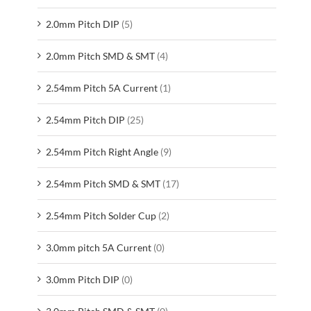
2.0mm Pitch DIP
(5)
2.0mm Pitch SMD & SMT
(4)
2.54mm Pitch 5A Current
(1)
2.54mm Pitch DIP
(25)
2.54mm Pitch Right Angle
(9)
2.54mm Pitch SMD & SMT
(17)
2.54mm Pitch Solder Cup
(2)
3.0mm pitch 5A Current
(0)
3.0mm Pitch DIP
(0)