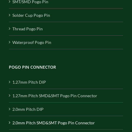
SMT/SMD Pogo Pin
Solder Cup Pogo Pin
Thread Pogo Pin
Waterproof Pogo Pin
POGO PIN CONNECTOR
1.27mm Pitch DIP
1.27mm Pitch SMD&SMT Pogo Pin Connector
2.0mm Pitch DIP
2.0mm Pitch SMD&SMT Pogo Pin Connector