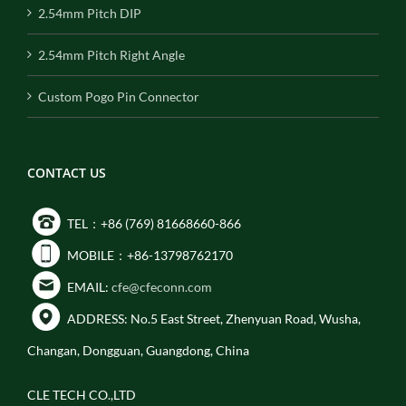
2.54mm Pitch DIP
2.54mm Pitch Right Angle
Custom Pogo Pin Connector
CONTACT US
TEL：+86 (769) 81668660-866
MOBILE：+86-13798762170
EMAIL:
cfe@cfeconn.com
ADDRESS: No.5 East Street, Zhenyuan Road, Wusha,
Changan, Dongguan, Guangdong, China
CLE TECH CO.,LTD