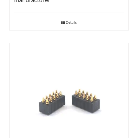
Details