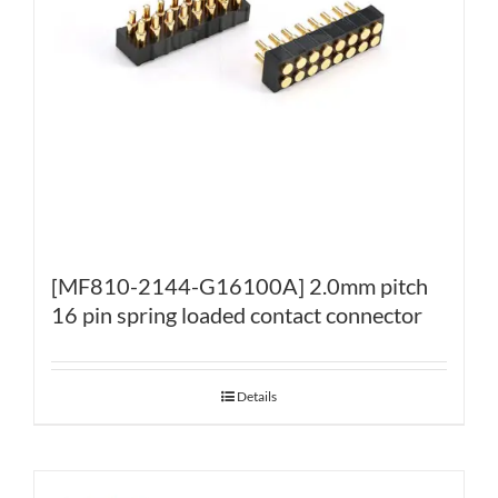
[MF810-2144-G16100A] 2.0mm pitch
16 pin spring loaded contact connector
Details