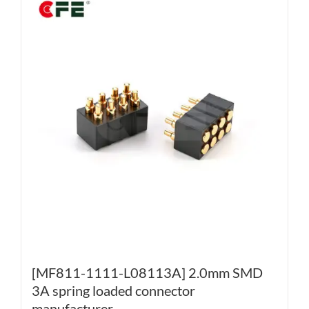
[MF811-1111-L08113A] 2.0mm SMD
3A spring loaded connector
manufacturer