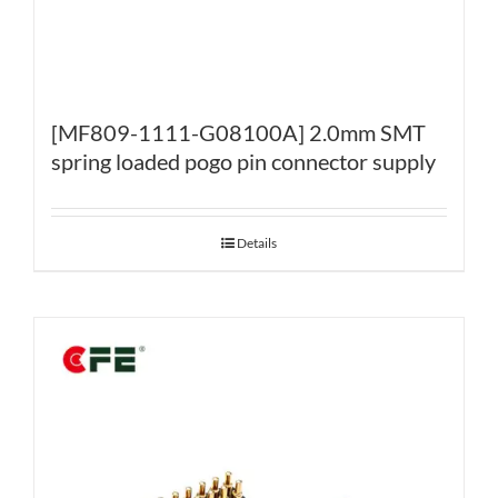
[MF809-1111-G08100A] 2.0mm SMT
spring loaded pogo pin connector supply
Details