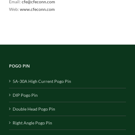
Email:
cfe@cfeconn.com
Web:
www.cfeconn.com
POGO PIN
5A-30A High Current Pogo Pin
DIP Pogo Pin
Double Head Pogo Pin
Right Angle Pogo Pin