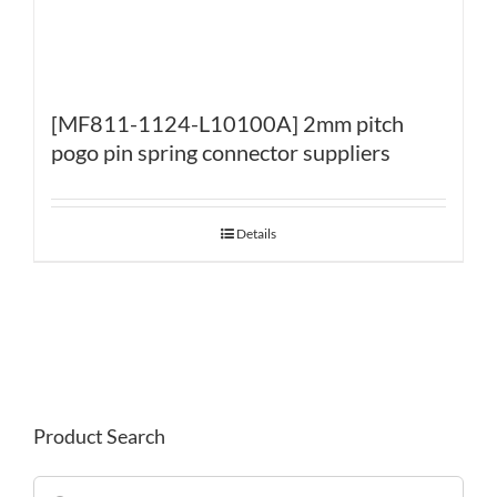
[MF811-1124-L10100A] 2mm pitch
pogo pin spring connector suppliers
Details
Product Search
Search