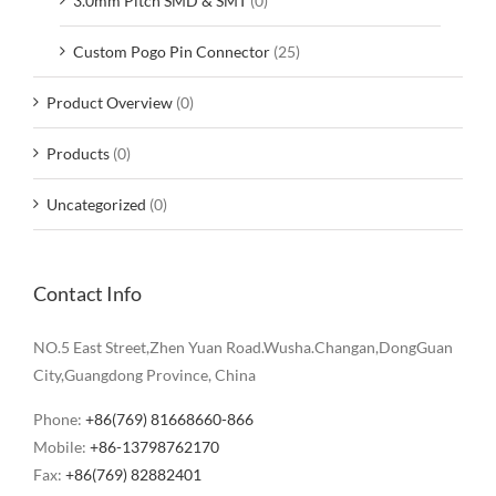
3.0mm Pitch SMD & SMT
(0)
Custom Pogo Pin Connector
(25)
Product Overview
(0)
Products
(0)
Uncategorized
(0)
Contact Info
NO.5 East Street,Zhen Yuan Road.Wusha.Changan,DongGuan
City,Guangdong Province, China
Phone:
+86(769) 81668660-866
Mobile:
+86-13798762170
Fax:
+86(769) 82882401