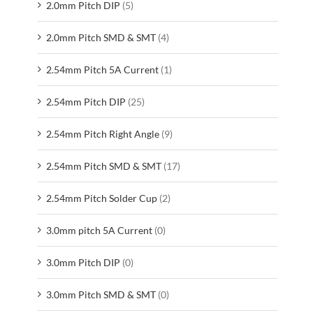
2.0mm Pitch DIP
(5)
2.0mm Pitch SMD & SMT
(4)
2.54mm Pitch 5A Current
(1)
2.54mm Pitch DIP
(25)
2.54mm Pitch Right Angle
(9)
2.54mm Pitch SMD & SMT
(17)
2.54mm Pitch Solder Cup
(2)
3.0mm pitch 5A Current
(0)
3.0mm Pitch DIP
(0)
3.0mm Pitch SMD & SMT
(0)