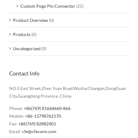
Custom Pogo Pin Connector
(25)
Product Overview
(0)
Products
(0)
Uncategorized
(0)
Contact Info
NO.5 East Street,Zhen Yuan Road.Wusha.Changan,DongGuan
City,Guangdong Province, China
Phone:
+86(769) 81668660-866
Mobile:
+86-13798762170
Fax:
+86(769) 82882401
Email:
cfe@cfeconn.com