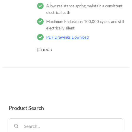
A low-resistance spring maintain a consistent
electrical path
Maximum Endurance: 100,000 cycles and still
electrically silent
PDF Drawings Download
Details
Product Search
Search
for: