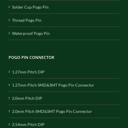
Solder Cup Pogo Pin
Thread Pogo Pin
Waterproof Pogo Pin
POGO PIN CONNECTOR
1.27mm Pitch DIP
1.27mm Pitch SMD&SMT Pogo Pin Connector
2.0mm Pitch DIP
2.0mm Pitch SMD&SMT Pogo Pin Connector
2.54mm Pitch DIP