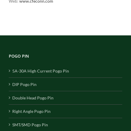
Web:
www.cfeconn.com
POGO PIN
5A-30A High Current Pogo Pin
DIP Pogo Pin
Double Head Pogo Pin
Right Angle Pogo Pin
SMT/SMD Pogo Pin