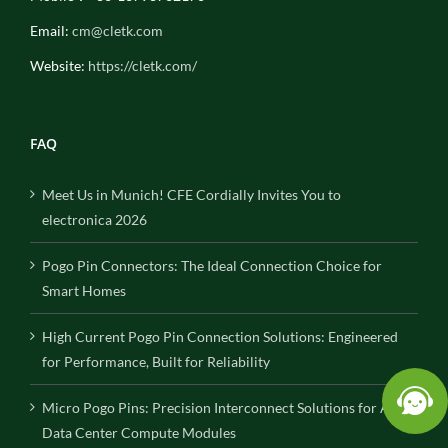
Email:
cm@cletk.com
Website:
https://cletk.com/
FAQ
Meet Us in Munich! CFE Cordially Invites You to
electronica 2026
Pogo Pin Connectors: The Ideal Connection Choice for
Smart Homes
High Current Pogo Pin Connection Solutions: Engineered
for Performance, Built for Reliability
Micro Pogo Pins: Precision Interconnect Solutions for AI
Data Center Compute Modules