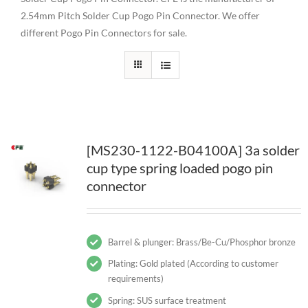
2.54mm Pitch Solder Cup Pogo Pin Connector. We offer
different Pogo Pin Connectors for sale.
[MS230-1122-B04100A] 3a solder
cup type spring loaded pogo pin
connector
Barrel & plunger: Brass/Be-Cu/Phosphor bronze
Plating: Gold plated (According to customer
requirements)
Spring: SUS surface treatment