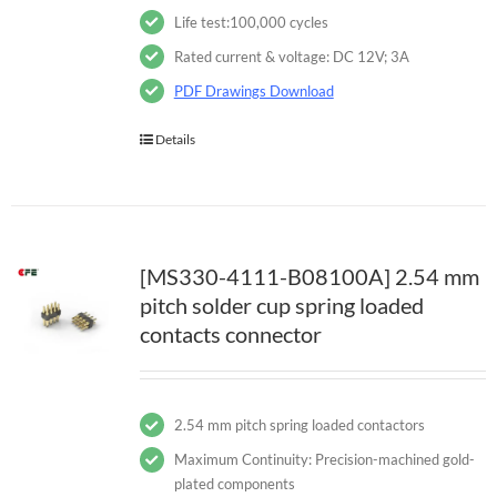
Life test:100,000 cycles
Rated current & voltage: DC 12V; 3A
PDF Drawings Download
Details
[MS330-4111-B08100A] 2.54 mm
pitch solder cup spring loaded
contacts connector
2.54 mm pitch spring loaded contactors
Maximum Continuity: Precision-machined gold-
plated components