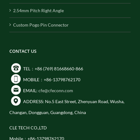
2.54mm Pitch Right Angle
Custom Pogo Pin Connector
CONTACT US
TEL：+86 (769) 81668660-866
MOBILE：+86-13798762170
EMAIL:
cfe@cfeconn.com
ADDRESS: No.5 East Street, Zhenyuan Road, Wusha,
Changan, Dongguan, Guangdong, China
CLE TECH CO.,LTD
Mobile：+86-13798762170