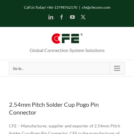
Skip
Call Us Today! +86-13798762170
|
cfe@cfeconn.com
to
LinkedIn
Facebook
YouTube
X
content
Global Connection System Solutions
Go to...
2.54mm Pitch Solder Cup Pogo Pin
Connector
CFE – Manufacturer, supplier and exporter of 2.54mm Pitch
Solder Cup Pogo Pin Connector. CFE is the manufacturer of