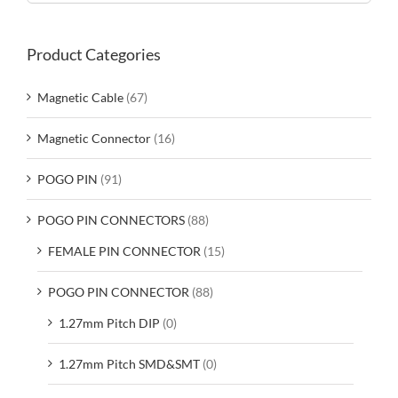
Product Categories
Magnetic Cable
(67)
Magnetic Connector
(16)
POGO PIN
(91)
POGO PIN CONNECTORS
(88)
FEMALE PIN CONNECTOR
(15)
POGO PIN CONNECTOR
(88)
1.27mm Pitch DIP
(0)
1.27mm Pitch SMD&SMT
(0)