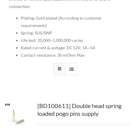
connection.
Plating: Gold plated (According to customer
requirements)
Spring: SUS/SWP
Life test: 20,000~1,000,000 cycles
Rated current & voltage: DC12V; 1A~5A
Contact resistance: 30 mOhm Max
[BD100611] Double head spring
loaded pogo pins supply