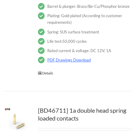
Barrel & plunger: Brass/Be-Cu/Phosphor bronze
Plating: Gold plated (According to customer
requirements)
Spring: SUS surface treatment
Life test:50,000 cycles
Rated current & voltage: DC 12V; 1A
PDF Drawings Download
Details
[BD46711] 1a double head spring
loaded contacts