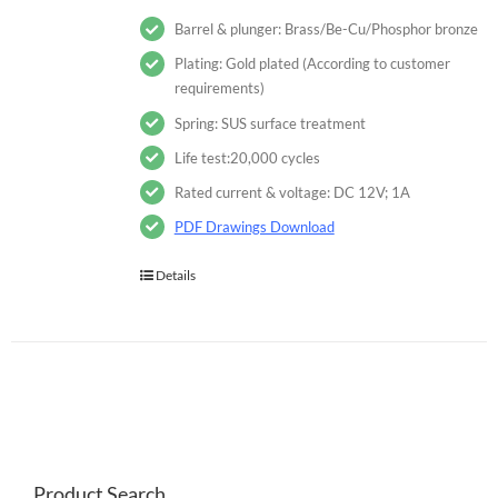
Barrel & plunger: Brass/Be-Cu/Phosphor bronze
Plating: Gold plated (According to customer
requirements)
Spring: SUS surface treatment
Life test:20,000 cycles
Rated current & voltage: DC 12V; 1A
PDF Drawings Download
Details
Product Search