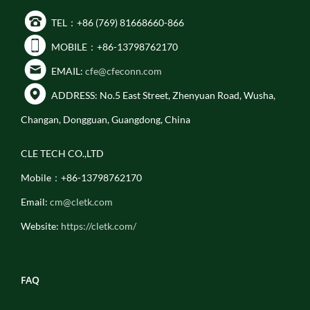
TEL：+86 (769) 81668660-866
MOBILE：+86-13798762170
EMAIL:
cfe@cfeconn.com
ADDRESS: No.5 East Street, Zhenyuan Road, Wusha,
Changan, Dongguan, Guangdong, China
CLE TECH CO.,LTD
Mobile：+86-13798762170
Email:
cm@cletk.com
Website:
https://cletk.com/
FAQ