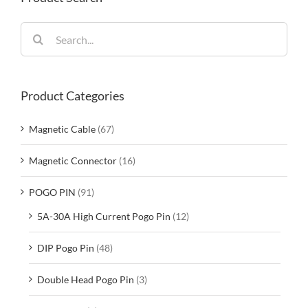
Search
for:
Product Categories
Magnetic Cable
(67)
Magnetic Connector
(16)
POGO PIN
(91)
5A-30A High Current Pogo Pin
(12)
DIP Pogo Pin
(48)
Double Head Pogo Pin
(3)