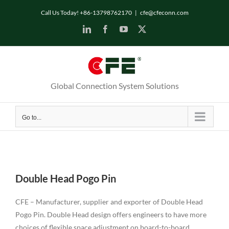
Skip
Call Us Today! +86-13798762170
|
cfe@cfeconn.com
to
LinkedIn
Facebook
YouTube
X
content
Global Connection System Solutions
Go to...
Double Head Pogo Pin
CFE – Manufacturer, supplier and exporter of Double Head
Pogo Pin. Double Head design offers engineers to have more
choices of flexible space adjustment on board-to-board