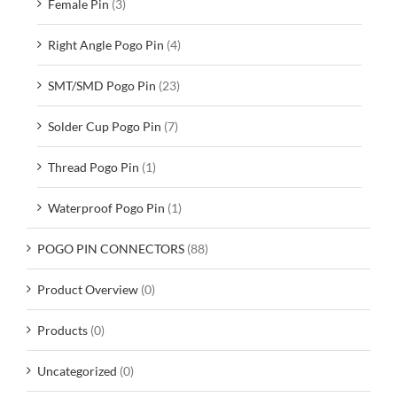
Female Pin
(3)
Right Angle Pogo Pin
(4)
SMT/SMD Pogo Pin
(23)
Solder Cup Pogo Pin
(7)
Thread Pogo Pin
(1)
Waterproof Pogo Pin
(1)
POGO PIN CONNECTORS
(88)
Product Overview
(0)
Products
(0)
Uncategorized
(0)