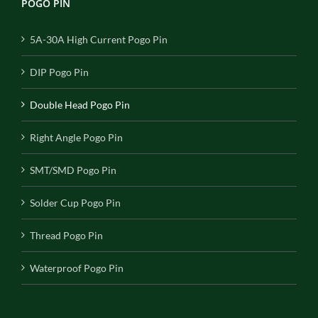
POGO PIN
5A-30A High Current Pogo Pin
DIP Pogo Pin
Double Head Pogo Pin
Right Angle Pogo Pin
SMT/SMD Pogo Pin
Solder Cup Pogo Pin
Thread Pogo Pin
Waterproof Pogo Pin