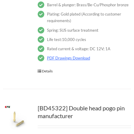
Barrel & plunger: Brass/Be-Cu/Phosphor bronze
Plating: Gold plated (According to customer
requirements)
Spring: SUS surface treatment
Life test:10,000 cycles
Rated current & voltage: DC 12V; 1A
PDF Drawings Download
Details
[BD45322] Double head pogo pin
manufacturer