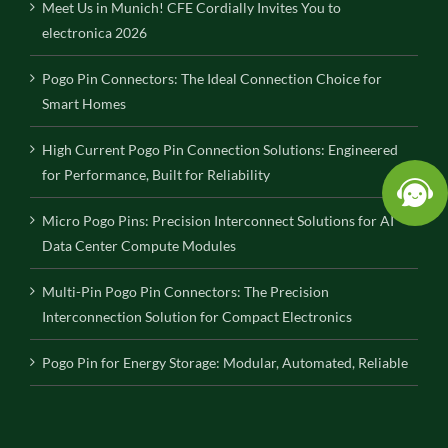
Meet Us in Munich! CFE Cordially Invites You to
electronica 2026
Pogo Pin Connectors: The Ideal Connection Choice for
Smart Homes
High Current Pogo Pin Connection Solutions: Engineered
for Performance, Built for Reliability
Micro Pogo Pins: Precision Interconnect Solutions for AI
Data Center Compute Modules
Multi-Pin Pogo Pin Connectors: The Precision
Interconnection Solution for Compact Electronics
Pogo Pin for Energy Storage: Modular, Automated, Reliable