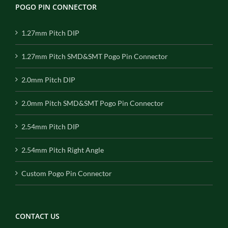
POGO PIN CONNECTOR
1.27mm Pitch DIP
1.27mm Pitch SMD&SMT Pogo Pin Connector
2.0mm Pitch DIP
2.0mm Pitch SMD&SMT Pogo Pin Connector
2.54mm Pitch DIP
2.54mm Pitch Right Angle
Custom Pogo Pin Connector
CONTACT US