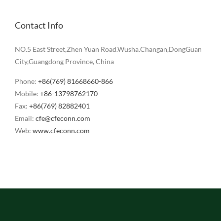
Contact Info
NO.5 East Street,Zhen Yuan Road.Wusha.Changan,DongGuan
City,Guangdong Province, China
Phone:
+86(769) 81668660-866
Mobile:
+86-13798762170
Fax:
+86(769) 82882401
Email:
cfe@cfeconn.com
Web:
www.cfeconn.com