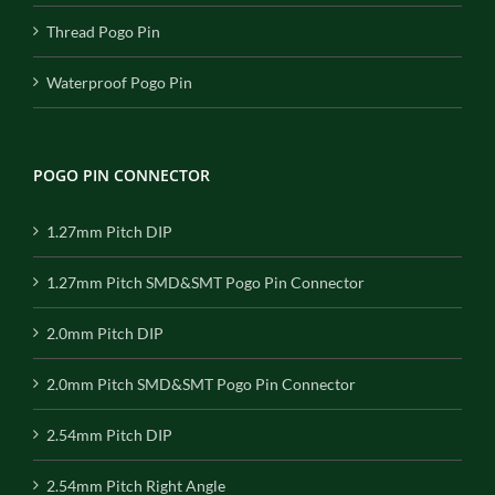
Thread Pogo Pin
Waterproof Pogo Pin
POGO PIN CONNECTOR
1.27mm Pitch DIP
1.27mm Pitch SMD&SMT Pogo Pin Connector
2.0mm Pitch DIP
2.0mm Pitch SMD&SMT Pogo Pin Connector
2.54mm Pitch DIP
2.54mm Pitch Right Angle