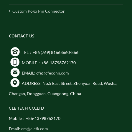
Custom Pogo Pin Connector
CONTACT US
TEL：+86 (769) 81668660-866
MOBILE：+86-13798762170
EMAIL:
cfe@cfeconn.com
ADDRESS: No.5 East Street, Zhenyuan Road, Wusha,
Changan, Dongguan, Guangdong, China
CLE TECH CO.,LTD
Mobile：+86-13798762170
Email:
cm@cletk.com