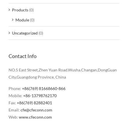
Products
(0)
Module
(0)
Uncategorized
(0)
Contact Info
NO.5 East Street,Zhen Yuan Road.Wusha.Changan,DongGuan
City,Guangdong Province, China
Phone:
+86(769) 81668660-866
Mobile:
+86-13798762170
Fax:
+86(769) 82882401
Email:
cfe@cfeconn.com
Web:
www.cfeconn.com