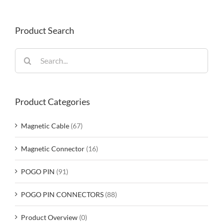
Product Search
Search
for:
Product Categories
Magnetic Cable
(67)
Magnetic Connector
(16)
POGO PIN
(91)
POGO PIN CONNECTORS
(88)
Product Overview
(0)