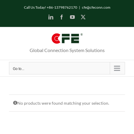
Skip
Call Us Today! +86-13798762170
|
cfe@cfeconn.com
to
LinkedIn
Facebook
YouTube
X
content
Global Connection System Solutions
Go to...
No products were found matching your selection.