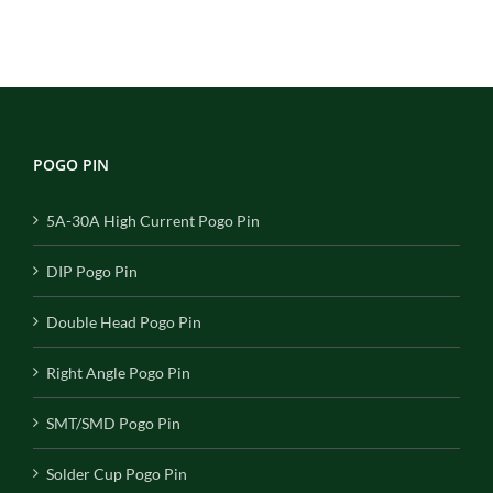
POGO PIN
5A-30A High Current Pogo Pin
DIP Pogo Pin
Double Head Pogo Pin
Right Angle Pogo Pin
SMT/SMD Pogo Pin
Solder Cup Pogo Pin