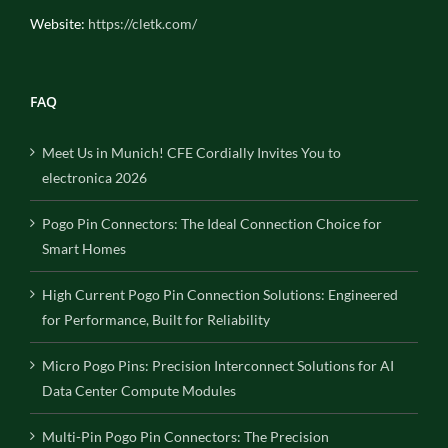
Website:
https://cletk.com/
FAQ
Meet Us in Munich! CFE Cordially Invites You to
electronica 2026
Pogo Pin Connectors: The Ideal Connection Choice for
Smart Homes
High Current Pogo Pin Connection Solutions: Engineered
for Performance, Built for Reliability
Micro Pogo Pins: Precision Interconnect Solutions for AI
Data Center Compute Modules
Multi-Pin Pogo Pin Connectors: The Precision