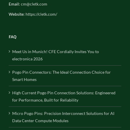
Email:
cm@cletk.com
Website:
https://cletk.com/
FAQ
Meet Us in Munich! CFE Cordially Invites You to
electronica 2026
Pogo Pin Connectors: The Ideal Connection Choice for
Smart Homes
High Current Pogo Pin Connection Solutions: Engineered
for Performance, Built for Reliability
Micro Pogo Pins: Precision Interconnect Solutions for AI
Data Center Compute Modules