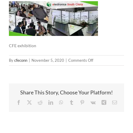
CFE exhibition
on
By
cfeconn
|
November 5, 2020
|
Comments Off
CFE
exhibition
Share This Story, Choose Your Platform!
Facebook
X
Reddit
LinkedIn
WhatsApp
Tumblr
Pinterest
Vk
Xing
Email