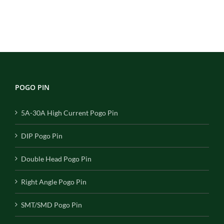
POGO PIN
5A-30A High Current Pogo Pin
DIP Pogo Pin
Double Head Pogo Pin
Right Angle Pogo Pin
SMT/SMD Pogo Pin