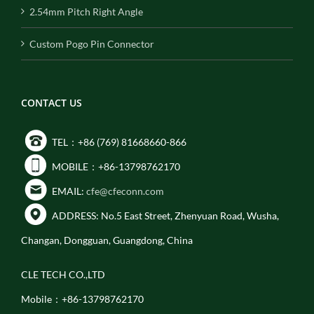
2.54mm Pitch Right Angle
Custom Pogo Pin Connector
CONTACT US
TEL：+86 (769) 81668660-866
MOBILE：+86-13798762170
EMAIL:
cfe@cfeconn.com
ADDRESS: No.5 East Street, Zhenyuan Road, Wusha,
Changan, Dongguan, Guangdong, China
CLE TECH CO.,LTD
Mobile：+86-13798762170