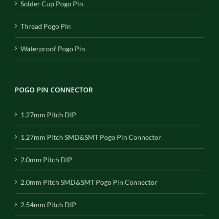
Solder Cup Pogo Pin
Thread Pogo Pin
Waterproof Pogo Pin
POGO PIN CONNECTOR
1.27mm Pitch DIP
1.27mm Pitch SMD&SMT Pogo Pin Connector
2.0mm Pitch DIP
2.0mm Pitch SMD&SMT Pogo Pin Connector
2.54mm Pitch DIP