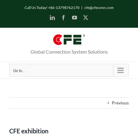
Skip
Call Us Today! +86-13798762170
|
cfe@cfeconn.com
to
LinkedIn
Facebook
YouTube
X
content
Global Connection System Solutions
Go to...
Previous
CFE exhibition