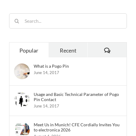
Search
for:
Comments
Popular
Recent
What is a Pogo Pin
June 14, 2017
Usage and Basic Technical Parameter of Pogo
Pin Contact
June 14, 2017
Meet Us in Munich! CFE Cordially Invites You
to electronica 2026