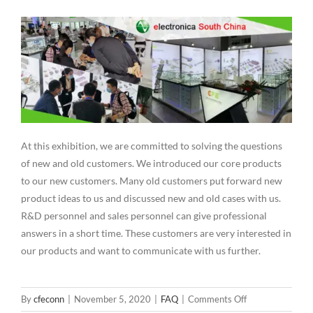
At this exhibition, we are committed to solving the questions
of new and old customers. We introduced our core products
to our new customers. Many old customers put forward new
product ideas to us and discussed new and old cases with us.
R&D personnel and sales personnel can give professional
answers in a short time. These customers are very interested in
our products and want to communicate with us further.
on
By
cfeconn
|
November 5, 2020
|
FAQ
|
Comments Off