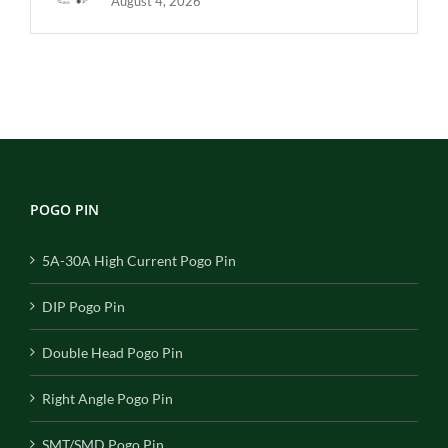
August 4, 2026
POGO PIN
5A-30A High Current Pogo Pin
DIP Pogo Pin
Double Head Pogo Pin
Right Angle Pogo Pin
SMT/SMD Pogo Pin