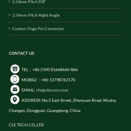
2.54mm Pitch DIP
2.54mm Pitch Right Angle
Custom Pogo Pin Connector
CONTACT US
TEL：+86 (769) 81668660-866
MOBILE：+86-13798762170
EMAIL:
cfe@cfeconn.com
ADDRESS: No.5 East Street, Zhenyuan Road, Wusha,
Changan, Dongguan, Guangdong, China
CLE TECH CO.,LTD