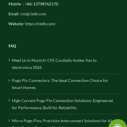
Mobile：+86-13798762170
Email:
cm@cletk.com
Website:
https://cletk.com/
FAQ
Meet Us in Munich! CFE Cordially Invites You to
electronica 2026
Pogo Pin Connectors: The Ideal Connection Choice for
Smart Homes
High Current Pogo Pin Connection Solutions: Engineered
for Performance, Built for Reliability
Micro Pogo Pins: Precision Interconnect Solutions for AI