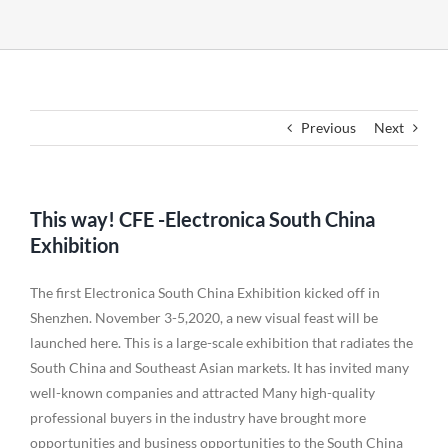
Previous
Next
This way! CFE -Electronica South China
Exhibition
The first Electronica South China Exhibition kicked off in
Shenzhen. November 3-5,2020, a new visual feast will be
launched here. This is a large-scale exhibition that radiates the
South China and Southeast Asian markets. It has invited many
well-known companies and attracted Many high-quality
professional buyers in the industry have brought more
opportunities and business opportunities to the South China