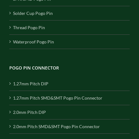
Solder Cup Pogo Pin
Thread Pogo Pin
Waterproof Pogo Pin
POGO PIN CONNECTOR
1.27mm Pitch DIP
1.27mm Pitch SMD&SMT Pogo Pin Connector
2.0mm Pitch DIP
2.0mm Pitch SMD&SMT Pogo Pin Connector