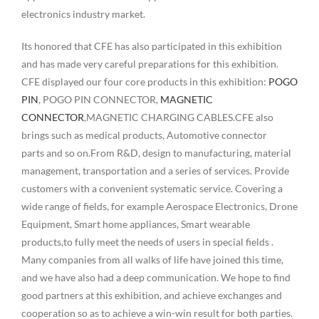
electronics industry market.
Its honored that CFE has also participated in this exhibition
and has made very careful preparations for this exhibition.
CFE displayed our four core products in this exhibition:
POGO
PIN
, POGO PIN CONNECTOR,
MAGNETIC
CONNECTOR
,MAGNETIC CHARGING CABLES.CFE also
brings such as medical products, Automotive connector
parts and so on.From R&D, design to manufacturing, material
management, transportation and a series of services. Provide
customers with a convenient systematic service. Covering a
wide range of fields, for example Aerospace Electronics, Drone
Equipment, Smart home appliances, Smart wearable
products,to fully meet the needs of users in special fields .
Many companies from all walks of life have joined this time,
and we have also had a deep communication. We hope to find
good partners at this exhibition, and achieve exchanges and
cooperation so as to achieve a win-win result for both parties.