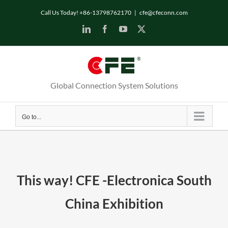
Skip
Call Us Today! +86-13798762170
|
cfe@cfeconn.com
to
LinkedIn
Facebook
YouTube
X
content
Global Connection System Solutions
Go to...
This way! CFE -Electronica South
China Exhibition