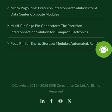
Micro Pogo Pins: Precision Interconnect Solutions for AI
Data Center Compute Modules
Multi-Pin Pogo Pin Connectors: The Precision
Interconnection Solution for Compact Electronics
Pogo Pin for Energy Storage: Modular, Automated, Reliable
©Copyright 2012 - 2026 |CFE Corporation Co.,Ltd. All Rights
Reserved
LinkedIn
Facebook
YouTube
X