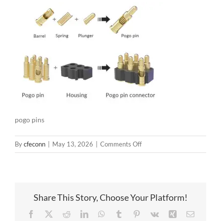
pogo pins
on
By
cfeconn
|
May 13, 2026
|
Comments Off
pogo
pins
Share This Story, Choose Your Platform!
Facebook
X
Reddit
LinkedIn
WhatsApp
Tumblr
Pinterest
Vk
Xing
Email