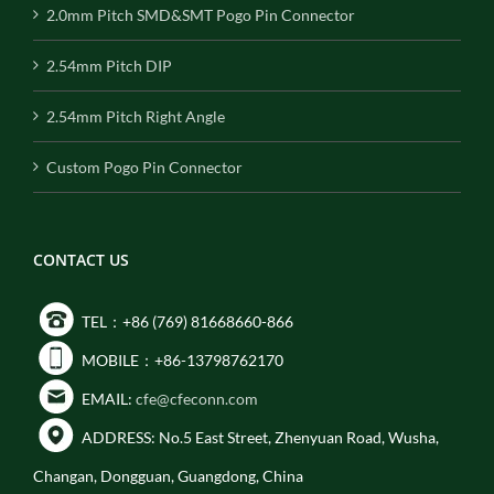
2.0mm Pitch SMD&SMT Pogo Pin Connector
2.54mm Pitch DIP
2.54mm Pitch Right Angle
Custom Pogo Pin Connector
CONTACT US
TEL：+86 (769) 81668660-866
MOBILE：+86-13798762170
EMAIL:
cfe@cfeconn.com
ADDRESS: No.5 East Street, Zhenyuan Road, Wusha,
Changan, Dongguan, Guangdong, China