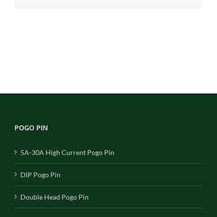
POGO PIN
5A-30A High Current Pogo Pin
DIP Pogo Pin
Double Head Pogo Pin