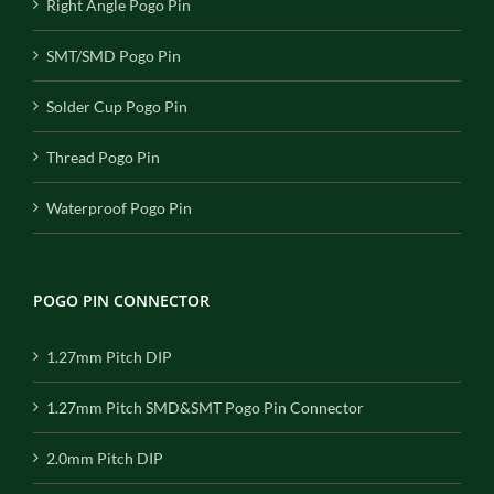
Right Angle Pogo Pin
SMT/SMD Pogo Pin
Solder Cup Pogo Pin
Thread Pogo Pin
Waterproof Pogo Pin
POGO PIN CONNECTOR
1.27mm Pitch DIP
1.27mm Pitch SMD&SMT Pogo Pin Connector
2.0mm Pitch DIP