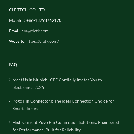
CLE TECH CO.,LTD
Mobile：+86-13798762170
Email:
cm@cletk.com
Website:
https://cletk.com/
FAQ
Meet Us in Munich! CFE Cordially Invites You to
electronica 2026
Pogo Pin Connectors: The Ideal Connection Choice for
Smart Homes
High Current Pogo Pin Connection Solutions: Engineered
for Performance, Built for Reliability