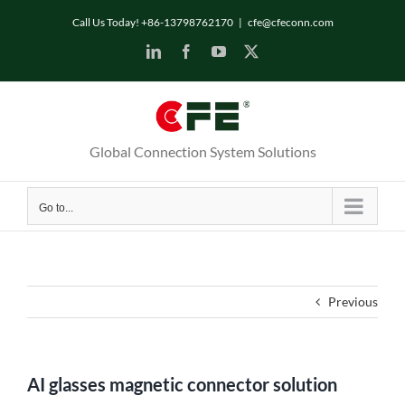
Skip
Call Us Today! +86-13798762170
|
cfe@cfeconn.com
to
LinkedIn
Facebook
YouTube
X
content
Global Connection System Solutions
Go to...
Previous
AI glasses magnetic connector solution