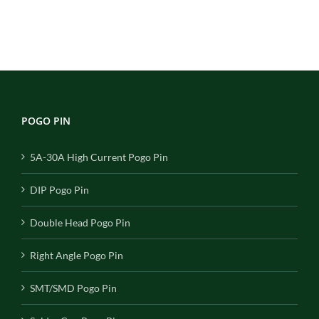
POGO PIN
5A-30A High Current Pogo Pin
DIP Pogo Pin
Double Head Pogo Pin
Right Angle Pogo Pin
SMT/SMD Pogo Pin