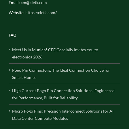
Email:
cm@cletk.com
Website:
https://cletk.com/
FAQ
Meet Us in Munich! CFE Cordially Invites You to
electronica 2026
Pogo Pin Connectors: The Ideal Connection Choice for
Smart Homes
High Current Pogo Pin Connection Solutions: Engineered
for Performance, Built for Reliability
Micro Pogo Pins: Precision Interconnect Solutions for AI
Data Center Compute Modules