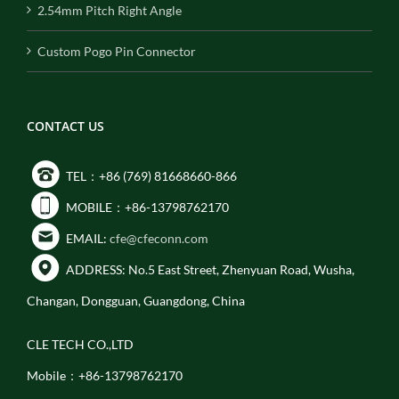
2.54mm Pitch Right Angle
Custom Pogo Pin Connector
CONTACT US
TEL：+86 (769) 81668660-866
MOBILE：+86-13798762170
EMAIL:
cfe@cfeconn.com
ADDRESS: No.5 East Street, Zhenyuan Road, Wusha,
Changan, Dongguan, Guangdong, China
CLE TECH CO.,LTD
Mobile：+86-13798762170