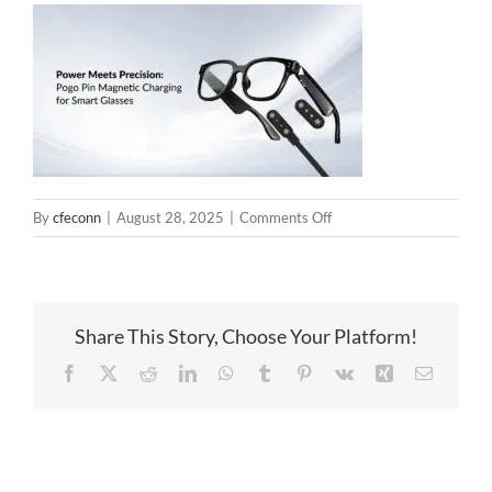
on
By
cfeconn
|
August 28, 2025
|
Comments Off
AI
glasses
magnetic
connector
Share This Story, Choose Your Platform!
solution
Facebook
X
Reddit
LinkedIn
WhatsApp
Tumblr
Pinterest
Vk
Xing
Email