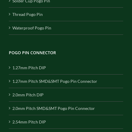
Solder Cup Pogo Pin
Thread Pogo Pin
Waterproof Pogo Pin
POGO PIN CONNECTOR
1.27mm Pitch DIP
1.27mm Pitch SMD&SMT Pogo Pin Connector
2.0mm Pitch DIP
2.0mm Pitch SMD&SMT Pogo Pin Connector
2.54mm Pitch DIP