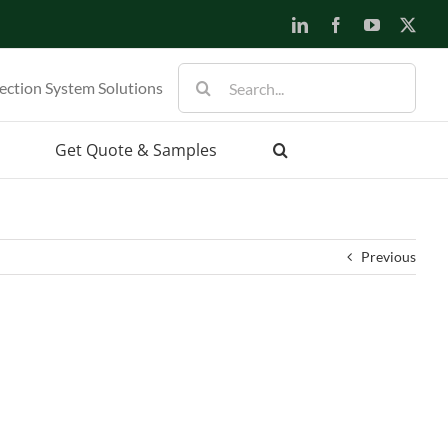
LinkedIn
Facebook
YouTube
X
Search
ection System Solutions
for:
Get Quote & Samples
Previous