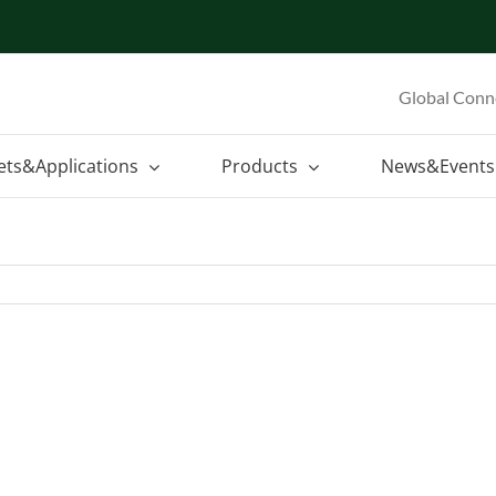
Global Conn
ets&Applications
Products
News&Events