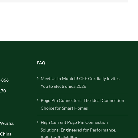
FAQ
Meet Us in Munich! CFE Cordially Invites
-866
You to electronica 2026
170
Pogo Pin Connectors: The Ideal Connection
Choice for Smart Homes
High Current Pogo Pin Connection
, Wusha,
Solutions: Engineered for Performance,
 China
Built for Reliability