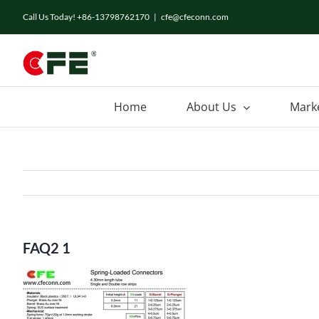
Skip
Call Us Today! +86-13798762170
|
cfe@cfeconn.com
to
content
Home
About Us
Mark
FAQ2 1