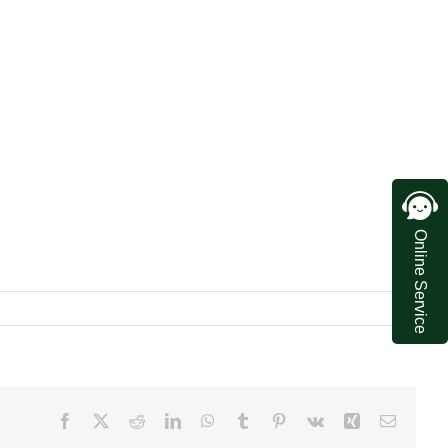
Online Service
Facebook
X
Reddit
LinkedIn
WhatsApp
Tumblr
Pinterest
Vk
Xing
Email