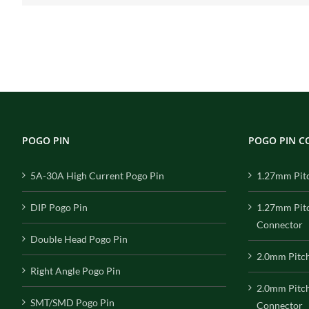
POGO PIN
POGO PIN 
5A-30A High Current Pogo Pin
1.27mm Pit
DIP Pogo Pin
1.27mm Pit
Connector
Double Head Pogo Pin
2.0mm Pitc
Right Angle Pogo Pin
2.0mm Pitc
SMT/SMD Pogo Pin
Connector