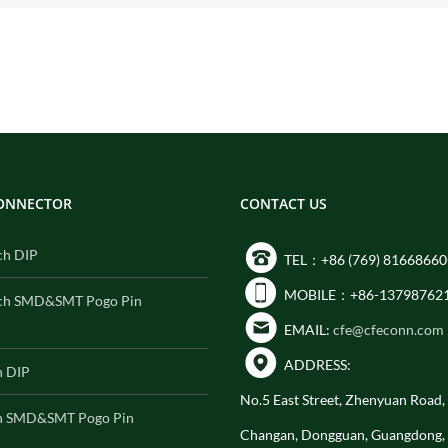
CONNECTOR
CONTACT US
ch DIP
TEL：+86 (769) 81668660
MOBILE：+86-13798762
ch SMD&SMT Pogo Pin
EMAIL:
cfe@cfeconn.com
ADDRESS:
h DIP
No.5 East Street, Zhenyuan Road
h SMD&SMT Pogo Pin
Changan, Dongguan, Guangdong,