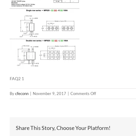
FAQ2 1
on
By
cfeconn
|
November 9, 2017
|
Comments Off
FAQ2
1
Share This Story, Choose Your Platform!