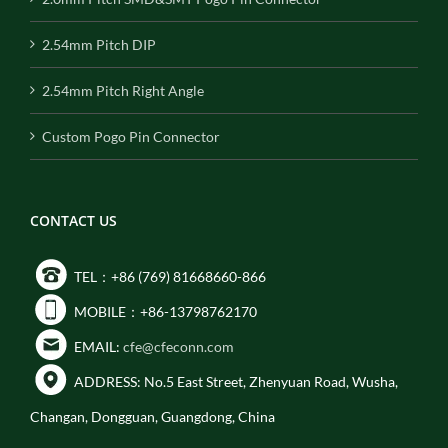
2.54mm Pitch DIP
2.54mm Pitch Right Angle
Custom Pogo Pin Connector
CONTACT US
TEL：+86 (769) 81668660-866
MOBILE：+86-13798762170
EMAIL:
cfe@cfeconn.com
ADDRESS: No.5 East Street, Zhenyuan Road, Wusha,
Changan, Dongguan, Guangdong, China