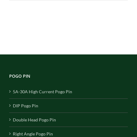
POGO PIN
5A-30A High Current Pogo Pin
DIP Pogo Pin
Double Head Pogo Pin
Right Angle Pogo Pin