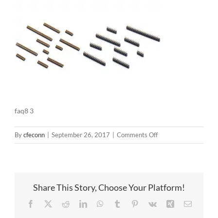
faq8 3
on
By
cfeconn
|
September 26, 2017
|
Comments Off
faq8
3
Share This Story, Choose Your Platform!
Facebook
X
Reddit
LinkedIn
WhatsApp
Tumblr
Pinterest
Vk
Xing
Email