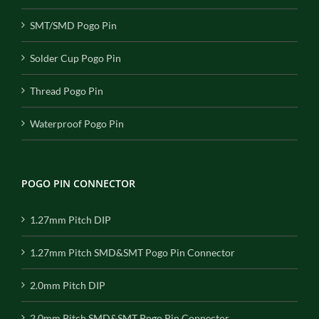
SMT/SMD Pogo Pin
Solder Cup Pogo Pin
Thread Pogo Pin
Waterproof Pogo Pin
POGO PIN CONNECTOR
1.27mm Pitch DIP
1.27mm Pitch SMD&SMT Pogo Pin Connector
2.0mm Pitch DIP
2.0mm Pitch SMD&SMT Pogo Pin Connector