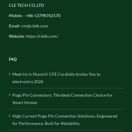
CLE TECH CO.,LTD
Mobile：+86-13798762170
Email:
cm@cletk.com
Website:
https://cletk.com/
FAQ
Meet Us in Munich! CFE Cordially Invites You to
electronica 2026
Pogo Pin Connectors: The Ideal Connection Choice for
Smart Homes
High Current Pogo Pin Connection Solutions: Engineered
for Performance, Built for Reliability