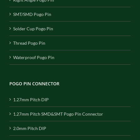
SMT/SMD Pogo Pin
Solder Cup Pogo Pin
Thread Pogo Pin
Waterproof Pogo Pin
POGO PIN CONNECTOR
1.27mm Pitch DIP
1.27mm Pitch SMD&SMT Pogo Pin Connector
2.0mm Pitch DIP