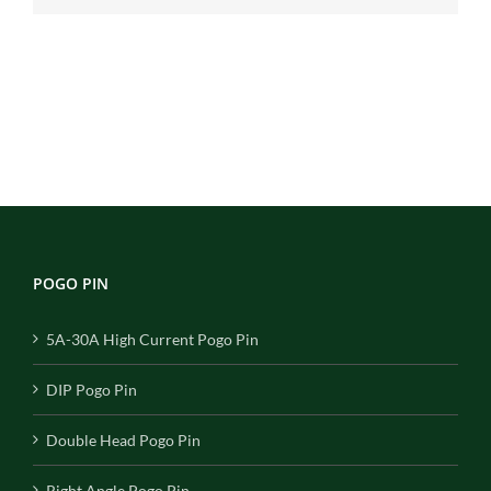
POGO PIN
5A-30A High Current Pogo Pin
DIP Pogo Pin
Double Head Pogo Pin
Right Angle Pogo Pin