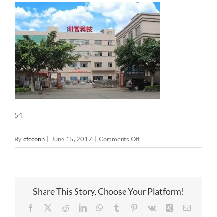
54
on
By
cfeconn
|
June 15, 2017
|
Comments Off
54
Share This Story, Choose Your Platform!
Facebook
X
Reddit
LinkedIn
WhatsApp
Tumblr
Pinterest
Vk
Xing
Email