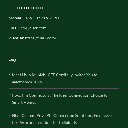
CLE TECH CO.,LTD
Mobile：+86-13798762170
Email:
cm@cletk.com
Website:
https://cletk.com/
FAQ
Meet Us in Munich! CFE Cordially Invites You to
electronica 2026
Pogo Pin Connectors: The Ideal Connection Choice for
Smart Homes
High Current Pogo Pin Connection Solutions: Engineered
for Performance, Built for Reliability