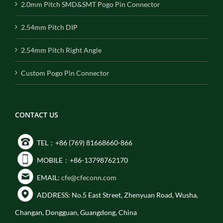
2.0mm Pitch SMD&SMT Pogo Pin Connector
2.54mm Pitch DIP
2.54mm Pitch Right Angle
Custom Pogo Pin Connector
CONTACT US
TEL：+86 (769) 81668660-866
MOBILE：+86-13798762170
EMAIL:
cfe@cfeconn.com
ADDRESS: No.5 East Street, Zhenyuan Road, Wusha,
Changan, Dongguan, Guangdong, China