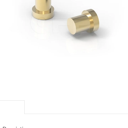
escription