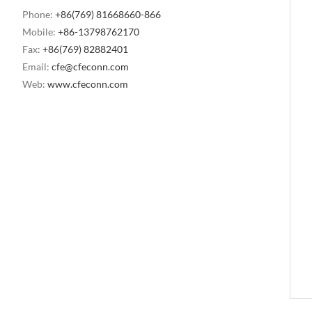
Phone:
+86(769) 81668660-866
Mobile:
+86-13798762170
Fax:
+86(769) 82882401
Email:
cfe@cfeconn.com
Web:
www.cfeconn.com