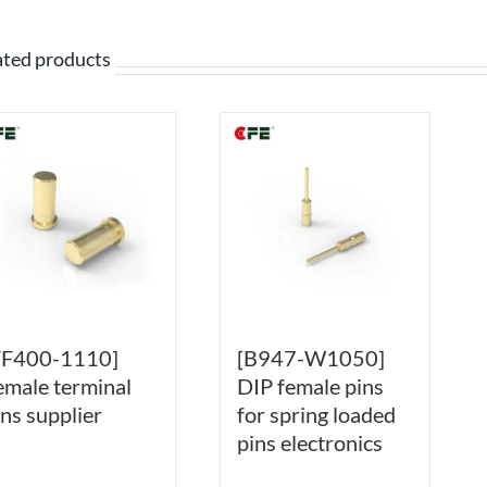
ated products
FF400-1110]
[B947-W1050]
emale terminal
DIP female pins
ins supplier
for spring loaded
pins electronics