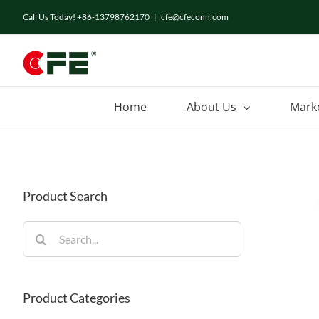
Skip
Call Us Today! +86-13798762170
|
cfe@cfeconn.com
to
content
Home
About Us
Mark
Product Search
Search
for:
Product Categories