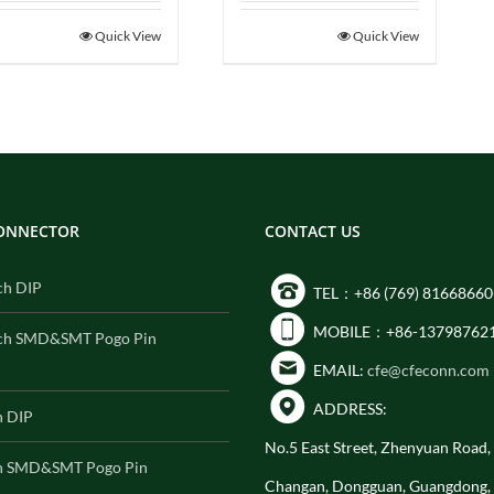
Quick View
Quick View
CONNECTOR
CONTACT US
ch DIP
TEL：+86 (769) 81668660
MOBILE：+86-13798762
ch SMD&SMT Pogo Pin
EMAIL:
cfe@cfeconn.com
ADDRESS:
h DIP
No.5 East Street, Zhenyuan Road
h SMD&SMT Pogo Pin
Changan, Dongguan, Guangdong,