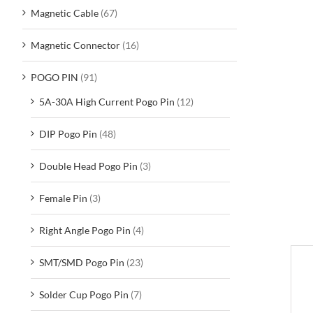
Magnetic Cable
(67)
Magnetic Connector
(16)
POGO PIN
(91)
5A-30A High Current Pogo Pin
(12)
DIP Pogo Pin
(48)
Double Head Pogo Pin
(3)
Female Pin
(3)
Right Angle Pogo Pin
(4)
SMT/SMD Pogo Pin
(23)
D
Solder Cup Pogo Pin
(7)