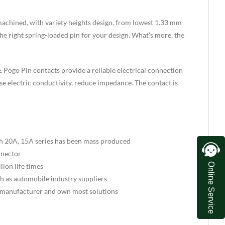
machined, with variety heights design, from lowest 1.33 mm
he right spring-loaded pin for your design. What’s more, the
 Pogo Pin contacts provide a reliable electrical connection
se electric conductivity, reduce impedance. The contact is
th 20A, 15A series has been mass produced
nnector
Online Service
ion life times
uch as automobile industry suppliers
 manufacturer and own most solutions