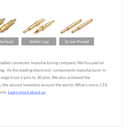
le head
Solder cup
Screw thread
g-loaded connector manufacturing company. We focused on
ng. As the leading electronic components manufacturer in
nge from 2 pins to 30 pins. We also achieved the
ian, the second invention around the world. What’s more, CFE
ents.
Learn more about us