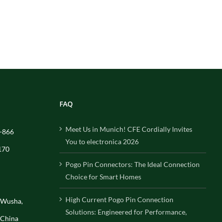
FAQ
Meet Us in Munich! CFE Cordially Invites
-866
You to electronica 2026
170
Pogo Pin Connectors: The Ideal Connection
Choice for Smart Homes
High Current Pogo Pin Connection
, Wusha,
Solutions: Engineered for Performance,
 China