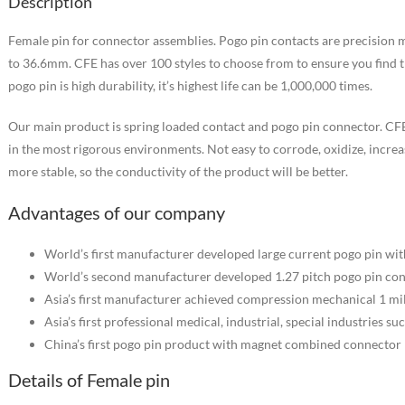
Description
Female pin for connector assemblies. Pogo pin contacts are precision 
to 36.6mm. CFE has over 100 styles to choose from to ensure you find t
pogo pin is high durability, it’s highest life can be 1,000,000 times.
Our main product is spring loaded contact and pogo pin connector. CFE
in the most rigorous environments. Not easy to corrode, oxidize, increa
more stable, so the conductivity of the product will be better.
Advantages of our company
World’s first manufacturer developed large current pogo pin wi
World’s second manufacturer developed 1.27 pitch pogo pin co
Asia’s first manufacturer achieved compression mechanical 1 mill
Asia’s first professional medical, industrial, special industries s
China’s first pogo pin product with magnet combined connector
Details of Female pin