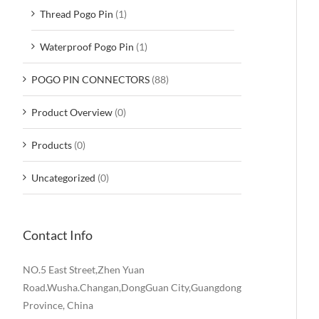
Thread Pogo Pin
(1)
Waterproof Pogo Pin
(1)
POGO PIN CONNECTORS
(88)
Product Overview
(0)
Products
(0)
Uncategorized
(0)
Contact Info
NO.5 East Street,Zhen Yuan
Road.Wusha.Changan,DongGuan City,Guangdong
Province, China