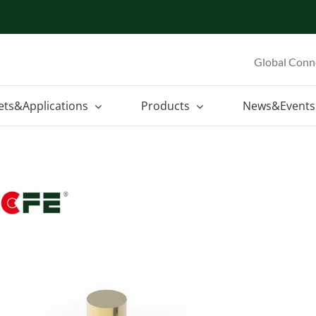
Global Conn
ets&Applications
Products
News&Events