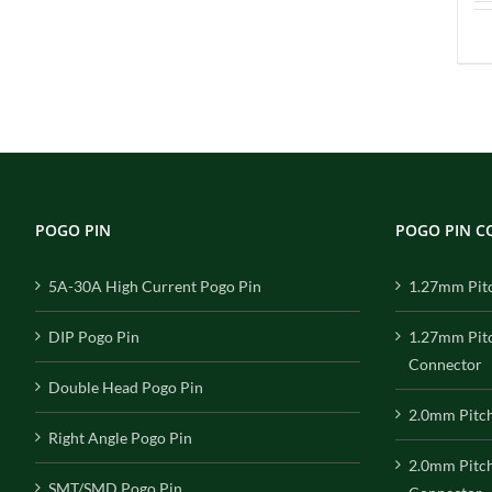
POGO PIN
POGO PIN 
5A-30A High Current Pogo Pin
1.27mm Pit
DIP Pogo Pin
1.27mm Pit
Connector
Double Head Pogo Pin
2.0mm Pitc
Right Angle Pogo Pin
2.0mm Pitc
SMT/SMD Pogo Pin