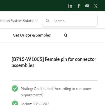
LinkedIn
Facebook
YouTube
X
Search
ection System Solutions
for:
Get Quote & Samples
[B715-W1005] Female pin for connector
assemblies
Plating: Gold plated (According to customer
requirements)
Spring: SUS/SWP