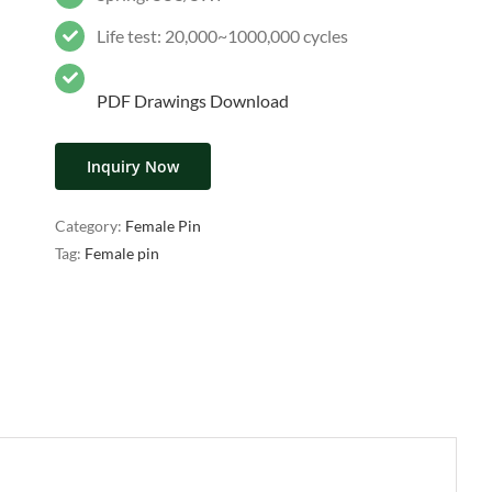
Life test: 20,000~1000,000 cycles
PDF Drawings Download
Inquiry Now
Category:
Female Pin
Tag:
Female pin