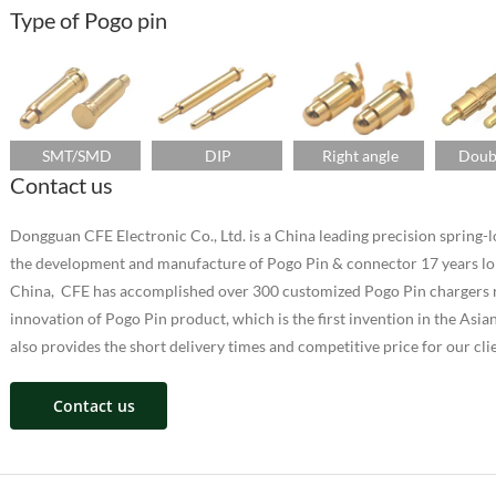
Type of Pogo pin
SMT/SMD
DIP
Right angle
Doub
Contact us
Dongguan CFE Electronic Co., Ltd. is a China leading precision sprin
the development and manufacture of Pogo Pin & connector 17 years lo
China, CFE has accomplished over 300 customized Pogo Pin chargers ra
innovation of Pogo Pin product, which is the first invention in the As
also provides the short delivery times and competitive price for our cli
Contact us