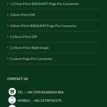
1.27mm Pitch SMD&SMT Pogo Pin Connector
2.0mm Pitch DIP
2.0mm Pitch SMD&SMT Pogo Pin Connector
2.54mm Pitch DIP
2.54mm Pitch Right Angle
Custom Pogo Pin Connector
CONTACT US
TEL：+86 (769) 81668660-866
MOBILE：+86-13798762170