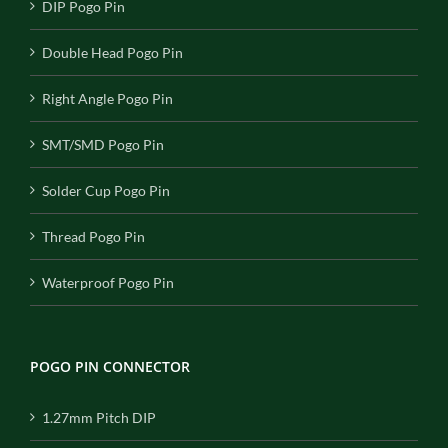
DIP Pogo Pin
Double Head Pogo Pin
Right Angle Pogo Pin
SMT/SMD Pogo Pin
Solder Cup Pogo Pin
Thread Pogo Pin
Waterproof Pogo Pin
POGO PIN CONNECTOR
1.27mm Pitch DIP