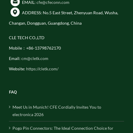
EMAIL:
cfe@cfeconn.com
ADDRESS: No.5 East Street, Zhenyuan Road, Wusha,
Changan, Dongguan, Guangdong, China
CLE TECH CO.,LTD
Mobile：+86-13798762170
Email:
cm@cletk.com
Website:
https://cletk.com/
FAQ
Meet Us in Munich! CFE Cordially Invites You to
electronica 2026
Pogo Pin Connectors: The Ideal Connection Choice for