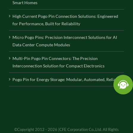
Smart Homes
High Current Pogo Pin Connection Solutions: Engineered
for Performance, Built for Reliability
Micro Pogo Pins: Precision Interconnect Solutions for AI
Data Center Compute Modules
Multi-Pin Pogo Pin Connectors: The Precision
Interconnection Solution for Compact Electronics
Pogo Pin for Energy Storage: Modular, Automated, Reliable
©Copyright 2012 - 2026 |CFE Corporation Co.,Ltd. All Rights