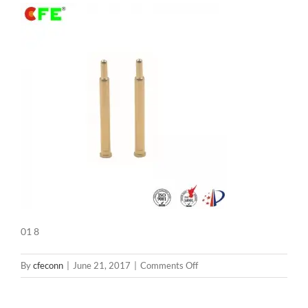
01 8
on
By
cfeconn
|
June 21, 2017
|
Comments Off
01
8