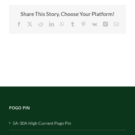
Share This Story, Choose Your Platform!
Facebook
X
Reddit
LinkedIn
WhatsApp
Tumblr
Pinterest
Vk
Xing
Email
POGO PIN
5A-30A High Current Pogo Pin