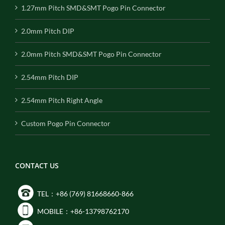
1.27mm Pitch SMD&SMT Pogo Pin Connector
2.0mm Pitch DIP
2.0mm Pitch SMD&SMT Pogo Pin Connector
2.54mm Pitch DIP
2.54mm Pitch Right Angle
Custom Pogo Pin Connector
CONTACT US
TEL：+86 (769) 81668660-866
MOBILE：+86-13798762170