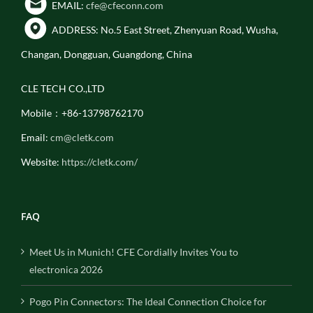
EMAIL:
cfe@cfeconn.com
ADDRESS: No.5 East Street, Zhenyuan Road, Wusha,
Changan, Dongguan, Guangdong, China
CLE TECH CO.,LTD
Mobile：+86-13798762170
Email:
cm@cletk.com
Website:
https://cletk.com/
FAQ
Meet Us in Munich! CFE Cordially Invites You to
electronica 2026
Pogo Pin Connectors: The Ideal Connection Choice for