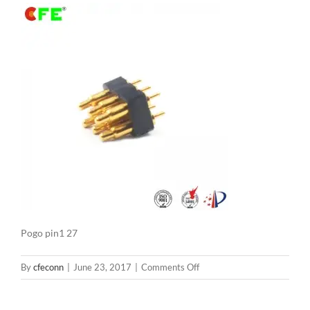
Pogo pin1 27
on
By
cfeconn
|
June 23, 2017
|
Comments Off
Pogo
pin1