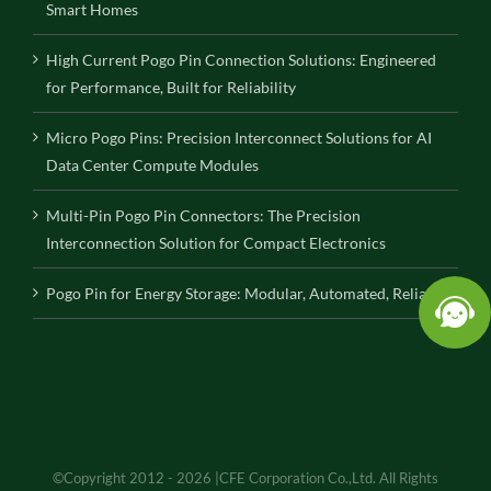
Smart Homes
High Current Pogo Pin Connection Solutions: Engineered
for Performance, Built for Reliability
Micro Pogo Pins: Precision Interconnect Solutions for AI
Data Center Compute Modules
Multi-Pin Pogo Pin Connectors: The Precision
Interconnection Solution for Compact Electronics
Pogo Pin for Energy Storage: Modular, Automated, Reliable
©Copyright 2012 - 2026 |CFE Corporation Co.,Ltd. All Rights