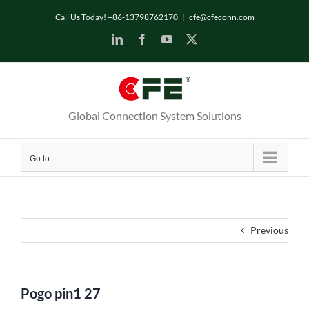
Skip
Call Us Today! +86-13798762170
|
cfe@cfeconn.com
to
LinkedIn
Facebook
YouTube
X
content
Global Connection System Solutions
Go to...
Previous
Pogo pin1 27