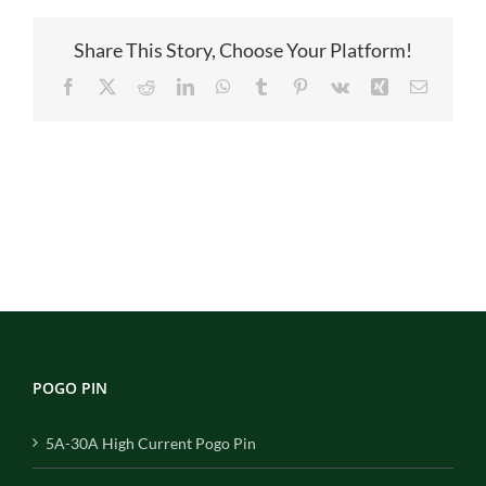
27
Share This Story, Choose Your Platform!
Facebook
X
Reddit
LinkedIn
WhatsApp
Tumblr
Pinterest
Vk
Xing
Email
POGO PIN
5A-30A High Current Pogo Pin