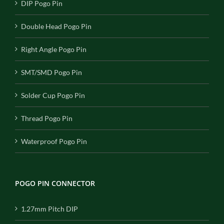
DIP Pogo Pin
Double Head Pogo Pin
Right Angle Pogo Pin
SMT/SMD Pogo Pin
Solder Cup Pogo Pin
Thread Pogo Pin
Waterproof Pogo Pin
POGO PIN CONNECTOR
1.27mm Pitch DIP