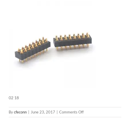
02 18
on
By
cfeconn
|
June 23, 2017
|
Comments Off
02
18