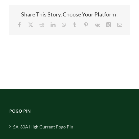
Share This Story, Choose Your Platform!
Facebook
X
Reddit
LinkedIn
WhatsApp
Tumblr
Pinterest
Vk
Xing
Email
POGO PIN
5A-30A High Current Pogo Pin