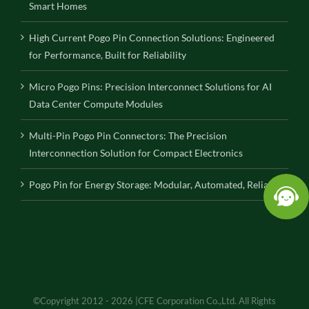
Smart Homes
High Current Pogo Pin Connection Solutions: Engineered
for Performance, Built for Reliability
Micro Pogo Pins: Precision Interconnect Solutions for AI
Data Center Compute Modules
Multi-Pin Pogo Pin Connectors: The Precision
Interconnection Solution for Compact Electronics
Pogo Pin for Energy Storage: Modular, Automated, Reliable
©Copyright 2012 - 2026 |CFE Corporation Co.,Ltd. All Rights