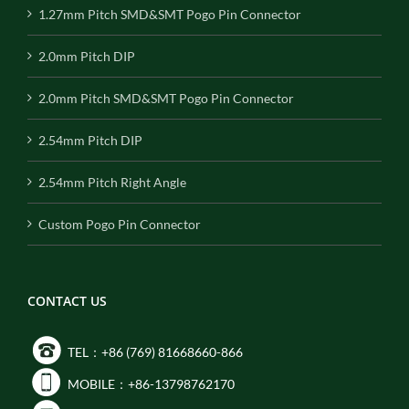
1.27mm Pitch SMD&SMT Pogo Pin Connector
2.0mm Pitch DIP
2.0mm Pitch SMD&SMT Pogo Pin Connector
2.54mm Pitch DIP
2.54mm Pitch Right Angle
Custom Pogo Pin Connector
CONTACT US
TEL：+86 (769) 81668660-866
MOBILE：+86-13798762170