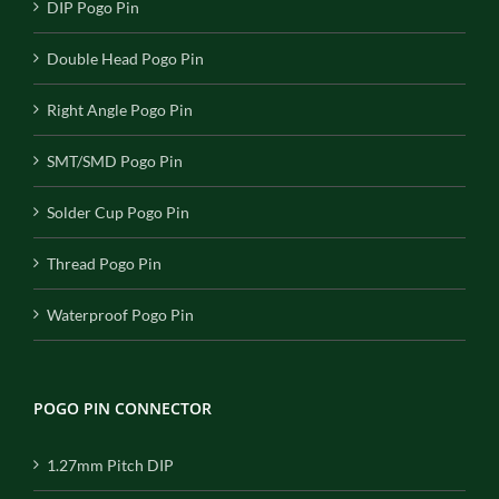
DIP Pogo Pin
Double Head Pogo Pin
Right Angle Pogo Pin
SMT/SMD Pogo Pin
Solder Cup Pogo Pin
Thread Pogo Pin
Waterproof Pogo Pin
POGO PIN CONNECTOR
1.27mm Pitch DIP