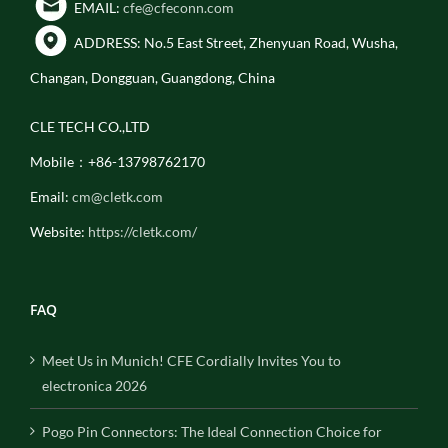
EMAIL:
cfe@cfeconn.com
ADDRESS: No.5 East Street, Zhenyuan Road, Wusha,
Changan, Dongguan, Guangdong, China
CLE TECH CO.,LTD
Mobile：+86-13798762170
Email:
cm@cletk.com
Website:
https://cletk.com/
FAQ
Meet Us in Munich! CFE Cordially Invites You to
electronica 2026
Pogo Pin Connectors: The Ideal Connection Choice for