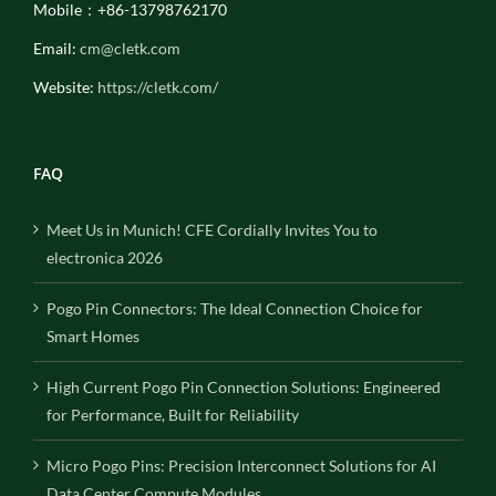
Mobile：+86-13798762170
Email:
cm@cletk.com
Website:
https://cletk.com/
FAQ
Meet Us in Munich! CFE Cordially Invites You to
electronica 2026
Pogo Pin Connectors: The Ideal Connection Choice for
Smart Homes
High Current Pogo Pin Connection Solutions: Engineered
for Performance, Built for Reliability
Micro Pogo Pins: Precision Interconnect Solutions for AI
Data Center Compute Modules