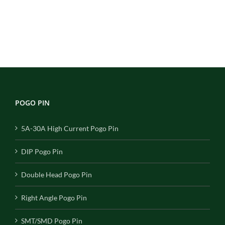
POGO PIN
5A-30A High Current Pogo Pin
DIP Pogo Pin
Double Head Pogo Pin
Right Angle Pogo Pin
SMT/SMD Pogo Pin