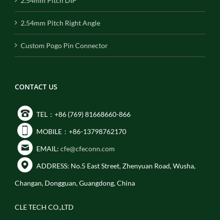
2.54mm Pitch DIP
2.54mm Pitch Right Angle
Custom Pogo Pin Connector
CONTACT US
TEL：+86 (769) 81668660-866
MOBILE：+86-13798762170
EMAIL:
cfe@cfeconn.com
ADDRESS: No.5 East Street, Zhenyuan Road, Wusha,
Changan, Dongguan, Guangdong, China
CLE TECH CO.,LTD