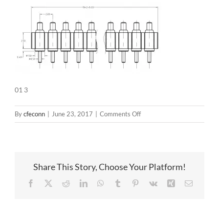
01 3
on
By
cfeconn
|
June 23, 2017
|
Comments Off
01
3
Share This Story, Choose Your Platform!
Facebook
X
Reddit
LinkedIn
WhatsApp
Tumblr
Pinterest
Vk
Xing
Email