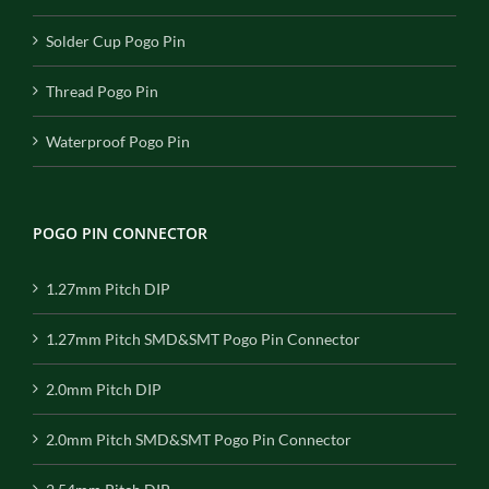
Solder Cup Pogo Pin
Thread Pogo Pin
Waterproof Pogo Pin
POGO PIN CONNECTOR
1.27mm Pitch DIP
1.27mm Pitch SMD&SMT Pogo Pin Connector
2.0mm Pitch DIP
2.0mm Pitch SMD&SMT Pogo Pin Connector