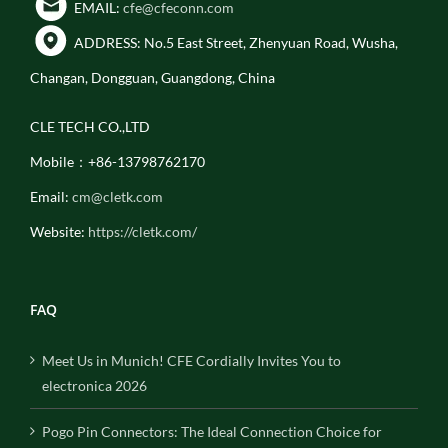
EMAIL:
cfe@cfeconn.com
ADDRESS: No.5 East Street, Zhenyuan Road, Wusha,
Changan, Dongguan, Guangdong, China
CLE TECH CO.,LTD
Mobile：+86-13798762170
Email:
cm@cletk.com
Website:
https://cletk.com/
FAQ
Meet Us in Munich! CFE Cordially Invites You to
electronica 2026
Pogo Pin Connectors: The Ideal Connection Choice for