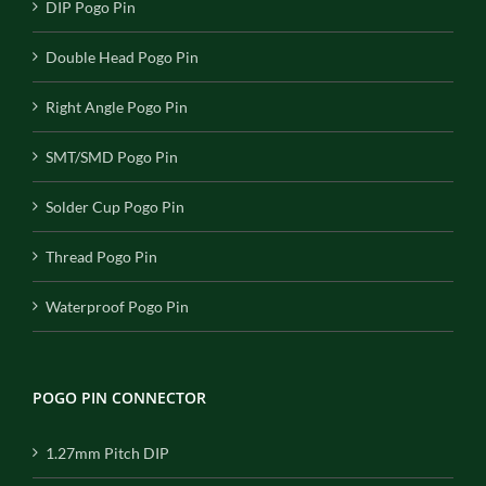
DIP Pogo Pin
Double Head Pogo Pin
Right Angle Pogo Pin
SMT/SMD Pogo Pin
Solder Cup Pogo Pin
Thread Pogo Pin
Waterproof Pogo Pin
POGO PIN CONNECTOR
1.27mm Pitch DIP