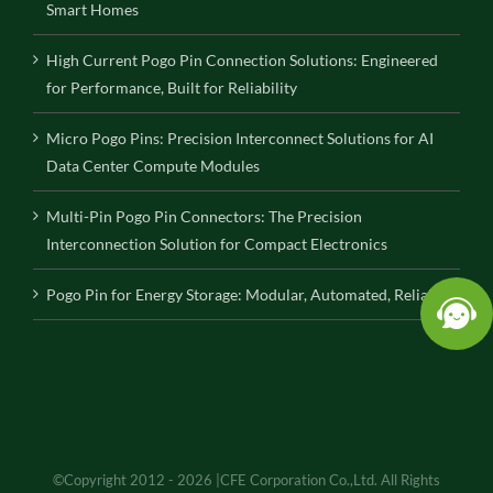
Smart Homes
High Current Pogo Pin Connection Solutions: Engineered
for Performance, Built for Reliability
Micro Pogo Pins: Precision Interconnect Solutions for AI
Data Center Compute Modules
Multi-Pin Pogo Pin Connectors: The Precision
Interconnection Solution for Compact Electronics
Pogo Pin for Energy Storage: Modular, Automated, Reliable
©Copyright 2012 - 2026 |CFE Corporation Co.,Ltd. All Rights