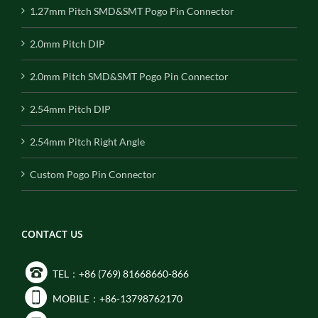
1.27mm Pitch SMD&SMT Pogo Pin Connector
2.0mm Pitch DIP
2.0mm Pitch SMD&SMT Pogo Pin Connector
2.54mm Pitch DIP
2.54mm Pitch Right Angle
Custom Pogo Pin Connector
CONTACT US
TEL：+86 (769) 81668660-866
MOBILE：+86-13798762170