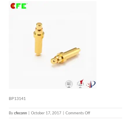
BP13141
on
By
cfeconn
|
October 17, 2017
|
Comments Off
BP13141