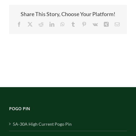
Share This Story, Choose Your Platform!
Facebook
X
Reddit
LinkedIn
WhatsApp
Tumblr
Pinterest
Vk
Xing
Email
POGO PIN
5A-30A High Current Pogo Pin