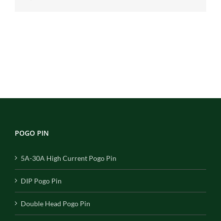
POGO PIN
5A-30A High Current Pogo Pin
DIP Pogo Pin
Double Head Pogo Pin