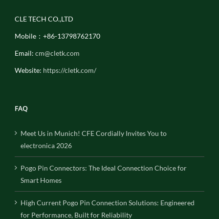
CLE TECH CO.,LTD
Mobile：+86-13798762170
Email:
cm@cletk.com
Website:
https://cletk.com/
FAQ
Meet Us in Munich! CFE Cordially Invites You to
electronica 2026
Pogo Pin Connectors: The Ideal Connection Choice for
Smart Homes
High Current Pogo Pin Connection Solutions: Engineered
for Performance, Built for Reliability