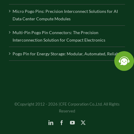
Micro Pogo Pins: Precision Interconnect Solutions for AI
Data Center Compute Modules
Multi-Pin Pogo Pin Connectors: The Precision
Interconnection Solution for Compact Electronics
Pogo Pin for Energy Storage: Modular, Automated, Reliable
©Copyright 2012 - 2026 |CFE Corporation Co.,Ltd. All Rights
Reserved
LinkedIn
Facebook
YouTube
X