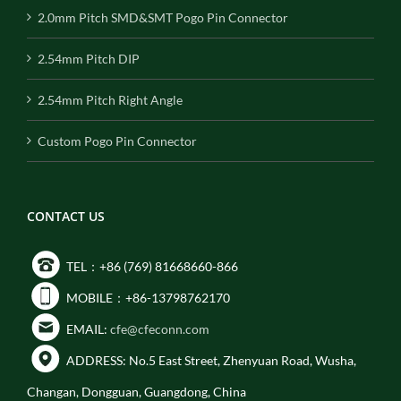
2.0mm Pitch SMD&SMT Pogo Pin Connector
2.54mm Pitch DIP
2.54mm Pitch Right Angle
Custom Pogo Pin Connector
CONTACT US
TEL：+86 (769) 81668660-866
MOBILE：+86-13798762170
EMAIL:
cfe@cfeconn.com
ADDRESS: No.5 East Street, Zhenyuan Road, Wusha,
Changan, Dongguan, Guangdong, China