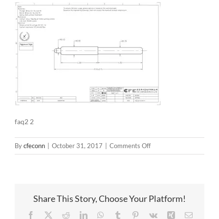
faq2 2
on
By
cfeconn
|
October 31, 2017
|
Comments Off
faq2
2
Share This Story, Choose Your Platform!
Facebook
X
Reddit
LinkedIn
WhatsApp
Tumblr
Pinterest
Vk
Xing
Email