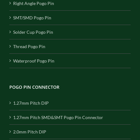
Right Angle Pogo Pin
SMT/SMD Pogo Pin
Solder Cup Pogo Pin
Thread Pogo Pin
Waterproof Pogo Pin
POGO PIN CONNECTOR
1.27mm Pitch DIP
1.27mm Pitch SMD&SMT Pogo Pin Connector
2.0mm Pitch DIP