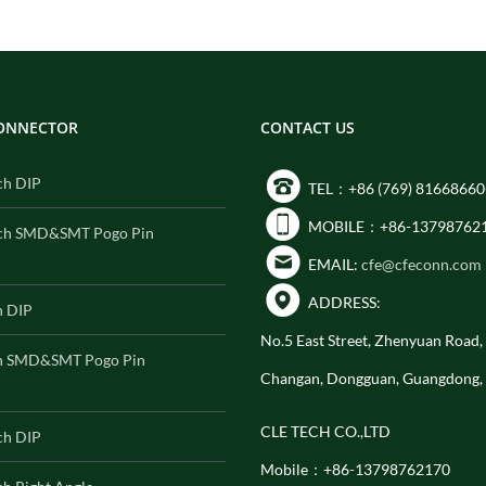
CONNECTOR
CONTACT US
ch DIP
TEL：+86 (769) 81668660
MOBILE：+86-13798762
ch SMD&SMT Pogo Pin
EMAIL:
cfe@cfeconn.com
ADDRESS:
h DIP
No.5 East Street, Zhenyuan Road
h SMD&SMT Pogo Pin
Changan, Dongguan, Guangdong,
CLE TECH CO.,LTD
ch DIP
Mobile：+86-13798762170