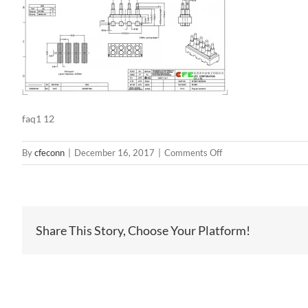
faq1 12
on
By
cfeconn
|
December 16, 2017
|
Comments Off
faq1
12
Share This Story, Choose Your Platform!