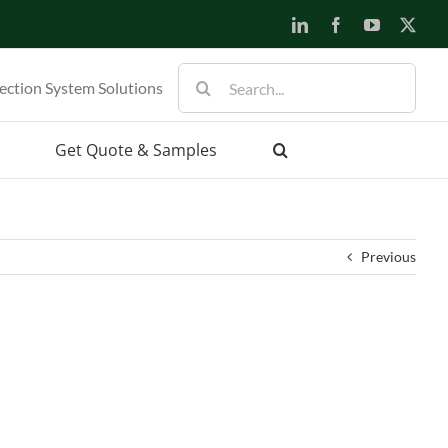
LinkedIn
Facebook
YouTube
X
Search
ection System Solutions
for:
Get Quote & Samples
Previous