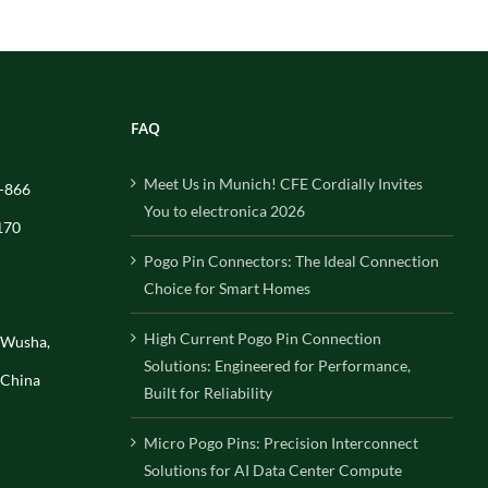
FAQ
Meet Us in Munich! CFE Cordially Invites
-866
You to electronica 2026
170
Pogo Pin Connectors: The Ideal Connection
Choice for Smart Homes
High Current Pogo Pin Connection
, Wusha,
Solutions: Engineered for Performance,
 China
Built for Reliability
Micro Pogo Pins: Precision Interconnect
Solutions for AI Data Center Compute