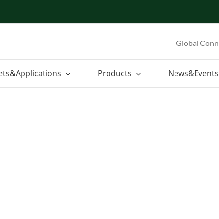
Global Conn
ets&Applications
Products
News&Events