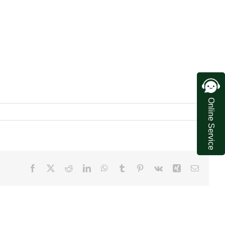
Online Service
Facebook
X
Reddit
LinkedIn
WhatsApp
Tumblr
Pinterest
Vk
Xing
Email