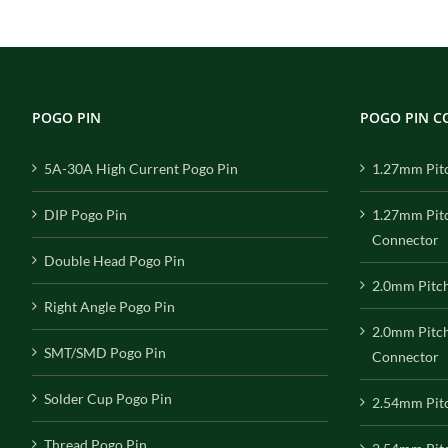
POGO PIN
POGO PIN 
5A-30A High Current Pogo Pin
1.27mm Pit
DIP Pogo Pin
1.27mm Pit
Connector
Double Head Pogo Pin
2.0mm Pitc
Right Angle Pogo Pin
2.0mm Pitc
SMT/SMD Pogo Pin
Connector
Solder Cup Pogo Pin
2.54mm Pit
Thread Pogo Pin