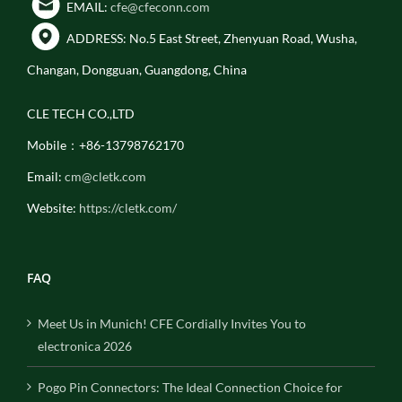
EMAIL:
cfe@cfeconn.com
ADDRESS: No.5 East Street, Zhenyuan Road, Wusha,
Changan, Dongguan, Guangdong, China
CLE TECH CO.,LTD
Mobile：+86-13798762170
Email:
cm@cletk.com
Website:
https://cletk.com/
FAQ
Meet Us in Munich! CFE Cordially Invites You to
electronica 2026
Pogo Pin Connectors: The Ideal Connection Choice for