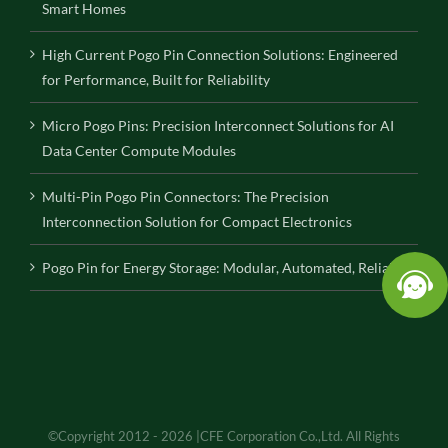
Smart Homes
High Current Pogo Pin Connection Solutions: Engineered
for Performance, Built for Reliability
Micro Pogo Pins: Precision Interconnect Solutions for AI
Data Center Compute Modules
Multi-Pin Pogo Pin Connectors: The Precision
Interconnection Solution for Compact Electronics
Pogo Pin for Energy Storage: Modular, Automated, Reliable
©Copyright 2012 - 2026 |CFE Corporation Co.,Ltd. All Rights