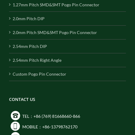
1.27mm Pitch SMD&SMT Pogo Pin Connector
2.0mm Pitch DIP
2.0mm Pitch SMD&SMT Pogo Pin Connector
2.54mm Pitch DIP
2.54mm Pitch Right Angle
Custom Pogo Pin Connector
CONTACT US
TEL：+86 (769) 81668660-866
MOBILE：+86-13798762170