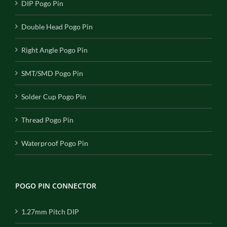
DIP Pogo Pin
Double Head Pogo Pin
Right Angle Pogo Pin
SMT/SMD Pogo Pin
Solder Cup Pogo Pin
Thread Pogo Pin
Waterproof Pogo Pin
POGO PIN CONNECTOR
1.27mm Pitch DIP