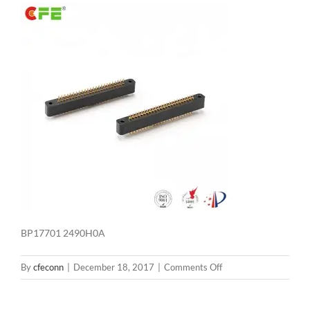
BP17701 2490H0A
on
By
cfeconn
|
December 18, 2017
|
Comments Off
BP17701
2490H0A