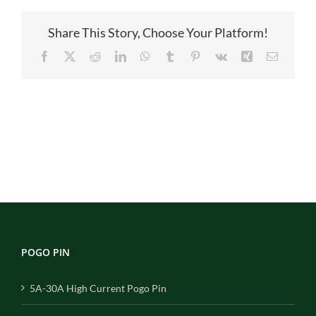
Share This Story, Choose Your Platform!
Facebook
X
Reddit
LinkedIn
WhatsApp
Tumblr
Pinterest
Vk
Xing
Email
POGO PIN
5A-30A High Current Pogo Pin