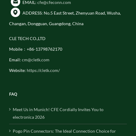
EMAIL:
cfe@cfeconn.com
ADDRESS: No.5 East Street, Zhenyuan Road, Wusha,
Changan, Dongguan, Guangdong, China
CLE TECH CO.,LTD
Mobile：+86-13798762170
Email:
cm@cletk.com
Website:
https://cletk.com/
FAQ
Meet Us in Munich! CFE Cordially Invites You to
electronica 2026
Pogo Pin Connectors: The Ideal Connection Choice for