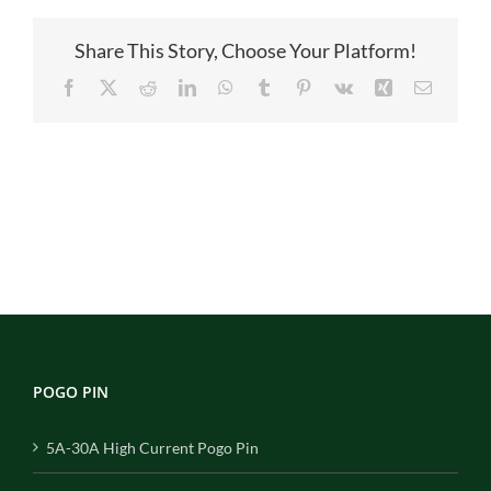
B04100A
Share This Story, Choose Your Platform!
Facebook
X
Reddit
LinkedIn
WhatsApp
Tumblr
Pinterest
Vk
Xing
Email
POGO PIN
5A-30A High Current Pogo Pin