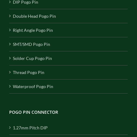
DIP Pogo Pin
Double Head Pogo Pin
Right Angle Pogo Pin
SMT/SMD Pogo Pin
Solder Cup Pogo Pin
Thread Pogo Pin
Waterproof Pogo Pin
POGO PIN CONNECTOR
1.27mm Pitch DIP