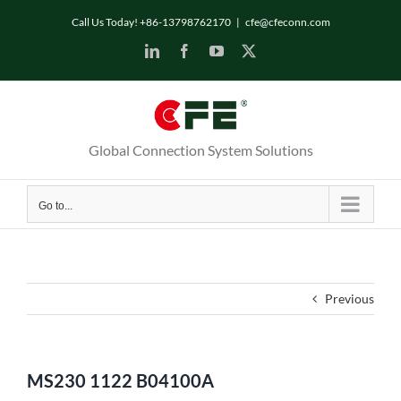
Skip
Call Us Today! +86-13798762170
|
cfe@cfeconn.com
to
LinkedIn
Facebook
YouTube
X
content
Global Connection System Solutions
Go to...
Previous
MS230 1122 B04100A