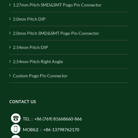
1.27mm Pitch SMD&SMT Pogo Pin Connector
2.0mm Pitch DIP
2.0mm Pitch SMD&SMT Pogo Pin Connector
2.54mm Pitch DIP
2.54mm Pitch Right Angle
Custom Pogo Pin Connector
CONTACT US
TEL：+86 (769) 81668660-866
MOBILE：+86-13798762170