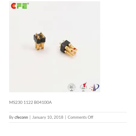
MS230 1122 B04100A
on
By
cfeconn
|
January 10, 2018
|
Comments Off
MS230
1122