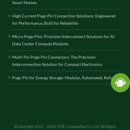
Smart Homes
High Current Pogo Pin Connection Solutions: Engineered
for Performance, Built for Reliability
Micro Pogo Pins: Precision Interconnect Solutions for AI
Data Center Compute Modules
Multi-Pin Pogo Pin Connectors: The Precision
Interconnection Solution for Compact Electronics
Pogo Pin for Energy Storage: Modular, Automated, Reliable
©Copyright 2012 - 2026 |CFE Corporation Co.,Ltd. All Rights