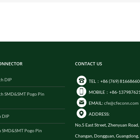
CONNECTOR
CONTACT US
ch DIP
TEL：+86 (769) 81668660
MOBILE：+86-13798762
ch SMD&SMT Pogo Pin
EMAIL:
cfe@cfeconn.com
ADDRESS:
h DIP
No.5 East Street, Zhenyuan Road
h SMD&SMT Pogo Pin
Changan, Dongguan, Guangdong,