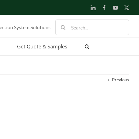
LinkedIn
Facebook
YouTube
X
Search
ection System Solutions
for:
Get Quote & Samples
Previous