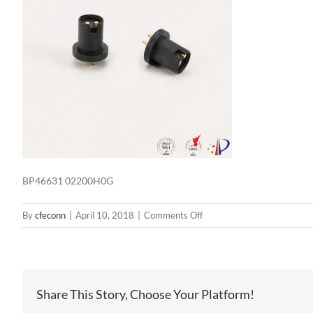
BP46631 02200H0G
on
By
cfeconn
|
April 10, 2018
|
Comments Off
BP46631
02200H0G
Share This Story, Choose Your Platform!