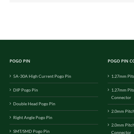
POGO PIN
POGO PIN 
5A-30A High Current Pogo Pin
1.27mm Pit
DIP Pogo Pin
1.27mm Pit
Connector
Double Head Pogo Pin
2.0mm Pitc
Right Angle Pogo Pin
2.0mm Pitc
SMT/SMD Pogo Pin
Connector