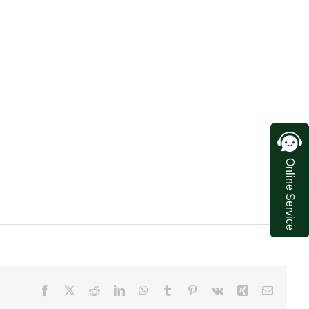
Online Service
Facebook
X
Reddit
LinkedIn
WhatsApp
Tumblr
Pinterest
Vk
Xing
Email