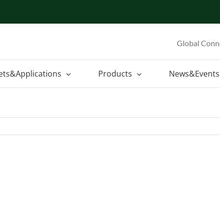
Global Conn
ets&Applications
Products
News&Events