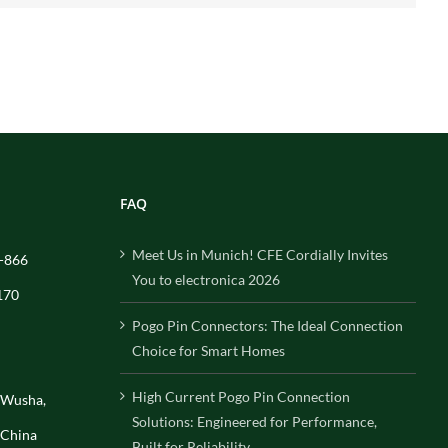
FAQ
Meet Us in Munich! CFE Cordially Invites
-866
You to electronica 2026
170
Pogo Pin Connectors: The Ideal Connection
Choice for Smart Homes
High Current Pogo Pin Connection
, Wusha,
Solutions: Engineered for Performance,
 China
Built for Reliability