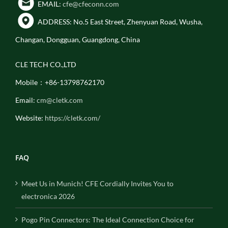
EMAIL:
cfe@cfeconn.com
ADDRESS: No.5 East Street, Zhenyuan Road, Wusha,
Changan, Dongguan, Guangdong, China
CLE TECH CO.,LTD
Mobile：+86-13798762170
Email:
cm@cletk.com
Website:
https://cletk.com/
FAQ
Meet Us in Munich! CFE Cordially Invites You to
electronica 2026
Pogo Pin Connectors: The Ideal Connection Choice for