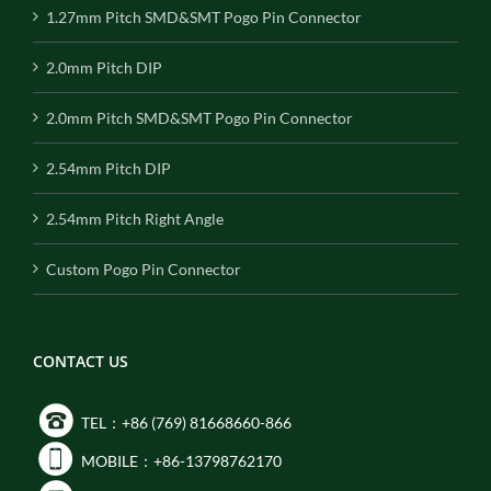
1.27mm Pitch SMD&SMT Pogo Pin Connector
2.0mm Pitch DIP
2.0mm Pitch SMD&SMT Pogo Pin Connector
2.54mm Pitch DIP
2.54mm Pitch Right Angle
Custom Pogo Pin Connector
CONTACT US
TEL：+86 (769) 81668660-866
MOBILE：+86-13798762170