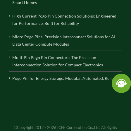
Smart Homes
High Current Pogo Pin Connection Solutions: Engineered
for Performance, Built for Reliability
Micro Pogo Pins: Precision Interconnect Solutions for AI
Data Center Compute Modules
Multi-Pin Pogo Pin Connectors: The Precision
Interconnection Solution for Compact Electronics
Pogo Pin for Energy Storage: Modular, Automated, Reliable
©Copyright 2012 - 2026 |CFE Corporation Co.,Ltd. All Rights