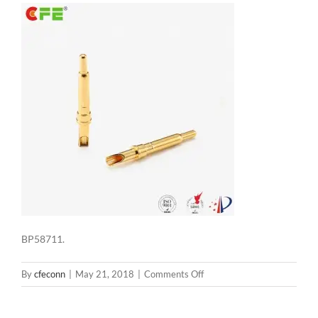
BP58711.
on
By
cfeconn
|
May 21, 2018
|
Comments Off
BP58711.