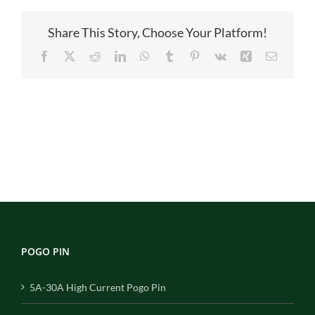
Share This Story, Choose Your Platform!
Facebook
X
Reddit
LinkedIn
WhatsApp
Tumblr
Pinterest
Vk
Xing
Email
POGO PIN
5A-30A High Current Pogo Pin