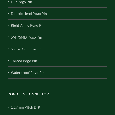
DIP Pogo Pin
Double Head Pogo Pin
Right Angle Pogo Pin
SMT/SMD Pogo Pin
Solder Cup Pogo Pin
Thread Pogo Pin
Waterproof Pogo Pin
POGO PIN CONNECTOR
1.27mm Pitch DIP