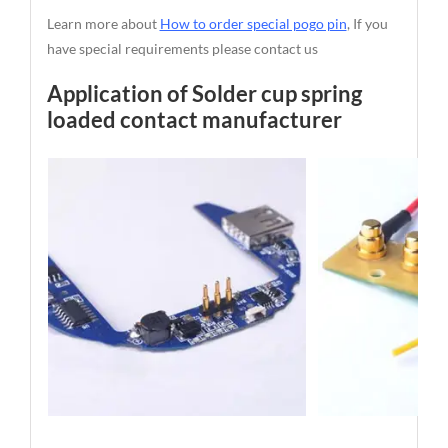
Learn more about
How to order special pogo pin
, If you
have special requirements please contact us
Application of Solder cup spring
loaded contact manufacturer