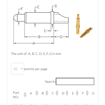
The unit of A, B, C, D, E, F, G is mm
entries per page
Search:
Part
A
B
C
D
E
F
G
NO.
Part
A
B
C
D
E
F
G