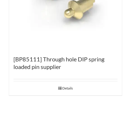
[BP85111] Through hole DIP spring
loaded pin supplier
Details