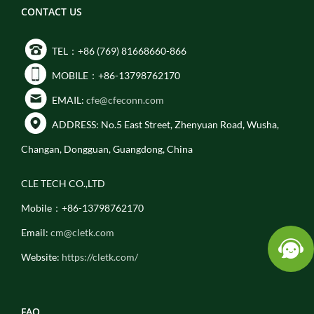
CONTACT US
TEL：+86 (769) 81668660-866
MOBILE：+86-13798762170
EMAIL:
cfe@cfeconn.com
ADDRESS: No.5 East Street, Zhenyuan Road, Wusha,
Changan, Dongguan, Guangdong, China
CLE TECH CO.,LTD
Mobile：+86-13798762170
Email:
cm@cletk.com
Website:
https://cletk.com/
FAQ