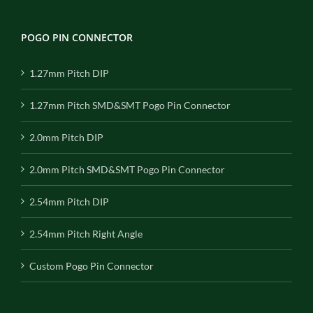
POGO PIN CONNECTOR
1.27mm Pitch DIP
1.27mm Pitch SMD&SMT Pogo Pin Connector
2.0mm Pitch DIP
2.0mm Pitch SMD&SMT Pogo Pin Connector
2.54mm Pitch DIP
2.54mm Pitch Right Angle
Custom Pogo Pin Connector