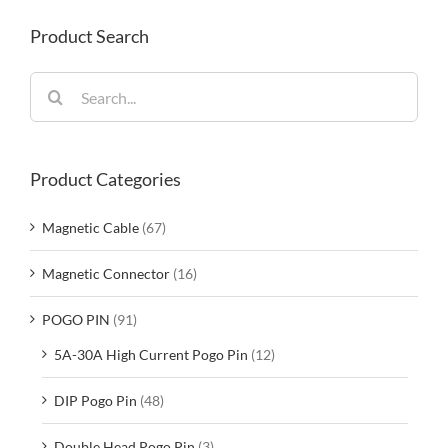
Product Search
Search
for:
Product Categories
Magnetic Cable
(67)
Magnetic Connector
(16)
POGO PIN
(91)
5A-30A High Current Pogo Pin
(12)
DIP Pogo Pin
(48)
Double Head Pogo Pin
(3)