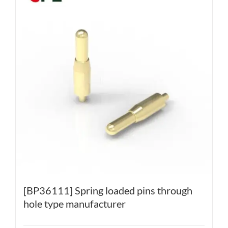
[BP36111] Spring loaded pins through
hole type manufacturer