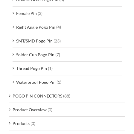
Female Pin
(3)
Right Angle Pogo Pin
(4)
SMT/SMD Pogo Pin
(23)
Solder Cup Pogo Pin
(7)
Thread Pogo Pin
(1)
Waterproof Pogo Pin
(1)
POGO PIN CONNECTORS
(88)
Product Overview
(0)
Products
(0)