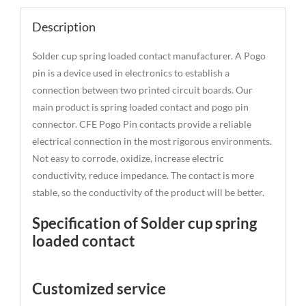
Description
Solder cup spring loaded contact manufacturer. A Pogo
pin is a device used in electronics to establish a
connection between two printed circuit boards. Our
main product is spring loaded contact and pogo pin
connector. CFE Pogo Pin contacts provide a reliable
electrical connection in the most rigorous environments.
Not easy to corrode, oxidize, increase electric
conductivity, reduce impedance. The contact is more
stable, so the conductivity of the product will be better.
Specification of Solder cup spring
loaded contact
Customized service