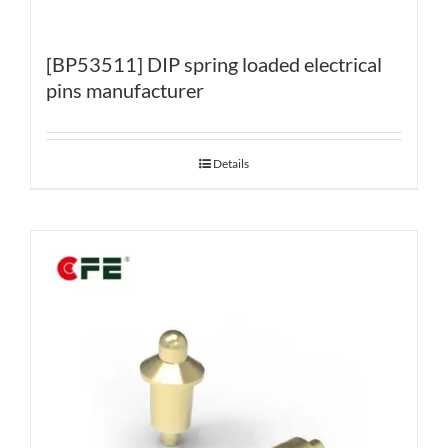
[BP53511] DIP spring loaded electrical
pins manufacturer
Details