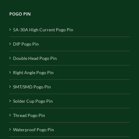
POGO PIN
5A-30A High Current Pogo Pin
DIP Pogo Pin
Double Head Pogo Pin
Right Angle Pogo Pin
SMT/SMD Pogo Pin
Solder Cup Pogo Pin
Thread Pogo Pin
Waterproof Pogo Pin