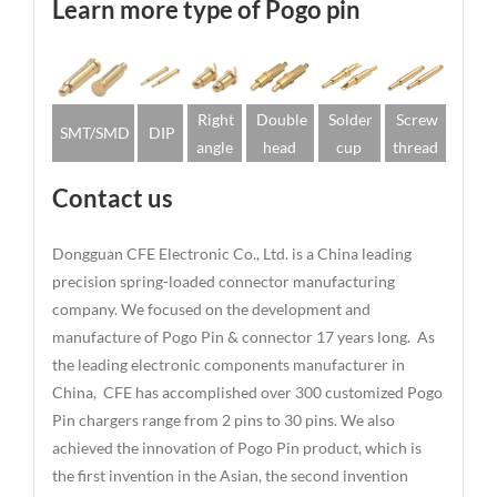
Learn more type of Pogo pin
Right
Double
Solder
Screw
SMT/SMD
DIP
angle
head
cup
thread
Contact us
Dongguan CFE Electronic Co., Ltd. is a China leading
precision spring-loaded connector manufacturing
company. We focused on the development and
manufacture of Pogo Pin & connector 17 years long. As
the leading electronic components manufacturer in
China, CFE has accomplished over 300 customized Pogo
Pin chargers range from 2 pins to 30 pins. We also
achieved the innovation of Pogo Pin product, which is
the first invention in the Asian, the second invention