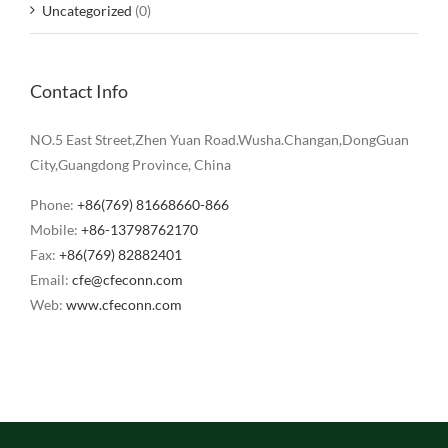
Uncategorized
(0)
Contact Info
NO.5 East Street,Zhen Yuan Road.Wusha.Changan,DongGuan
City,Guangdong Province, China
Phone:
+86(769) 81668660-866
Mobile:
+86-13798762170
Fax:
+86(769) 82882401
Email:
cfe@cfeconn.com
Web:
www.cfeconn.com