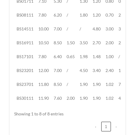
BS01711
7.10
5.30
/
1.30
1.20
0.80
0.80
NO.
BS08111
7.80
6.20
/
1.80
1.20
0.70
2.50
BS14511
10.00
7.00
/
/
4.80
3.00
3.00
BS16911
10.50
8.50
1.50
3.50
2.70
2.00
2.00
BS17101
7.80
6.40
0.65
1.98
1.48
1.00
/
BS23201
12.00
7.00
/
4.50
3.40
2.40
11.00
BS23701
11.80
8.50
/
1.90
1.90
1.02
7.00
BS30111
11.90
7.60
2.00
1.90
1.90
1.02
4.40
Showing 1 to 8 of 8 entries
‹
1
›