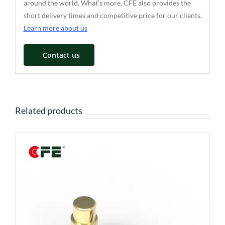
around the world. What’s more, CFE also provides the
short delivery times and competitive price for our clients.
Learn more about us
Contact us
Related products