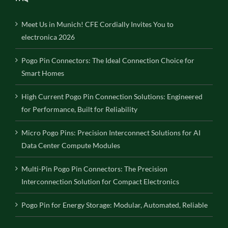
Meet Us in Munich! CFE Cordially Invites You to
electronica 2026
Pogo Pin Connectors: The Ideal Connection Choice for
Smart Homes
High Current Pogo Pin Connection Solutions: Engineered
for Performance, Built for Reliability
Micro Pogo Pins: Precision Interconnect Solutions for AI
Data Center Compute Modules
Multi-Pin Pogo Pin Connectors: The Precision
Interconnection Solution for Compact Electronics
Pogo Pin for Energy Storage: Modular, Automated, Reliable