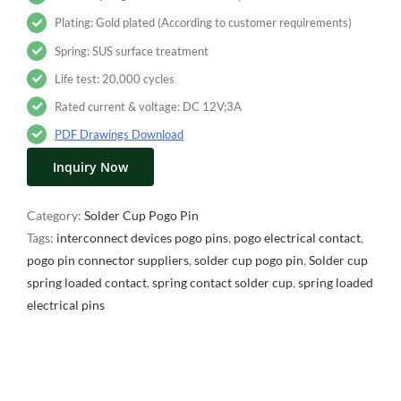
Plating: Gold plated (According to customer requirements)
Spring: SUS surface treatment
Life test: 20,000 cycles
Rated current & voltage: DC 12V;3A
PDF Drawings Download
Inquiry Now
Category:
Solder Cup Pogo Pin
Tags:
interconnect devices pogo pins
,
pogo electrical contact
,
pogo pin connector suppliers
,
solder cup pogo pin
,
Solder cup
spring loaded contact
,
spring contact solder cup
,
spring loaded
electrical pins
Description