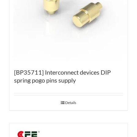
[BP35711] Interconnect devices DIP
spring pogo pins supply
Details