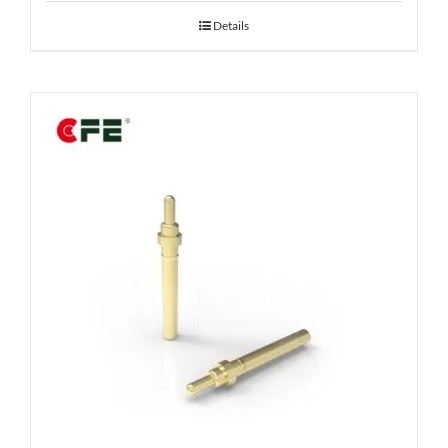
Details