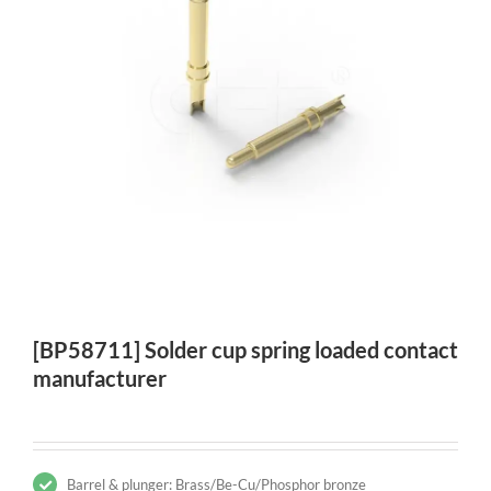
[BP58711] Solder cup spring loaded contact
manufacturer
Barrel & plunger: Brass/Be-Cu/Phosphor bronze