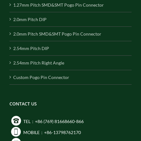
1.27mm Pitch SMD&SMT Pogo Pin Connector
2.0mm Pitch DIP
2.0mm Pitch SMD&SMT Pogo Pin Connector
2.54mm Pitch DIP
2.54mm Pitch Right Angle
Custom Pogo Pin Connector
CONTACT US
TEL：+86 (769) 81668660-866
MOBILE：+86-13798762170