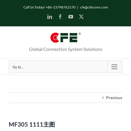
Skip
Call Us Today! +86-13798762170
|
cfe@cfeconn.com
to
LinkedIn
Facebook
YouTube
X
content
Global Connection System Solutions
Go to...
Previous
MF305 1111主图