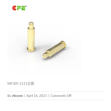
MF305 1111主图
on
By
cfeconn
|
April 16, 2021
|
Comments Off
MF305
1111