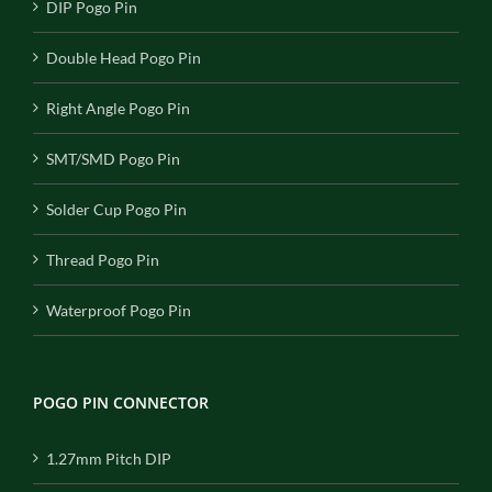
DIP Pogo Pin
Double Head Pogo Pin
Right Angle Pogo Pin
SMT/SMD Pogo Pin
Solder Cup Pogo Pin
Thread Pogo Pin
Waterproof Pogo Pin
POGO PIN CONNECTOR
1.27mm Pitch DIP