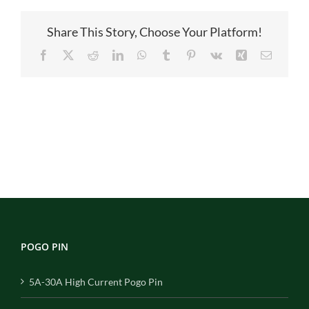
主
图
Share This Story, Choose Your Platform!
Facebook
X
Reddit
LinkedIn
WhatsApp
Tumblr
Pinterest
Vk
Xing
Email
POGO PIN
5A-30A High Current Pogo Pin