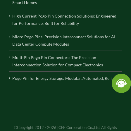
Smart Homes
High Current Pogo Pin Connection Solutions: Engineered
for Performance, Built for Reliability
Micro Pogo Pins: Precision Interconnect Solutions for AI
Data Center Compute Modules
Multi-Pin Pogo Pin Connectors: The Precision
Interconnection Solution for Compact Electronics
Pogo Pin for Energy Storage: Modular, Automated, Reliable
©Copyright 2012 - 2026 |CFE Corporation Co.,Ltd. All Rights