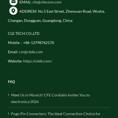
EMAIL:
cfe@cfeconn.com
ADDRESS: No.5 East Street, Zhenyuan Road, Wusha,
Changan, Dongguan, Guangdong, China
CLE TECH CO.,LTD
Mobile：+86-13798762170
Email:
cm@cletk.com
Website:
https://cletk.com/
FAQ
Meet Us in Munich! CFE Cordially Invites You to
electronica 2026
Pogo Pin Connectors: The Ideal Connection Choice for