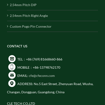
2.54mm Pitch DIP
2.54mm Pitch Right Angle
Custom Pogo Pin Connector
CONTACT US
TEL：+86 (769) 81668660-866
MOBILE：+86-13798762170
EMAIL:
cfe@cfeconn.com
ADDRESS: No.5 East Street, Zhenyuan Road, Wusha,
Changan, Dongguan, Guangdong, China
CLE TECH CO.,LTD