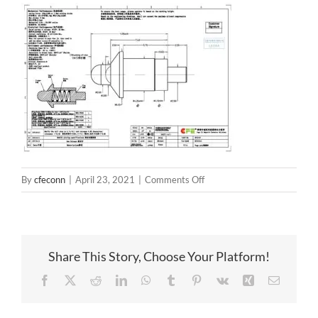
on
By
cfeconn
|
April 23, 2021
|
Comments Off
BP85111
Share This Story, Choose Your Platform!
Facebook
X
Reddit
LinkedIn
WhatsApp
Tumblr
Pinterest
Vk
Xing
Email