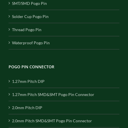
SMT/SMD Pogo Pin
Solder Cup Pogo Pin
Thread Pogo Pin
Waterproof Pogo Pin
POGO PIN CONNECTOR
1.27mm Pitch DIP
1.27mm Pitch SMD&SMT Pogo Pin Connector
2.0mm Pitch DIP
2.0mm Pitch SMD&SMT Pogo Pin Connector