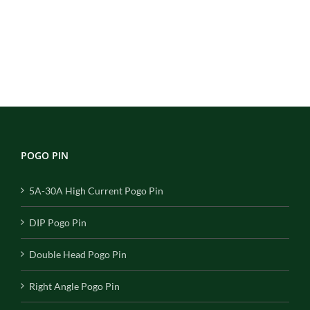
POGO PIN
5A-30A High Current Pogo Pin
DIP Pogo Pin
Double Head Pogo Pin
Right Angle Pogo Pin