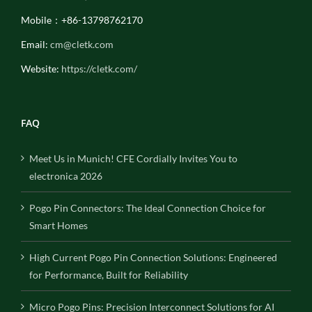
Mobile：+86-13798762170
Email:
cm@cletk.com
Website:
https://cletk.com/
FAQ
Meet Us in Munich! CFE Cordially Invites You to
electronica 2026
Pogo Pin Connectors: The Ideal Connection Choice for
Smart Homes
High Current Pogo Pin Connection Solutions: Engineered
for Performance, Built for Reliability
Micro Pogo Pins: Precision Interconnect Solutions for AI