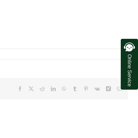
Online Service
Facebook
X
Reddit
LinkedIn
WhatsApp
Tumblr
Pinterest
Vk
Xing
Email