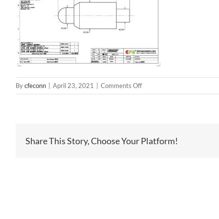
on
By
cfeconn
|
April 23, 2021
|
Comments Off
BP95911
Share This Story, Choose Your Platform!