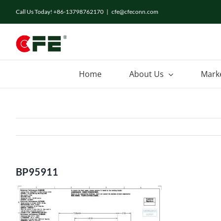
Skip
Call Us Today! +86-13798762170
|
cfe@cfeconn.com
to
content
Home
About Us
Mark
BP95911