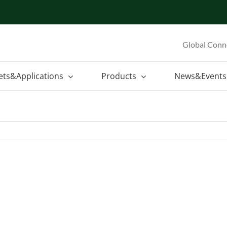
Global Conn
ets&Applications
Products
News&Events