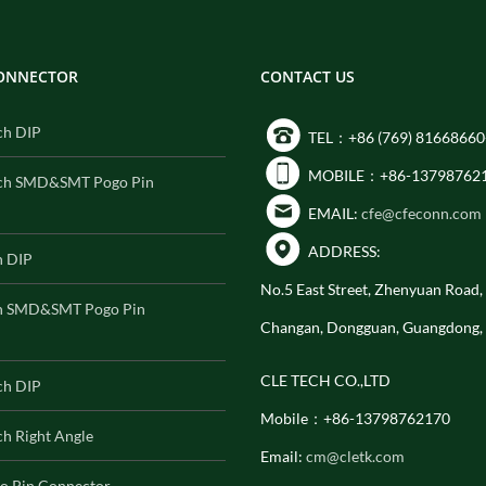
CONNECTOR
CONTACT US
ch DIP
TEL：+86 (769) 81668660
MOBILE：+86-13798762
ch SMD&SMT Pogo Pin
EMAIL:
cfe@cfeconn.com
ADDRESS:
h DIP
No.5 East Street, Zhenyuan Road
h SMD&SMT Pogo Pin
Changan, Dongguan, Guangdong,
CLE TECH CO.,LTD
ch DIP
Mobile：+86-13798762170
h Right Angle
Email:
cm@cletk.com
o Pin Connector