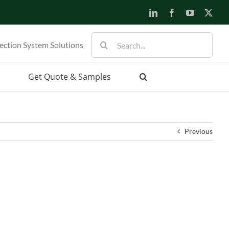
LinkedIn
Facebook
YouTube
X
Search
ection System Solutions
for:
Get Quote & Samples
Previous