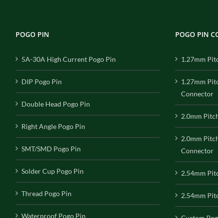
POGO PIN
POGO PIN 
5A-30A High Current Pogo Pin
1.27mm Pit
DIP Pogo Pin
1.27mm Pit
Connector
Double Head Pogo Pin
2.0mm Pitc
Right Angle Pogo Pin
2.0mm Pitc
SMT/SMD Pogo Pin
Connector
Solder Cup Pogo Pin
2.54mm Pit
Thread Pogo Pin
2.54mm Pitc
Waterproof Pogo Pin
Custom Pog