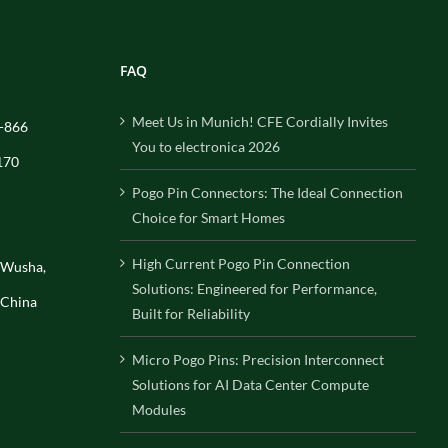
FAQ
Meet Us in Munich! CFE Cordially Invites
-866
You to electronica 2026
170
Pogo Pin Connectors: The Ideal Connection
Choice for Smart Homes
High Current Pogo Pin Connection
, Wusha,
Solutions: Engineered for Performance,
 China
Built for Reliability
Micro Pogo Pins: Precision Interconnect
Solutions for AI Data Center Compute
Modules