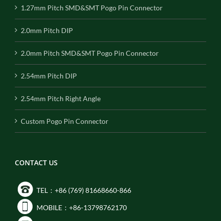
1.27mm Pitch SMD&SMT Pogo Pin Connector
2.0mm Pitch DIP
2.0mm Pitch SMD&SMT Pogo Pin Connector
2.54mm Pitch DIP
2.54mm Pitch Right Angle
Custom Pogo Pin Connector
CONTACT US
TEL：+86 (769) 81668660-866
MOBILE：+86-13798762170