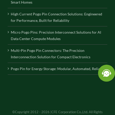
Smart Homes
High Current Pogo Pin Connection Solutions: Engineered
for Performance, Built for Reliability
Micro Pogo Pins: Precision Interconnect Solutions for AI
Data Center Compute Modules
Multi-Pin Pogo Pin Connectors: The Precision
Interconnection Solution for Compact Electronics
Pogo Pin for Energy Storage: Modular, Automated, Reliable
©Copyright 2012 - 2026 |CFE Corporation Co.,Ltd. All Rights