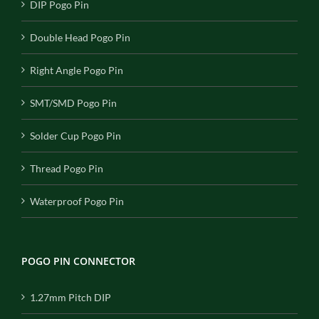
DIP Pogo Pin
Double Head Pogo Pin
Right Angle Pogo Pin
SMT/SMD Pogo Pin
Solder Cup Pogo Pin
Thread Pogo Pin
Waterproof Pogo Pin
POGO PIN CONNECTOR
1.27mm Pitch DIP