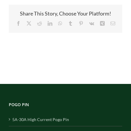
主
图
Share This Story, Choose Your Platform!
Facebook
X
Reddit
LinkedIn
WhatsApp
Tumblr
Pinterest
Vk
Xing
Email
POGO PIN
5A-30A High Current Pogo Pin