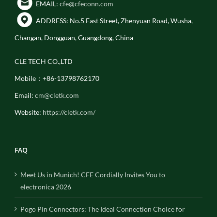
EMAIL:
cfe@cfeconn.com
ADDRESS: No.5 East Street, Zhenyuan Road, Wusha,
Changan, Dongguan, Guangdong, China
CLE TECH CO.,LTD
Mobile：+86-13798762170
Email:
cm@cletk.com
Website:
https://cletk.com/
FAQ
Meet Us in Munich! CFE Cordially Invites You to
electronica 2026
Pogo Pin Connectors: The Ideal Connection Choice for