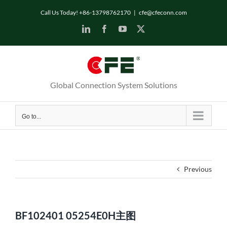
Skip
Call Us Today! +86-13798762170
|
cfe@cfeconn.com
to
LinkedIn
Facebook
YouTube
X
content
Global Connection System Solutions
Go to...
Previous
BF102401 05254E0H主图