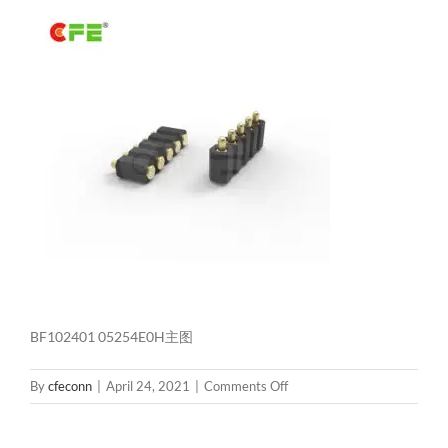
BF102401 05254E0H主图
on
By
cfeconn
|
April 24, 2021
|
Comments Off
BF102401
05254E0H