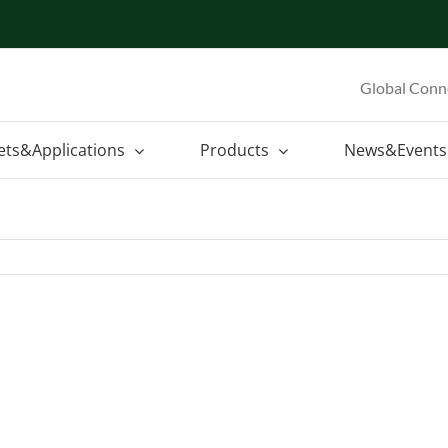
Global Conn
ets&Applications
Products
News&Events