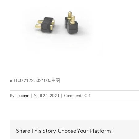
mf100 2122 a02100a主图
on
By
cfeconn
|
April 24, 2021
|
Comments Off
mf100
2122
a02100a
主
Share This Story, Choose Your Platform!
图