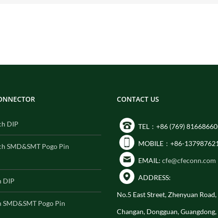
CONNECTOR
CONTACT US
ch DIP
TEL：+86 (769) 81668660
MOBILE：+86-13798762
ch SMD&SMT Pogo Pin
EMAIL:
cfe@cfeconn.com
ADDRESS:
h DIP
No.5 East Street, Zhenyuan Road
h SMD&SMT Pogo Pin
Changan, Dongguan, Guangdong,