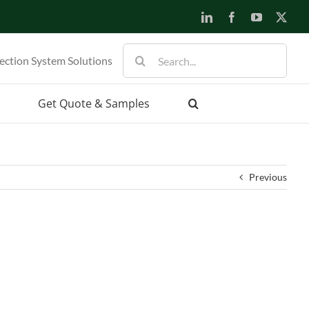
LinkedIn
Facebook
YouTube
X
Search
ection System Solutions
for:
Get Quote & Samples
Previous