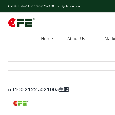
Skip
Call Us Today! +86-13798762170
|
cfe@cfeconn.com
to
content
Home
About Us
Mark
mf100 2122 a02100a主图