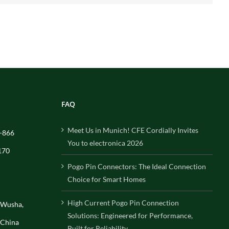
FAQ
Meet Us in Munich! CFE Cordially Invites
-866
You to electronica 2026
170
Pogo Pin Connectors: The Ideal Connection
Choice for Smart Homes
High Current Pogo Pin Connection
, Wusha,
Solutions: Engineered for Performance,
 China
Built for Reliability