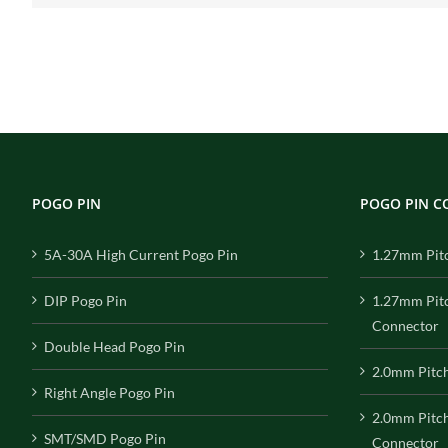
POGO PIN
POGO PIN 
5A-30A High Current Pogo Pin
1.27mm Pit
DIP Pogo Pin
1.27mm Pit
Connector
Double Head Pogo Pin
2.0mm Pitc
Right Angle Pogo Pin
2.0mm Pitc
SMT/SMD Pogo Pin
Connector