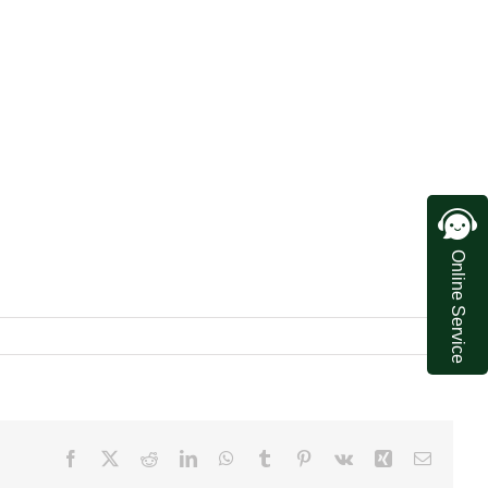
Online Service
Facebook
X
Reddit
LinkedIn
WhatsApp
Tumblr
Pinterest
Vk
Xing
Email