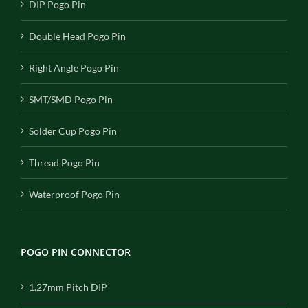
DIP Pogo Pin
Double Head Pogo Pin
Right Angle Pogo Pin
SMT/SMD Pogo Pin
Solder Cup Pogo Pin
Thread Pogo Pin
Waterproof Pogo Pin
POGO PIN CONNECTOR
1.27mm Pitch DIP