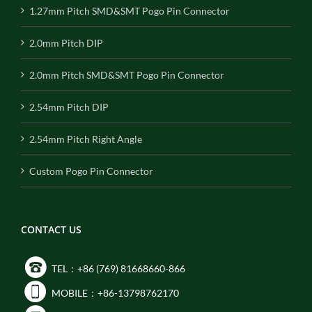
1.27mm Pitch SMD&SMT Pogo Pin Connector
2.0mm Pitch DIP
2.0mm Pitch SMD&SMT Pogo Pin Connector
2.54mm Pitch DIP
2.54mm Pitch Right Angle
Custom Pogo Pin Connector
CONTACT US
TEL：+86 (769) 81668660-866
MOBILE：+86-13798762170