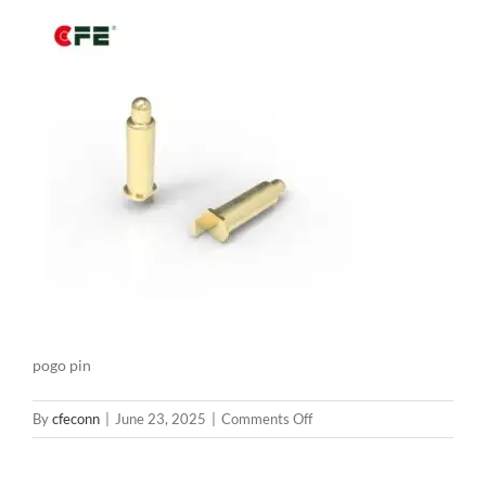
pogo pin
on
By
cfeconn
|
June 23, 2025
|
Comments Off
BE03922