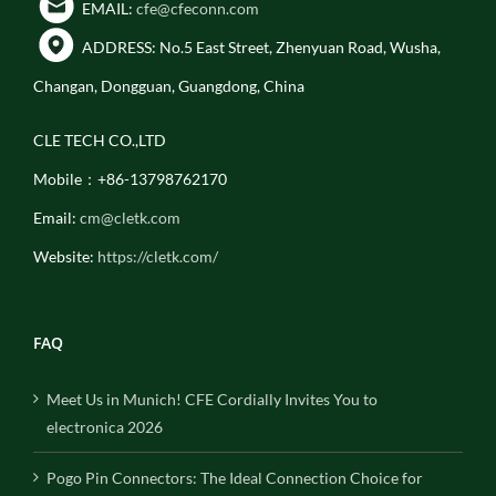
EMAIL:
cfe@cfeconn.com
ADDRESS: No.5 East Street, Zhenyuan Road, Wusha,
Changan, Dongguan, Guangdong, China
CLE TECH CO.,LTD
Mobile：+86-13798762170
Email:
cm@cletk.com
Website:
https://cletk.com/
FAQ
Meet Us in Munich! CFE Cordially Invites You to
electronica 2026
Pogo Pin Connectors: The Ideal Connection Choice for