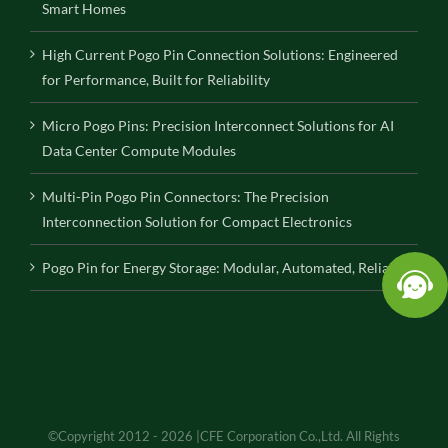
Smart Homes
High Current Pogo Pin Connection Solutions: Engineered
for Performance, Built for Reliability
Micro Pogo Pins: Precision Interconnect Solutions for AI
Data Center Compute Modules
Multi-Pin Pogo Pin Connectors: The Precision
Interconnection Solution for Compact Electronics
Pogo Pin for Energy Storage: Modular, Automated, Reliable
©Copyright 2012 - 2026 |CFE Corporation Co.,Ltd. All Rights