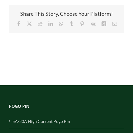
Share This Story, Choose Your Platform!
Facebook
X
Reddit
LinkedIn
WhatsApp
Tumblr
Pinterest
Vk
Xing
Email
POGO PIN
5A-30A High Current Pogo Pin