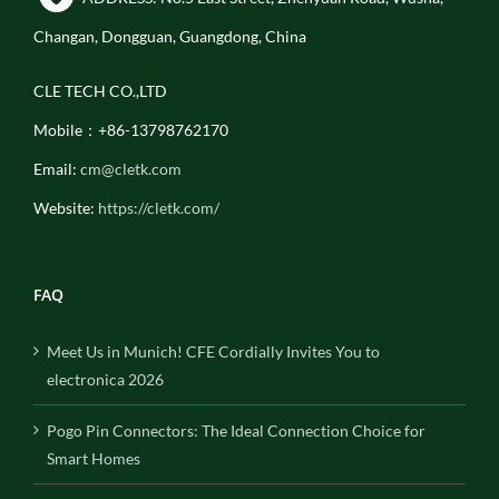
Changan, Dongguan, Guangdong, China
CLE TECH CO.,LTD
Mobile：+86-13798762170
Email:
cm@cletk.com
Website:
https://cletk.com/
FAQ
Meet Us in Munich! CFE Cordially Invites You to
electronica 2026
Pogo Pin Connectors: The Ideal Connection Choice for
Smart Homes