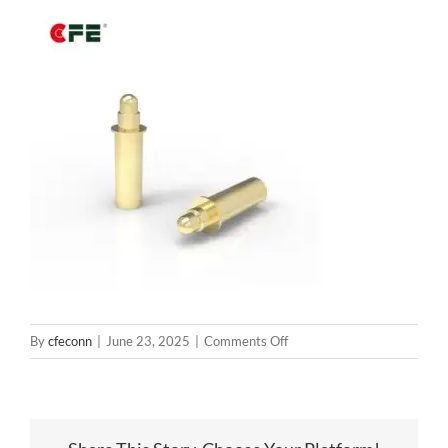
on
By
cfeconn
|
June 23, 2025
|
Comments Off
BP18101