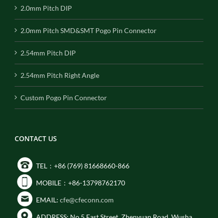
2.0mm Pitch DIP
2.0mm Pitch SMD&SMT Pogo Pin Connector
2.54mm Pitch DIP
2.54mm Pitch Right Angle
Custom Pogo Pin Connector
CONTACT US
TEL：+86 (769) 81668660-866
MOBILE：+86-13798762170
EMAIL:
cfe@cfeconn.com
ADDRESS: No.5 East Street, Zhenyuan Road, Wusha,