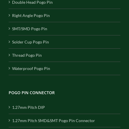
Double Head Pogo Pin
Right Angle Pogo Pin
SMT/SMD Pogo Pin
Solder Cup Pogo Pin
Thread Pogo Pin
Waterproof Pogo Pin
POGO PIN CONNECTOR
1.27mm Pitch DIP
1.27mm Pitch SMD&SMT Pogo Pin Connector