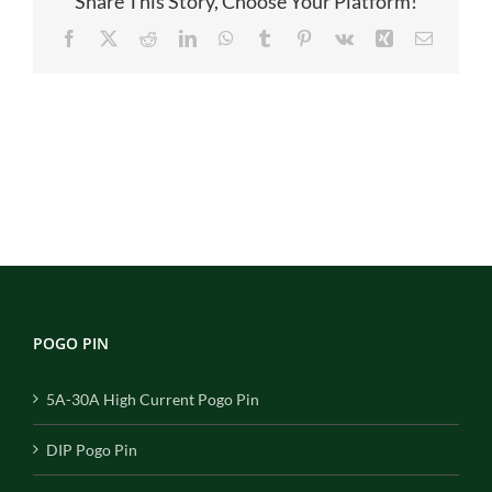
Share This Story, Choose Your Platform!
Facebook
X
Reddit
LinkedIn
WhatsApp
Tumblr
Pinterest
Vk
Xing
Email
POGO PIN
5A-30A High Current Pogo Pin
DIP Pogo Pin