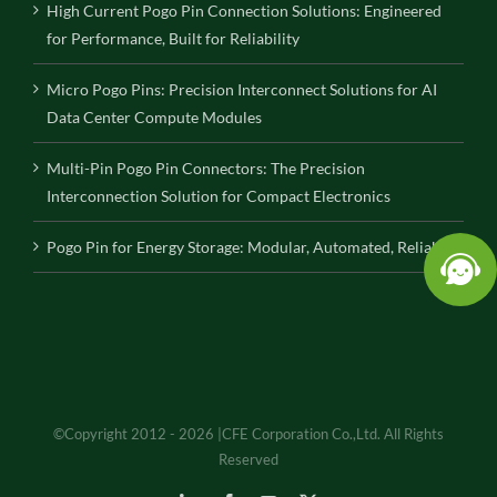
High Current Pogo Pin Connection Solutions: Engineered
for Performance, Built for Reliability
Micro Pogo Pins: Precision Interconnect Solutions for AI
Data Center Compute Modules
Multi-Pin Pogo Pin Connectors: The Precision
Interconnection Solution for Compact Electronics
Pogo Pin for Energy Storage: Modular, Automated, Reliable
©Copyright 2012 - 2026 |CFE Corporation Co.,Ltd. All Rights
Reserved