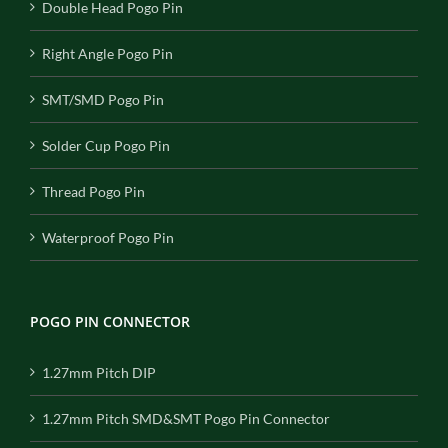
Double Head Pogo Pin
Right Angle Pogo Pin
SMT/SMD Pogo Pin
Solder Cup Pogo Pin
Thread Pogo Pin
Waterproof Pogo Pin
POGO PIN CONNECTOR
1.27mm Pitch DIP
1.27mm Pitch SMD&SMT Pogo Pin Connector