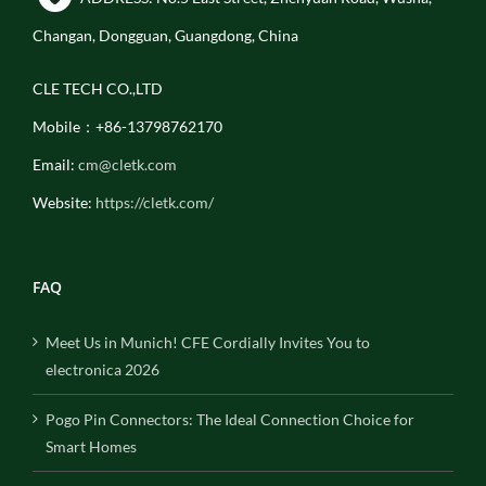
Changan, Dongguan, Guangdong, China
CLE TECH CO.,LTD
Mobile：+86-13798762170
Email:
cm@cletk.com
Website:
https://cletk.com/
FAQ
Meet Us in Munich! CFE Cordially Invites You to
electronica 2026
Pogo Pin Connectors: The Ideal Connection Choice for
Smart Homes