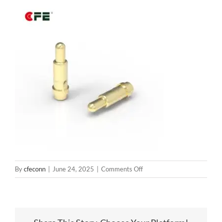
on
By
cfeconn
|
June 24, 2025
|
Comments Off
BP30031