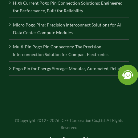
High Current Pogo Pin Connection Solutions: Engineered
for Performance, Built for Reliability
Micro Pogo Pins: Precision Interconnect Solutions for AI
Data Center Compute Modules
Multi-Pin Pogo Pin Connectors: The Precision
Interconnection Solution for Compact Electronics
Pogo Pin for Energy Storage: Modular, Automated, Reliable
©Copyright 2012 - 2026 |CFE Corporation Co.,Ltd. All Rights
Reserved