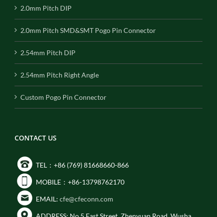
2.0mm Pitch DIP
2.0mm Pitch SMD&SMT Pogo Pin Connector
2.54mm Pitch DIP
2.54mm Pitch Right Angle
Custom Pogo Pin Connector
CONTACT US
TEL：+86 (769) 81668660-866
MOBILE：+86-13798762170
EMAIL:
cfe@cfeconn.com
ADDRESS: No.5 East Street, Zhenyuan Road, Wusha,