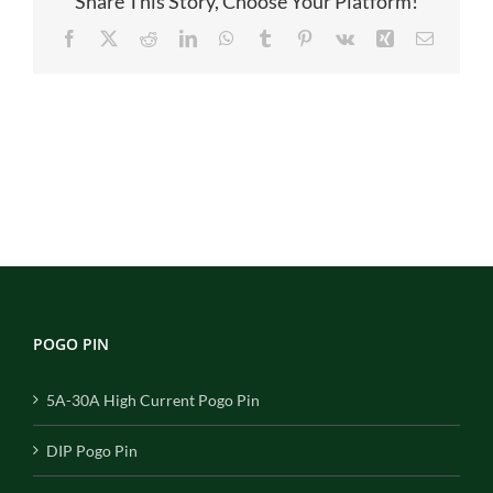
Share This Story, Choose Your Platform!
Facebook
X
Reddit
LinkedIn
WhatsApp
Tumblr
Pinterest
Vk
Xing
Email
POGO PIN
5A-30A High Current Pogo Pin
DIP Pogo Pin