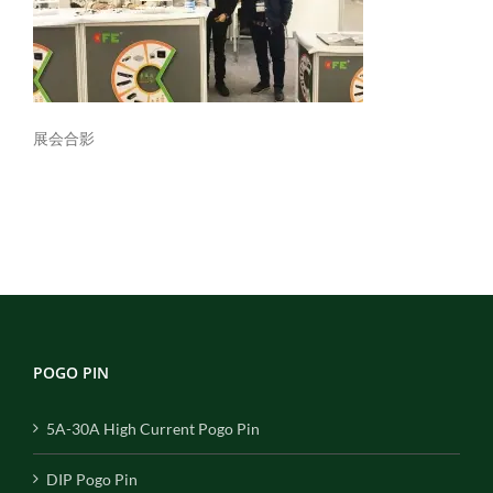
展会合影
POGO PIN
5A-30A High Current Pogo Pin
DIP Pogo Pin