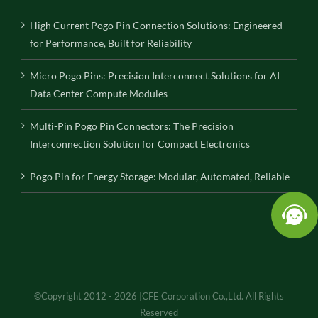
High Current Pogo Pin Connection Solutions: Engineered
for Performance, Built for Reliability
Micro Pogo Pins: Precision Interconnect Solutions for AI
Data Center Compute Modules
Multi-Pin Pogo Pin Connectors: The Precision
Interconnection Solution for Compact Electronics
Pogo Pin for Energy Storage: Modular, Automated, Reliable
©Copyright 2012 - 2026 |CFE Corporation Co.,Ltd. All Rights
Reserved