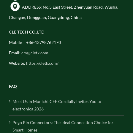
ADDRESS: No.5 East Street, Zhenyuan Road, Wusha,
Changan, Dongguan, Guangdong, China
CLE TECH CO.,LTD
Mobile：+86-13798762170
Email:
cm@cletk.com
Website:
https://cletk.com/
FAQ
Meet Us in Munich! CFE Cordially Invites You to
electronica 2026
Pogo Pin Connectors: The Ideal Connection Choice for
Smart Homes