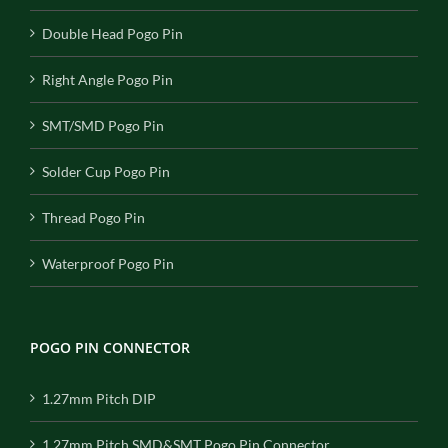
Double Head Pogo Pin
Right Angle Pogo Pin
SMT/SMD Pogo Pin
Solder Cup Pogo Pin
Thread Pogo Pin
Waterproof Pogo Pin
POGO PIN CONNECTOR
1.27mm Pitch DIP
1.27mm Pitch SMD&SMT Pogo Pin Connector