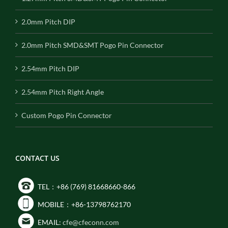
2.0mm Pitch DIP
2.0mm Pitch SMD&SMT Pogo Pin Connector
2.54mm Pitch DIP
2.54mm Pitch Right Angle
Custom Pogo Pin Connector
CONTACT US
TEL：+86 (769) 81668660-866
MOBILE：+86-13798762170
EMAIL:
cfe@cfeconn.com