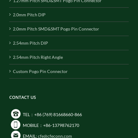
1.27mm Pitch SMD&SMT Pogo Pin Connector
2.0mm Pitch DIP
2.0mm Pitch SMD&SMT Pogo Pin Connector
2.54mm Pitch DIP
2.54mm Pitch Right Angle
Custom Pogo Pin Connector
CONTACT US
TEL：+86 (769) 81668660-866
MOBILE：+86-13798762170
EMAIL:
cfe@cfeconn.com