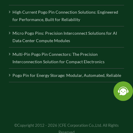
High Current Pogo Pin Connection Solutions: Engineered
for Performance, Built for Reliability
Micro Pogo Pins: Precision Interconnect Solutions for AI
Data Center Compute Modules
Multi-Pin Pogo Pin Connectors: The Precision
Interconnection Solution for Compact Electronics
Pogo Pin for Energy Storage: Modular, Automated, Reliable
©Copyright 2012 - 2026 |CFE Corporation Co.,Ltd. All Rights
Reserved