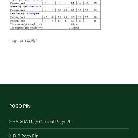
pogo pin 规格1
POGO PIN
5A-30A High Current Pogo Pin
DIP Pogo Pin