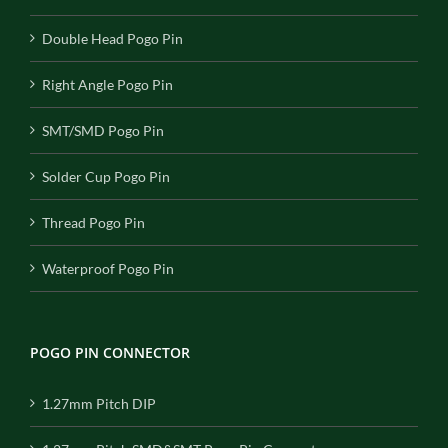
Double Head Pogo Pin
Right Angle Pogo Pin
SMT/SMD Pogo Pin
Solder Cup Pogo Pin
Thread Pogo Pin
Waterproof Pogo Pin
POGO PIN CONNECTOR
1.27mm Pitch DIP