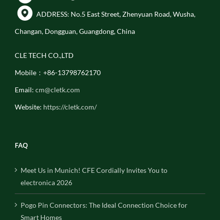
ADDRESS: No.5 East Street, Zhenyuan Road, Wusha,
Changan, Dongguan, Guangdong, China
CLE TECH CO.,LTD
Mobile：+86-13798762170
Email:
cm@cletk.com
Website:
https://cletk.com/
FAQ
Meet Us in Munich! CFE Cordially Invites You to
electronica 2026
Pogo Pin Connectors: The Ideal Connection Choice for
Smart Homes