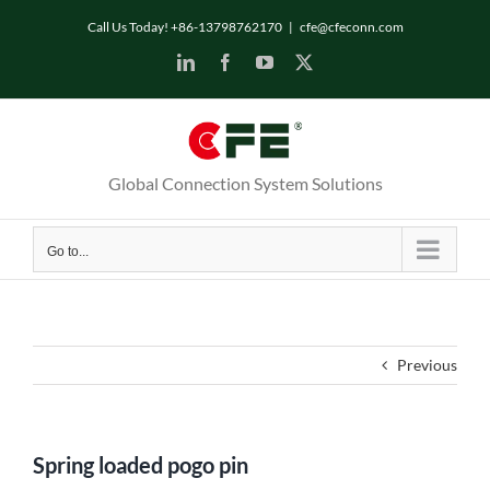
Skip
Call Us Today! +86-13798762170
|
cfe@cfeconn.com
to
LinkedIn
Facebook
YouTube
X
content
Global Connection System Solutions
Go to...
Previous
Spring loaded pogo pin