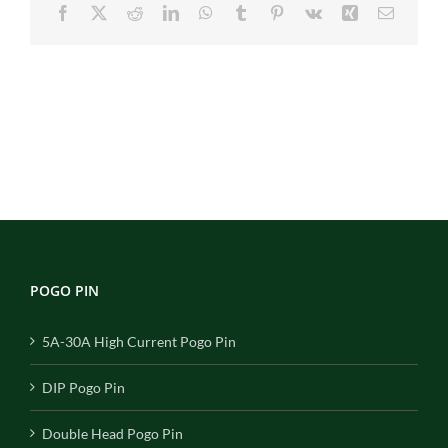
Facebook
X
Reddit
LinkedIn
WhatsApp
Tumblr
Pinterest
Vk
Xing
Email
POGO PIN
5A-30A High Current Pogo Pin
DIP Pogo Pin
Double Head Pogo Pin