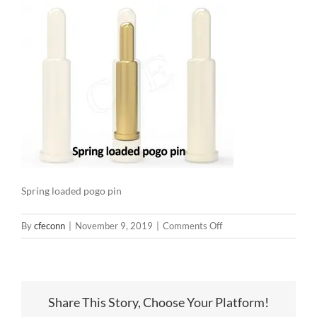
Spring loaded pogo pin
on
By
cfeconn
|
November 9, 2019
|
Comments Off
Spring
loaded
pogo
pin
Share This Story, Choose Your Platform!