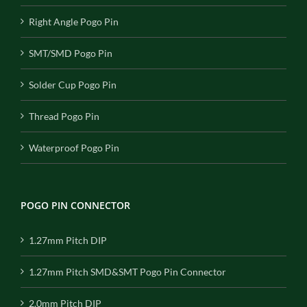
Right Angle Pogo Pin
SMT/SMD Pogo Pin
Solder Cup Pogo Pin
Thread Pogo Pin
Waterproof Pogo Pin
POGO PIN CONNECTOR
1.27mm Pitch DIP
1.27mm Pitch SMD&SMT Pogo Pin Connector
2.0mm Pitch DIP