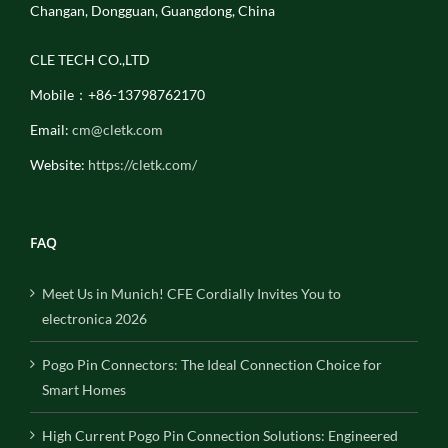
Changan, Dongguan, Guangdong, China
CLE TECH CO.,LTD
Mobile：+86-13798762170
Email:
cm@cletk.com
Website:
https://cletk.com/
FAQ
Meet Us in Munich! CFE Cordially Invites You to
electronica 2026
Pogo Pin Connectors: The Ideal Connection Choice for
Smart Homes
High Current Pogo Pin Connection Solutions: Engineered