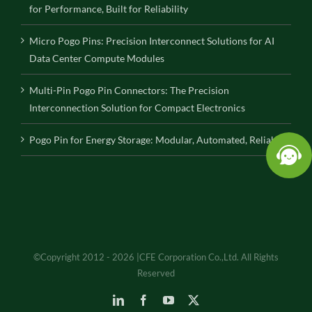
for Performance, Built for Reliability
Micro Pogo Pins: Precision Interconnect Solutions for AI
Data Center Compute Modules
Multi-Pin Pogo Pin Connectors: The Precision
Interconnection Solution for Compact Electronics
Pogo Pin for Energy Storage: Modular, Automated, Reliable
©Copyright 2012 - 2026 |CFE Corporation Co.,Ltd. All Rights
Reserved
LinkedIn
Facebook
YouTube
X