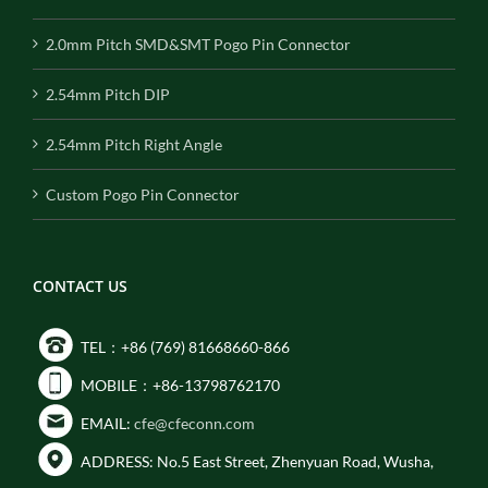
2.0mm Pitch SMD&SMT Pogo Pin Connector
2.54mm Pitch DIP
2.54mm Pitch Right Angle
Custom Pogo Pin Connector
CONTACT US
TEL：+86 (769) 81668660-866
MOBILE：+86-13798762170
EMAIL:
cfe@cfeconn.com
ADDRESS: No.5 East Street, Zhenyuan Road, Wusha,