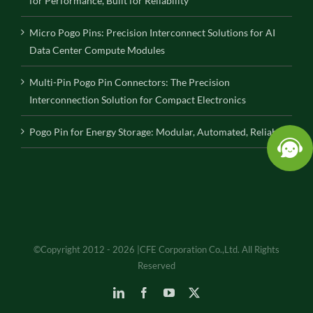
for Performance, Built for Reliability
Micro Pogo Pins: Precision Interconnect Solutions for AI
Data Center Compute Modules
Multi-Pin Pogo Pin Connectors: The Precision
Interconnection Solution for Compact Electronics
Pogo Pin for Energy Storage: Modular, Automated, Reliable
©Copyright 2012 - 2026 |CFE Corporation Co.,Ltd. All Rights
Reserved
LinkedIn
Facebook
YouTube
X