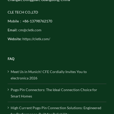
CLE TECH CO.,LTD
Mobile：+86-13798762170
Email:
cm@cletk.com
Website:
https://cletk.com/
FAQ
Meet Us in Munich! CFE Cordially Invites You to
electronica 2026
Pogo Pin Connectors: The Ideal Connection Choice for
Smart Homes
High Current Pogo Pin Connection Solutions: Engineered