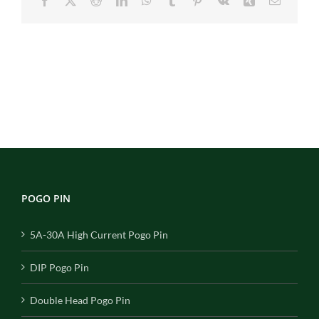
Facebook
X
Reddit
LinkedIn
WhatsApp
Tumblr
Pinterest
Vk
Xing
Email
POGO PIN
5A-30A High Current Pogo Pin
DIP Pogo Pin
Double Head Pogo Pin