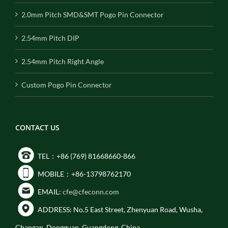
2.0mm Pitch SMD&SMT Pogo Pin Connector
2.54mm Pitch DIP
2.54mm Pitch Right Angle
Custom Pogo Pin Connector
CONTACT US
TEL：+86 (769) 81668660-866
MOBILE：+86-13798762170
EMAIL:
cfe@cfeconn.com
ADDRESS: No.5 East Street, Zhenyuan Road, Wusha,
Changan, Dongguan, Guangdong, China