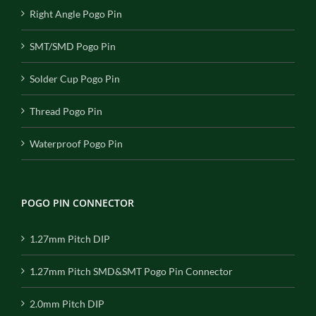
Right Angle Pogo Pin
SMT/SMD Pogo Pin
Solder Cup Pogo Pin
Thread Pogo Pin
Waterproof Pogo Pin
POGO PIN CONNECTOR
1.27mm Pitch DIP
1.27mm Pitch SMD&SMT Pogo Pin Connector
2.0mm Pitch DIP