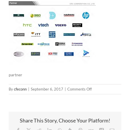
partner
on
By
cfeconn
|
September 6, 2017
|
Comments Off
partner
Share This Story, Choose Your Platform!