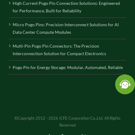
High Current Pogo Pin Connection Solutions: Engineered
for Performance, Built for Reliability
Micro Pogo Pins: Precision Interconnect Solutions for AI
Data Center Compute Modules
Multi-Pin Pogo Pin Connectors: The Precision
Interconnection Solution for Compact Electronics
Pogo Pin for Energy Storage: Modular, Automated, Reliable
©Copyright 2012 - 2026 |CFE Corporation Co.,Ltd. All Rights
Reserved