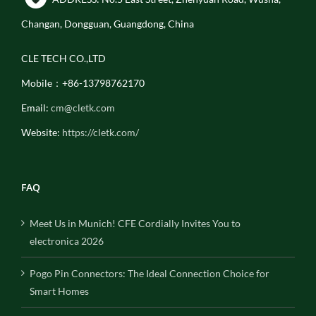
Changan, Dongguan, Guangdong, China
CLE TECH CO.,LTD
Mobile：+86-13798762170
Email:
cm@cletk.com
Website:
https://cletk.com/
FAQ
Meet Us in Munich! CFE Cordially Invites You to
electronica 2026
Pogo Pin Connectors: The Ideal Connection Choice for
Smart Homes