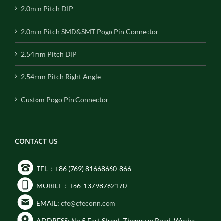
2.0mm Pitch DIP
2.0mm Pitch SMD&SMT Pogo Pin Connector
2.54mm Pitch DIP
2.54mm Pitch Right Angle
Custom Pogo Pin Connector
CONTACT US
TEL：+86 (769) 81668660-866
MOBILE：+86-13798762170
EMAIL:
cfe@cfeconn.com
ADDRESS: No.5 East Street, Zhenyuan Road, Wusha,