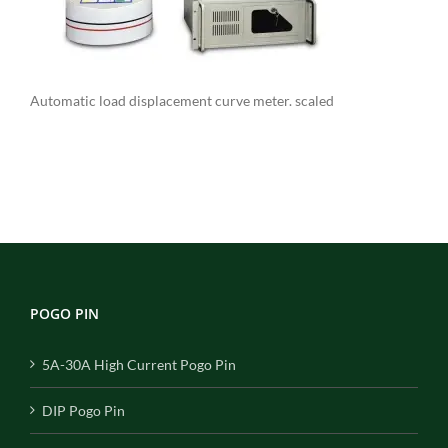
Automatic load displacement curve meter. scaled
POGO PIN
5A-30A High Current Pogo Pin
DIP Pogo Pin