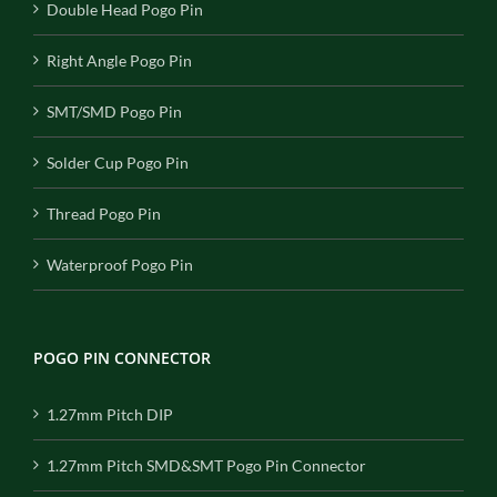
Double Head Pogo Pin
Right Angle Pogo Pin
SMT/SMD Pogo Pin
Solder Cup Pogo Pin
Thread Pogo Pin
Waterproof Pogo Pin
POGO PIN CONNECTOR
1.27mm Pitch DIP
1.27mm Pitch SMD&SMT Pogo Pin Connector