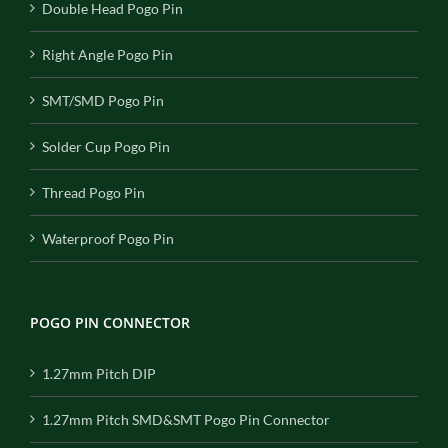
Double Head Pogo Pin
Right Angle Pogo Pin
SMT/SMD Pogo Pin
Solder Cup Pogo Pin
Thread Pogo Pin
Waterproof Pogo Pin
POGO PIN CONNECTOR
1.27mm Pitch DIP
1.27mm Pitch SMD&SMT Pogo Pin Connector