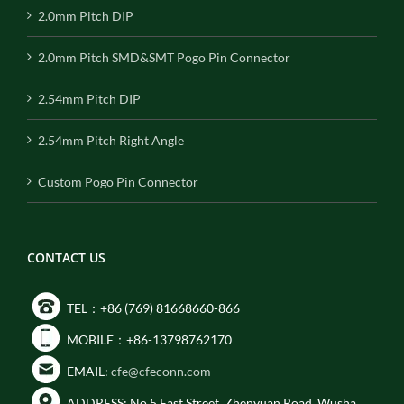
2.0mm Pitch DIP
2.0mm Pitch SMD&SMT Pogo Pin Connector
2.54mm Pitch DIP
2.54mm Pitch Right Angle
Custom Pogo Pin Connector
CONTACT US
TEL：+86 (769) 81668660-866
MOBILE：+86-13798762170
EMAIL:
cfe@cfeconn.com
ADDRESS: No.5 East Street, Zhenyuan Road, Wusha,