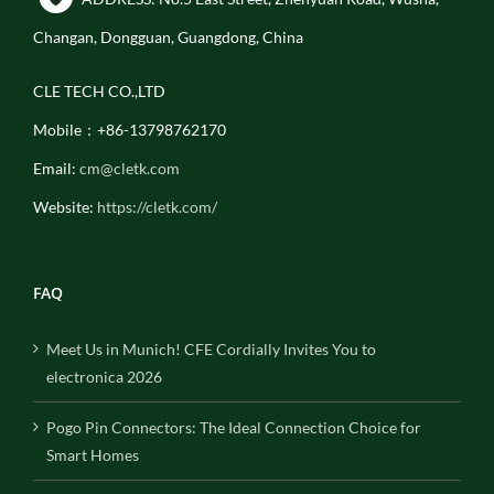
Changan, Dongguan, Guangdong, China
CLE TECH CO.,LTD
Mobile：+86-13798762170
Email:
cm@cletk.com
Website:
https://cletk.com/
FAQ
Meet Us in Munich! CFE Cordially Invites You to
electronica 2026
Pogo Pin Connectors: The Ideal Connection Choice for
Smart Homes