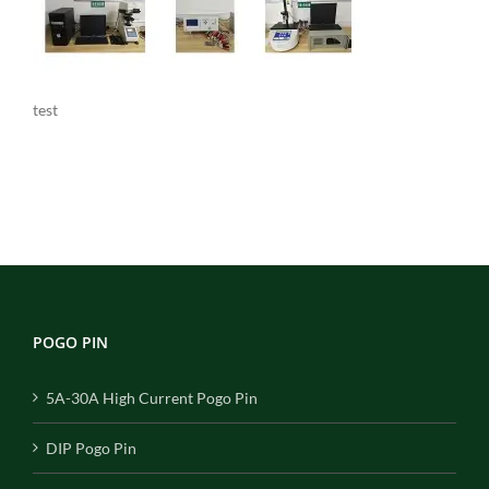
test
POGO PIN
5A-30A High Current Pogo Pin
DIP Pogo Pin