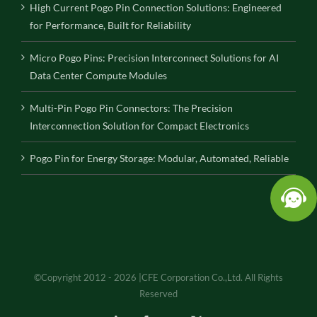
High Current Pogo Pin Connection Solutions: Engineered
for Performance, Built for Reliability
Micro Pogo Pins: Precision Interconnect Solutions for AI
Data Center Compute Modules
Multi-Pin Pogo Pin Connectors: The Precision
Interconnection Solution for Compact Electronics
Pogo Pin for Energy Storage: Modular, Automated, Reliable
©Copyright 2012 - 2026 |CFE Corporation Co.,Ltd. All Rights
Reserved