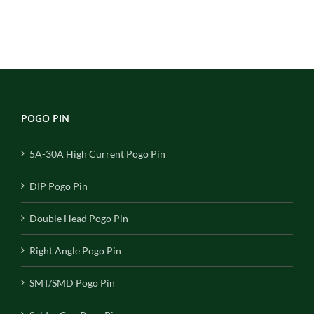
POGO PIN
5A-30A High Current Pogo Pin
DIP Pogo Pin
Double Head Pogo Pin
Right Angle Pogo Pin
SMT/SMD Pogo Pin