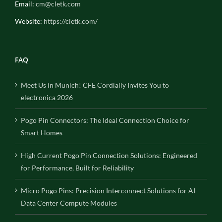
Email:
cm@cletk.com
Website:
https://cletk.com/
FAQ
Meet Us in Munich! CFE Cordially Invites You to
electronica 2026
Pogo Pin Connectors: The Ideal Connection Choice for
Smart Homes
High Current Pogo Pin Connection Solutions: Engineered
for Performance, Built for Reliability
Micro Pogo Pins: Precision Interconnect Solutions for AI
Data Center Compute Modules