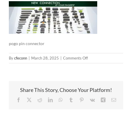
pogo pin connector
on
By
cfeconn
|
March 28, 2025
|
Comments Off
pogo
pin
connector
Share This Story, Choose Your Platform!
Facebook
X
Reddit
LinkedIn
WhatsApp
Tumblr
Pinterest
Vk
Xing
Email