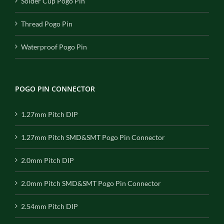
Solder Cup Pogo Pin
Thread Pogo Pin
Waterproof Pogo Pin
POGO PIN CONNECTOR
1.27mm Pitch DIP
1.27mm Pitch SMD&SMT Pogo Pin Connector
2.0mm Pitch DIP
2.0mm Pitch SMD&SMT Pogo Pin Connector
2.54mm Pitch DIP