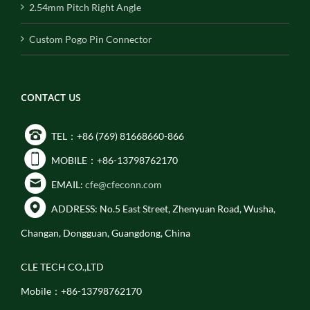
2.54mm Pitch Right Angle
Custom Pogo Pin Connector
CONTACT US
TEL：+86 (769) 81668660-866
MOBILE：+86-13798762170
EMAIL:
cfe@cfeconn.com
ADDRESS: No.5 East Street, Zhenyuan Road, Wusha,
Changan, Dongguan, Guangdong, China
CLE TECH CO.,LTD
Mobile：+86-13798762170