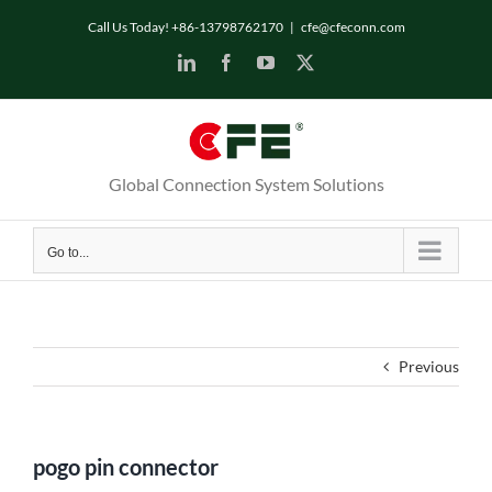
Skip
Call Us Today! +86-13798762170
|
cfe@cfeconn.com
to
LinkedIn
Facebook
YouTube
X
content
Global Connection System Solutions
Go to...
Previous
pogo pin connector