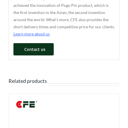
achieved the innovation of Pogo Pin product, which is
the first invention in the Asian, the second invention
around the world. What’s more, CFE also provides the
short delivery times and competitive price for our clients.
Learn more about us
Contact us
Related products