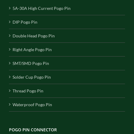
5A-30A High Current Pogo Pin
DIP Pogo Pin
Double Head Pogo Pin
Right Angle Pogo Pin
SMT/SMD Pogo Pin
Solder Cup Pogo Pin
Thread Pogo Pin
Waterproof Pogo Pin
POGO PIN CONNECTOR