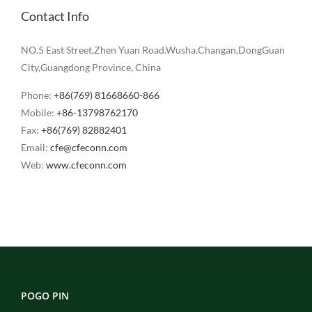
Contact Info
NO.5 East Street,Zhen Yuan Road.Wusha.Changan,DongGuan
City,Guangdong Province, China
Phone:
+86(769) 81668660-866
Mobile:
+86-13798762170
Fax:
+86(769) 82882401
Email:
cfe@cfeconn.com
Web:
www.cfeconn.com
POGO PIN