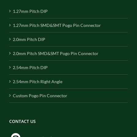
1.27mm Pitch DIP
1.27mm Pitch SMD&SMT Pogo Pin Connector
2.0mm Pitch DIP
2.0mm Pitch SMD&SMT Pogo Pin Connector
2.54mm Pitch DIP
2.54mm Pitch Right Angle
Custom Pogo Pin Connector
CONTACT US