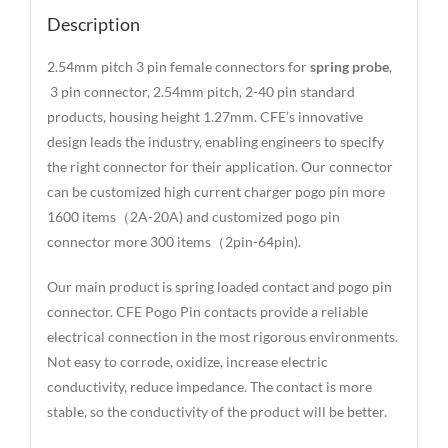
Description
2.54mm pitch 3 pin female connectors for
spring probe
,
3 pin connector, 2.54mm pitch, 2-40 pin standard
products, housing height 1.27mm. CFE’s innovative
design leads the industry, enabling engineers to specify
the right connector for their application. Our connector
can be customized high current charger pogo pin more
1600 items（2A-20A) and customized pogo pin
connector more 300 items（2pin-64pin).
Our main product is spring loaded contact and pogo pin
connector. CFE Pogo Pin contacts provide a reliable
electrical connection in the most rigorous environments.
Not easy to corrode, oxidize, increase electric
conductivity, reduce impedance. The contact is more
stable, so the conductivity of the product will be better.