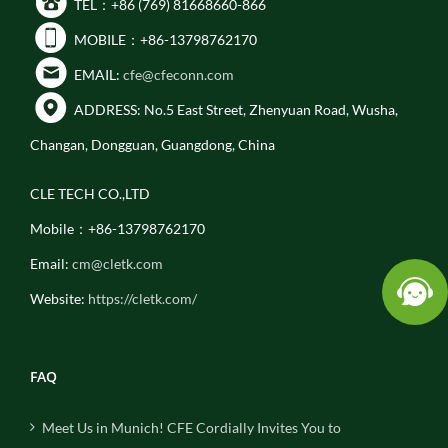
TEL：+86 (769) 81668660-866
MOBILE：+86-13798762170
EMAIL:
cfe@cfeconn.com
ADDRESS: No.5 East Street, Zhenyuan Road, Wusha,
Changan, Dongguan, Guangdong, China
CLE TECH CO.,LTD
Mobile：+86-13798762170
Email:
cm@cletk.com
Website:
https://cletk.com/
FAQ
Meet Us in Munich! CFE Cordially Invites You to