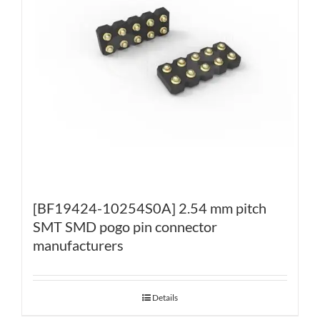
[BF19424-10254S0A] 2.54 mm pitch
SMT SMD pogo pin connector
manufacturers
Details