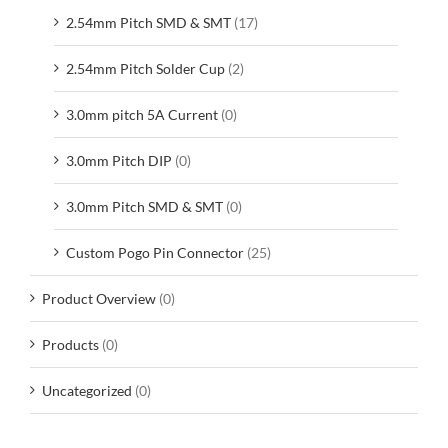
2.54mm Pitch SMD & SMT
(17)
2.54mm Pitch Solder Cup
(2)
3.0mm pitch 5A Current
(0)
3.0mm Pitch DIP
(0)
3.0mm Pitch SMD & SMT
(0)
Custom Pogo Pin Connector
(25)
Product Overview
(0)
Products
(0)
Uncategorized
(0)