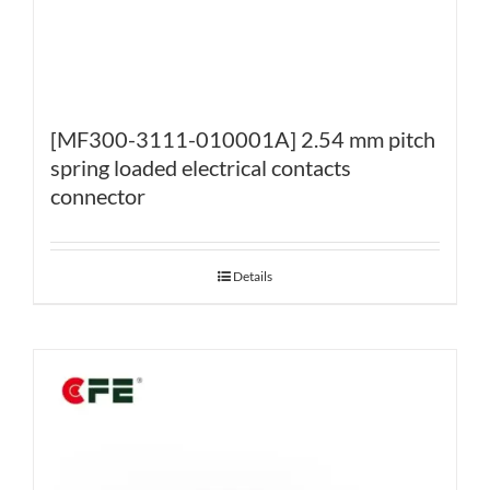
[MF300-3111-010001A] 2.54 mm pitch
spring loaded electrical contacts
connector
Details