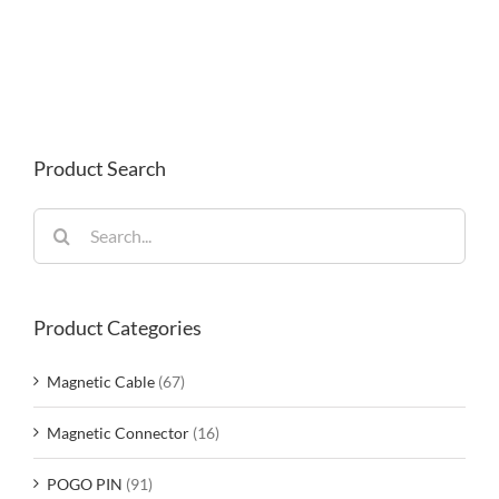
Product Search
Search
for:
Product Categories
Magnetic Cable
(67)
Magnetic Connector
(16)
POGO PIN
(91)