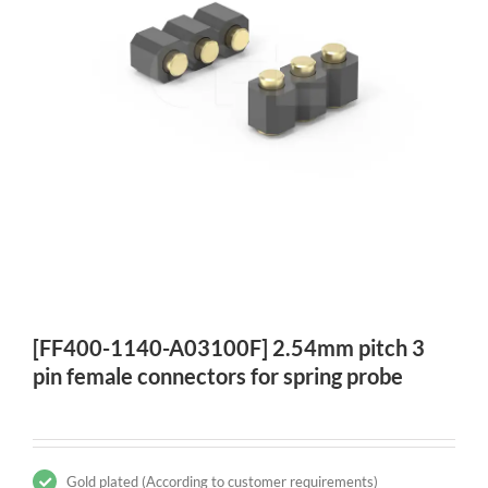
[FF400-1140-A03100F] 2.54mm pitch 3
pin female connectors for spring probe
Gold plated (According to customer requirements)