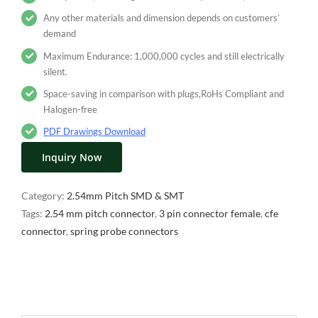
Any other materials and dimension depends on customers’
demand
Maximum Endurance: 1,000,000 cycles and still electrically
silent.
Space-saving in comparison with plugs,RoHs Compliant and
Halogen-free
PDF Drawings Download
Inquiry Now
Category:
2.54mm Pitch SMD & SMT
Tags:
2.54 mm pitch connector
,
3 pin connector female
,
cfe
connector
,
spring probe connectors
Description