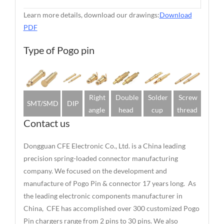
Learn more details, download our drawings:
Download
PDF
Type of Pogo pin
Right
Double
Solder
Screw
SMT/SMD
DIP
angle
head
cup
thread
Contact us
Dongguan CFE Electronic Co., Ltd. is a China leading
precision spring-loaded connector manufacturing
company. We focused on the development and
manufacture of Pogo Pin & connector 17 years long. As
the leading electronic components manufacturer in
China, CFE has accomplished over 300 customized Pogo
Pin chargers range from 2 pins to 30 pins. We also