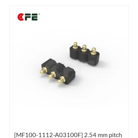
[MF100-1112-A03100F] 2.54 mm pitch