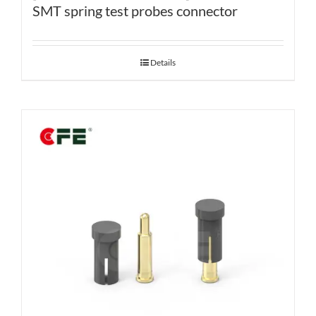
SMT spring test probes connector
Details