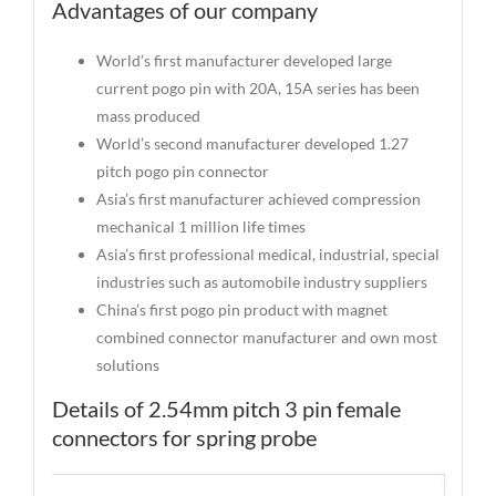
Advantages of our company
World’s first manufacturer developed large
current pogo pin with 20A, 15A series has been
mass produced
World’s second manufacturer developed 1.27
pitch pogo pin connector
Asia’s first manufacturer achieved compression
mechanical 1 million life times
Asia’s first professional medical, industrial, special
industries such as automobile industry suppliers
China’s first pogo pin product with magnet
combined connector manufacturer and own most
solutions
Details of 2.54mm pitch 3 pin female
connectors for spring probe