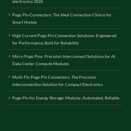
electronica 2026
Pogo Pin Connectors: The Ideal Connection Choice for
Smart Homes
High Current Pogo Pin Connection Solutions: Engineered
for Performance, Built for Reliability
Micro Pogo Pins: Precision Interconnect Solutions for AI
Data Center Compute Modules
Multi-Pin Pogo Pin Connectors: The Precision
Interconnection Solution for Compact Electronics
Pogo Pin for Energy Storage: Modular, Automated, Reliable