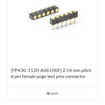
[FP430-1120-A06100F] 2.54 mm pitch
6 pin female pogo test pins connector
Details