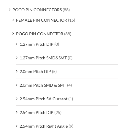
POGO PIN CONNECTORS
(88)
FEMALE PIN CONNECTOR
(15)
POGO PIN CONNECTOR
(88)
1.27mm Pitch DIP
(0)
1.27mm Pitch SMD&SMT
(0)
2.0mm Pitch DIP
(5)
2.0mm Pitch SMD & SMT
(4)
2.54mm Pitch 5A Current
(1)
2.54mm Pitch DIP
(25)
2.54mm Pitch Right Angle
(9)