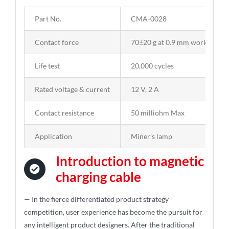
Part No.
CMA-0028
Contact force
70±20 g at 0.9 mm working str
Life test
20,000 cycles
Rated voltage & current
12 V, 2 A
Contact resistance
50 milliohm Max
Application
Miner’s lamp
Introduction to magnetic
charging cable
— In the fierce differentiated product strategy
competition, user experience has become the pursuit for
any intelligent product designers. After the traditional