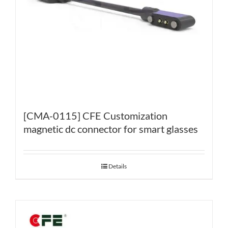
[CMA-0115] CFE Customization
magnetic dc connector for smart glasses
Details