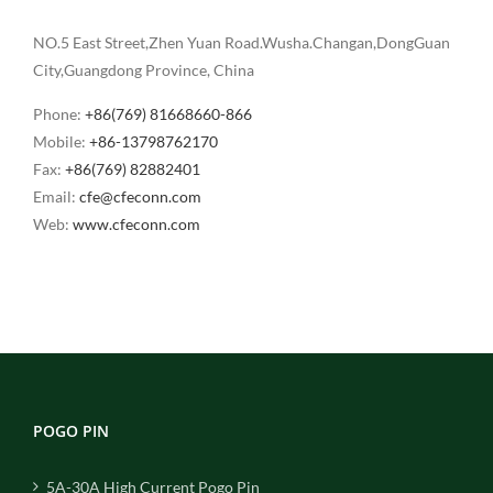
NO.5 East Street,Zhen Yuan Road.Wusha.Changan,DongGuan
City,Guangdong Province, China
Phone:
+86(769) 81668660-866
Mobile:
+86-13798762170
Fax:
+86(769) 82882401
Email:
cfe@cfeconn.com
Web:
www.cfeconn.com
POGO PIN
5A-30A High Current Pogo Pin