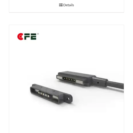
Details