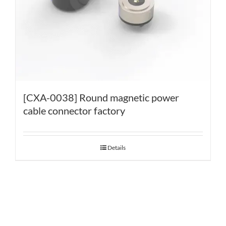
[CXA-0038] Round magnetic power
cable connector factory
Details