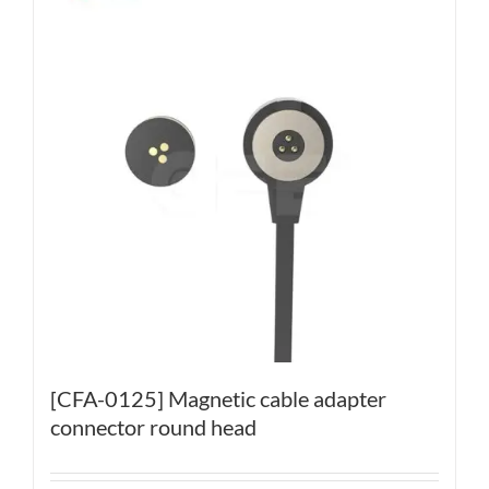
[CFA-0125] Magnetic cable adapter
connector round head