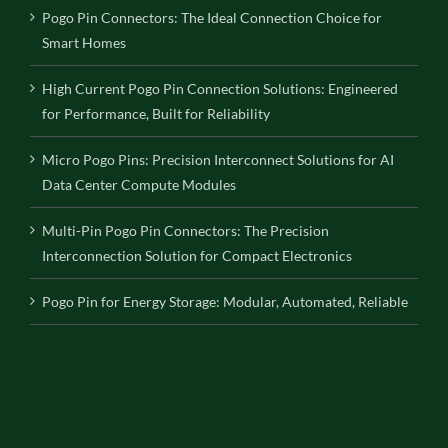
Pogo Pin Connectors: The Ideal Connection Choice for
Smart Homes
High Current Pogo Pin Connection Solutions: Engineered
for Performance, Built for Reliability
Micro Pogo Pins: Precision Interconnect Solutions for AI
Data Center Compute Modules
Multi-Pin Pogo Pin Connectors: The Precision
Interconnection Solution for Compact Electronics
Pogo Pin for Energy Storage: Modular, Automated, Reliable