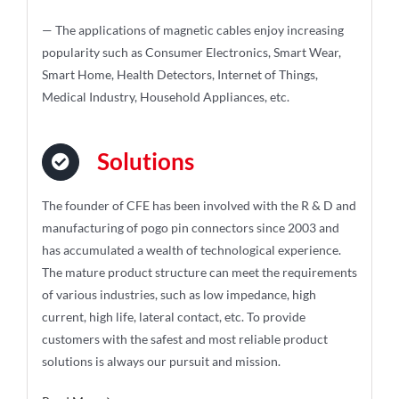
— The applications of magnetic cables enjoy increasing
popularity such as Consumer Electronics, Smart Wear,
Smart Home, Health Detectors, Internet of Things,
Medical Industry, Household Appliances, etc.
Solutions
The founder of CFE has been involved with the R & D and
manufacturing of pogo pin connectors since 2003 and
has accumulated a wealth of technological experience.
The mature product structure can meet the requirements
of various industries, such as low impedance, high
current, high life, lateral contact, etc. To provide
customers with the safest and most reliable product
solutions is always our pursuit and mission.