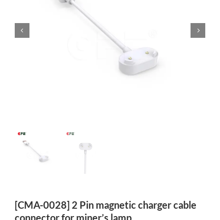
[CMA-0028] 2 Pin magnetic charger cable
connector for miner’s lamp