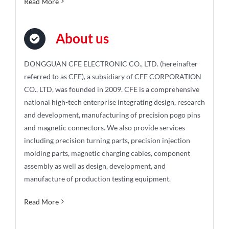
Read More
About us
DONGGUAN CFE ELECTRONIC CO., LTD. (hereinafter
referred to as CFE), a subsidiary of CFE CORPORATION
CO., LTD, was founded in 2009. CFE is a comprehensive
national high-tech enterprise integrating design, research
and development, manufacturing of precision pogo pins
and magnetic connectors. We also provide services
including precision turning parts, precision injection
molding parts, magnetic charging cables, component
assembly as well as design, development, and
manufacture of production testing equipment.
Read More