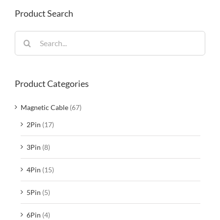
Product Search
Search
for:
Product Categories
Magnetic Cable
(67)
2Pin
(17)
3Pin
(8)
4Pin
(15)
5Pin
(5)
6Pin
(4)