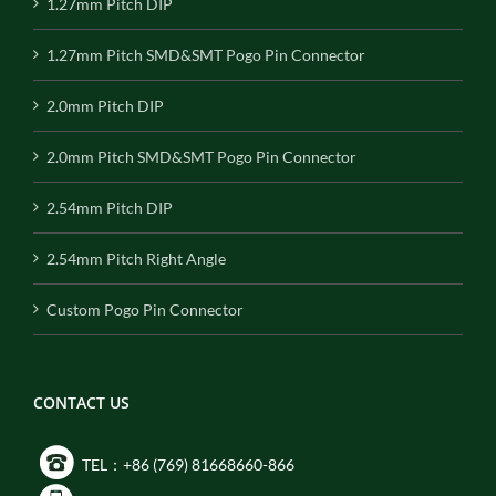
1.27mm Pitch DIP
1.27mm Pitch SMD&SMT Pogo Pin Connector
2.0mm Pitch DIP
2.0mm Pitch SMD&SMT Pogo Pin Connector
2.54mm Pitch DIP
2.54mm Pitch Right Angle
Custom Pogo Pin Connector
CONTACT US
TEL：+86 (769) 81668660-866