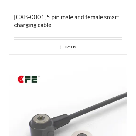
[CXB-0001]5 pin male and female smart
charging cable
Details