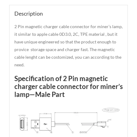
Description
2 Pin magnetic charger cable connector for miner’s lamp,
it similar to apple cable 0D3.0, 2C, TPE material , but it
have unique engineered so that the product enough to
provice storage space and charger fast. The magnetic
cable lenght can be costomized, you can according to the
need.
Specification of 2 Pin magnetic
charger cable connector for miner’s
lamp—Male Part