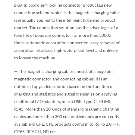
plug-in board self-locking connector products,a new
connection scheme which is the magnetic charging cable
is gradually applied to the intelligent high-end product
market. The connection solution has the advantages of a
long life of pogo pin connector for more than 50000
times, automatic adsorption connection, easy removal of
adsorption interface, high waterproof level and unlikely
to loosen the machine.
— The magnetic charging cables consist of a pogo pin
magnetic connector and connecting cables. It is an
optimized upgraded solution based on the function of
charging and statistics and signal transmission applying
traditional I / O adapters, micro USB, Type-C, HDMI,
RJ45. More than 20 kinds of standard magnetic charging
cables and more than 300 customized ones are currently
available in CFE. CFE products conform to RoHS 2.0, HF,
CP65, REACH, NP, etc.