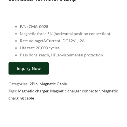
P/N: CMA-0028
Magnetic force 5N (horizontal position connection)
Rate Voltaget&Current: DC12V，2A
Life test: 20,000 cycles
Pass Rohs, reach, HF, environmental protection
Inquiry Now
Categories:
2Pin
,
Magnetic Cable
Tags:
Magnetic charger
,
Magnetic charger connector
,
Magnetic
charging cable
Description