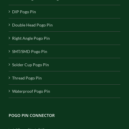
DIP Pogo Pin
Double Head Pogo Pin
Right Angle Pogo Pin
SMT/SMD Pogo Pin
Solder Cup Pogo Pin
Thread Pogo Pin
Waterproof Pogo Pin
POGO PIN CONNECTOR