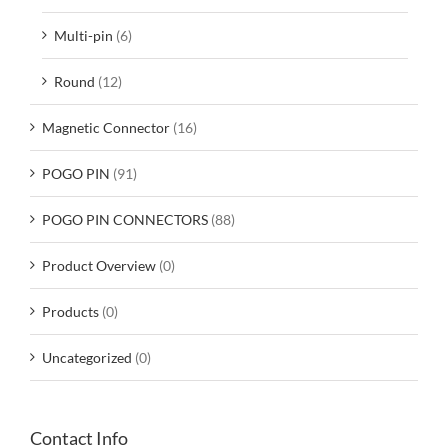
Multi-pin
(6)
Round
(12)
Magnetic Connector
(16)
POGO PIN
(91)
POGO PIN CONNECTORS
(88)
Product Overview
(0)
Products
(0)
Uncategorized
(0)
Contact Info