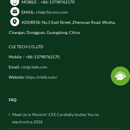
MOBILE：+86-13798762170
EMAIL:
cfe@cfeconn.com
ADDRESS: No.5 East Street, Zhenyuan Road, Wusha,
Changan, Dongguan, Guangdong, China
CLE TECH CO.,LTD
Mobile：+86-13798762170
Email:
cm@cletk.com
Website:
https://cletk.com/
FAQ
Meet Us in Munich! CFE Cordially Invites You to
electronica 2026