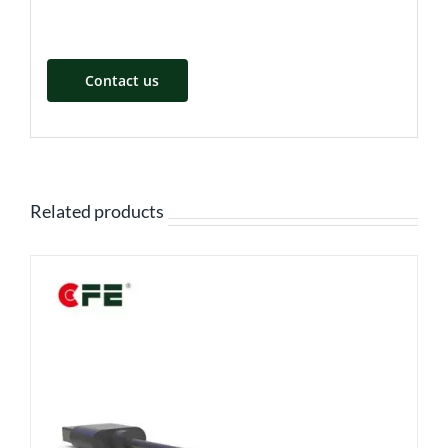
Contact us
Related products