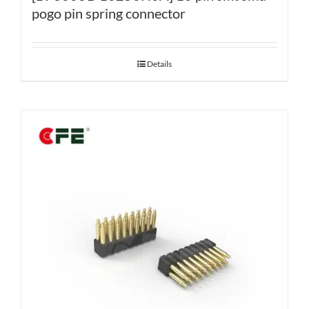
pogo pin spring connector
Details