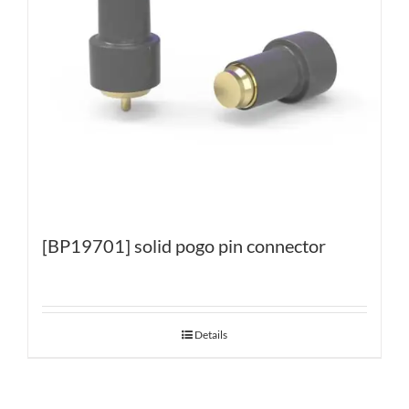
[BP19701] solid pogo pin connector
Details