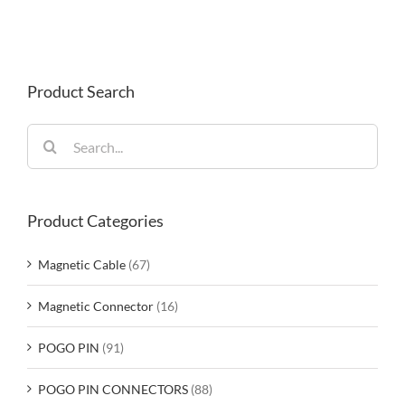
Product Search
Search
for:
Product Categories
Magnetic Cable
(67)
Magnetic Connector
(16)
POGO PIN
(91)
POGO PIN CONNECTORS
(88)