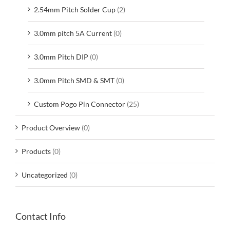
2.54mm Pitch Solder Cup
(2)
3.0mm pitch 5A Current
(0)
3.0mm Pitch DIP
(0)
3.0mm Pitch SMD & SMT
(0)
Custom Pogo Pin Connector
(25)
Product Overview
(0)
Products
(0)
Uncategorized
(0)
Contact Info