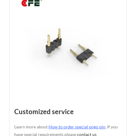
Customized service
Learn more about
How to order special pogo pin
, If you
have special requirements please
contact us