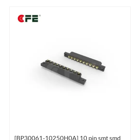
[BP30061-10250H0A] 10 pin smt smd