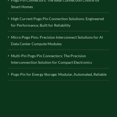
Pogo Pin Connectors: The Ideal Connection Choice for
Smart Homes
High Current Pogo Pin Connection Solutions: Engineered
for Performance, Built for Reliability
Micro Pogo Pins: Precision Interconnect Solutions for AI
Data Center Compute Modules
Multi-Pin Pogo Pin Connectors: The Precision
Interconnection Solution for Compact Electronics
Pogo Pin for Energy Storage: Modular, Automated, Reliable