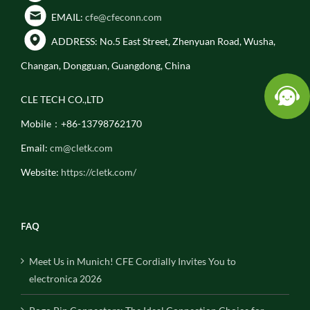
EMAIL:
cfe@cfeconn.com
ADDRESS: No.5 East Street, Zhenyuan Road, Wusha,
Changan, Dongguan, Guangdong, China
CLE TECH CO.,LTD
Mobile：+86-13798762170
Email:
cm@cletk.com
Website:
https://cletk.com/
FAQ
Meet Us in Munich! CFE Cordially Invites You to
electronica 2026