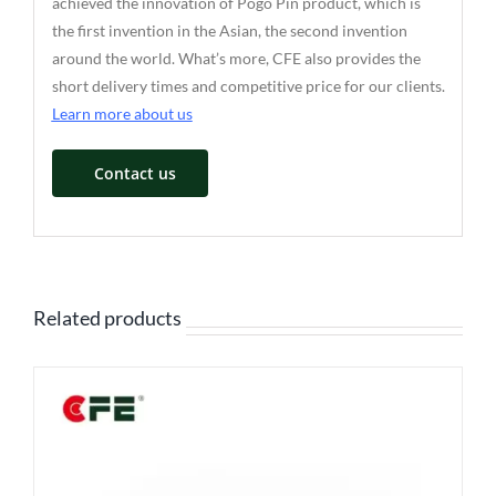
achieved the innovation of Pogo Pin product, which is
the first invention in the Asian, the second invention
around the world. What’s more, CFE also provides the
short delivery times and competitive price for our clients.
Learn more about us
Contact us
Related products