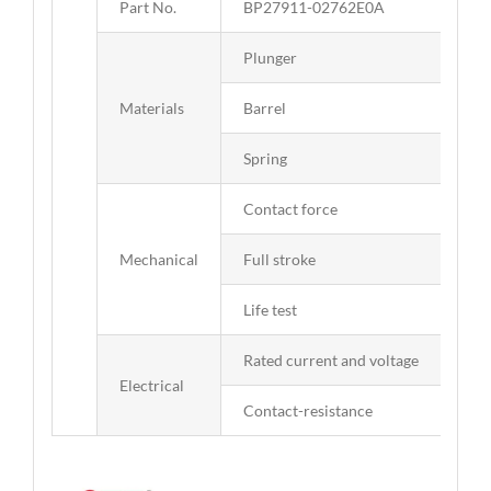
Part No.
BP27911-02762E0A
Plunger
Bra
Materials
Barrel
Bra
Spring
SUS
Contact force
90g
Mechanical
Full stroke
1.
Life test
50,
Rated current and voltage
DC 
Electrical
Contact-resistance
50 