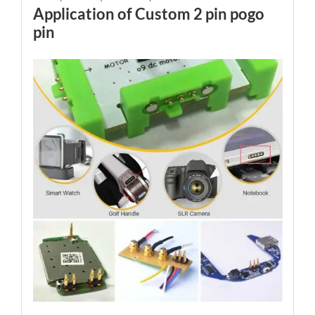
Application of Custom 2 pin pogo
pin