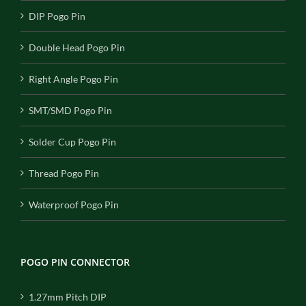
DIP Pogo Pin
Double Head Pogo Pin
Right Angle Pogo Pin
SMT/SMD Pogo Pin
Solder Cup Pogo Pin
Thread Pogo Pin
Waterproof Pogo Pin
POGO PIN CONNECTOR
1.27mm Pitch DIP