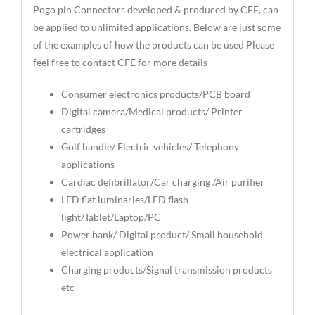
Pogo pin Connectors developed & produced by CFE, can
be applied to unlimited applications. Below are just some
of the examples of how the products can be used Please
feel free to contact CFE for more details
Consumer electronics products/PCB board
Digital camera/Medical products/ Printer
cartridges
Golf handle/ Electric vehicles/ Telephony
applications
Cardiac defibrillator/Car charging /Air purifier
LED flat luminaries/LED flash
light/Tablet/Laptop/PC
Power bank/ Digital product/ Small household
electrical application
Charging products/Signal transmission products
etc