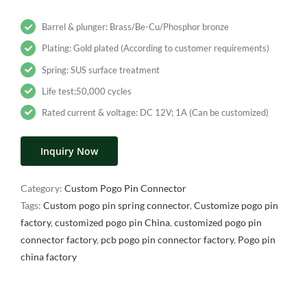
Barrel & plunger: Brass/Be-Cu/Phosphor bronze
Plating: Gold plated (According to customer requirements)
Spring: SUS surface treatment
Life test:50,000 cycles
Rated current & voltage: DC 12V; 1A (Can be customized)
Inquiry Now
Category:
Custom Pogo Pin Connector
Tags:
Custom pogo pin spring connector
,
Customize pogo pin
factory
,
customized pogo pin China
,
customized pogo pin
connector factory
,
pcb pogo pin connector factory
,
Pogo pin
china factory