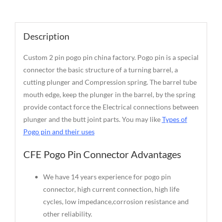
Description
Description
Custom 2 pin pogo pin china factory. Pogo pin is a special
connector the basic structure of a turning barrel, a
cutting plunger and Compression spring. The barrel tube
mouth edge, keep the plunger in the barrel, by the spring
provide contact force the Electrical connections between
plunger and the butt joint parts. You may like
Types of
Pogo pin and their uses
CFE Pogo Pin Connector Advantages
We have 14 years experience for pogo pin
connector, high current connection, high life
cycles, low impedance,corrosion resistance and
other reliability.