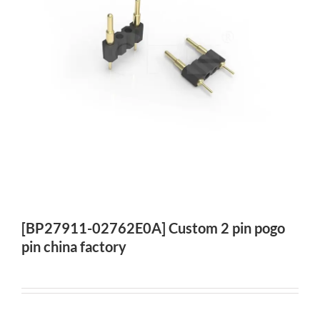
[BP27911-02762E0A] Custom 2 pin pogo
pin china factory