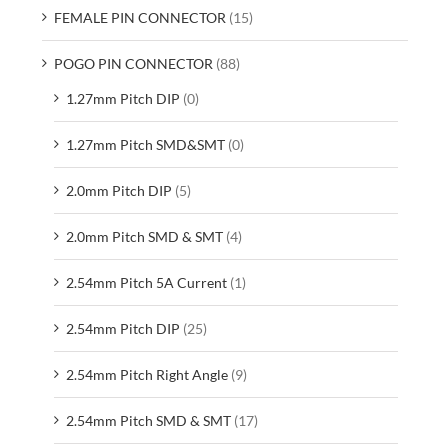
FEMALE PIN CONNECTOR
(15)
POGO PIN CONNECTOR
(88)
1.27mm Pitch DIP
(0)
1.27mm Pitch SMD&SMT
(0)
2.0mm Pitch DIP
(5)
2.0mm Pitch SMD & SMT
(4)
2.54mm Pitch 5A Current
(1)
2.54mm Pitch DIP
(25)
2.54mm Pitch Right Angle
(9)
2.54mm Pitch SMD & SMT
(17)