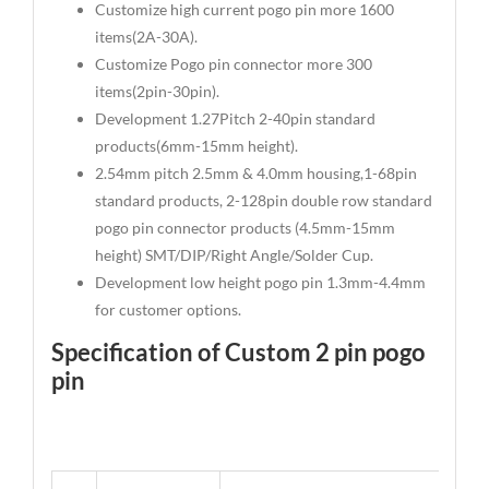
Customize high current pogo pin more 1600
items(2A-30A).
Customize Pogo pin connector more 300
items(2pin-30pin).
Development 1.27Pitch 2-40pin standard
products(6mm-15mm height).
2.54mm pitch 2.5mm & 4.0mm housing,1-68pin
standard products, 2-128pin double row standard
pogo pin connector products (4.5mm-15mm
height) SMT/DIP/Right Angle/Solder Cup.
Development low height pogo pin 1.3mm-4.4mm
for customer options.
Specification of Custom 2 pin pogo
pin