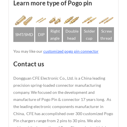
Learn more type of Pogo pin
Right
Double
Solder
Screw
SMT/SMD
DIP
angle
head
cup
thread
You may like our
customized pogo pin connector
Contact us
Dongguan CFE Electronic Co., Ltd. is a China leading
precision spring-loaded connector manufacturing
company. We focused on the development and
manufacture of Pogo Pin & connector 17 years long. As
the leading electronic components manufacturer in
China, CFE has accomplished over 300 customized Pogo
Pin chargers range from 2 pins to 30 pins. We also