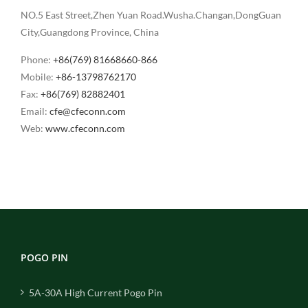
NO.5 East Street,Zhen Yuan Road.Wusha.Changan,DongGuan
City,Guangdong Province, China
Phone:
+86(769) 81668660-866
Mobile:
+86-13798762170
Fax:
+86(769) 82882401
Email:
cfe@cfeconn.com
Web:
www.cfeconn.com
POGO PIN
5A-30A High Current Pogo Pin