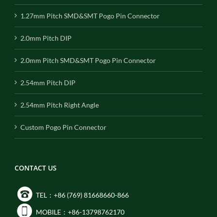
1.27mm Pitch SMD&SMT Pogo Pin Connector
2.0mm Pitch DIP
2.0mm Pitch SMD&SMT Pogo Pin Connector
2.54mm Pitch DIP
2.54mm Pitch Right Angle
Custom Pogo Pin Connector
CONTACT US
TEL：+86 (769) 81668660-866
MOBILE：+86-13798762170