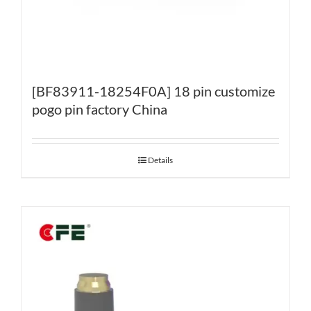
[BF83911-18254F0A] 18 pin customize
pogo pin factory China
Details