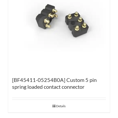
[BF45411-05254B0A] Custom 5 pin
spring loaded contact connector
Details