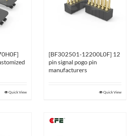
70H0F]
[BF302501-12200L0F] 12
ustomized
pin signal pogo pin
manufacturers
Quick View
Quick View