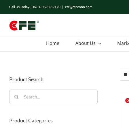
Skip
Call Us Today! +86-13798762170
|
cfe@cfeconn.com
to
content
Home
About Us
Mark
Product Search
Search
for:
Product Categories