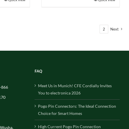
1
2
Next
FAQ
Meet Us in Munich! CFE Cordially Invites
-866
You to electronica 2026
170
Pogo Pin Connectors: The Ideal Connection
Choice for Smart Homes
High Current Pogo Pin Connection
, Wusha,