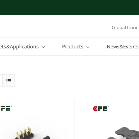
Global Conn
ets&Applications
Products
News&Events