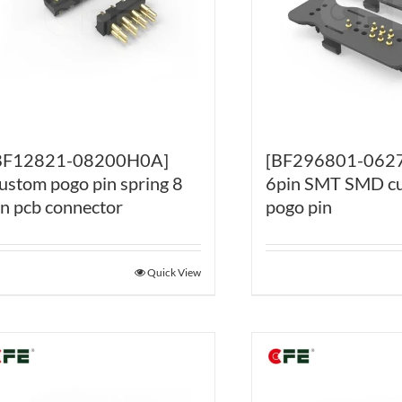
BF12821-08200H0A]
[BF296801-062
ustom pogo pin spring 8
6pin SMT SMD c
in pcb connector
pogo pin
Quick View