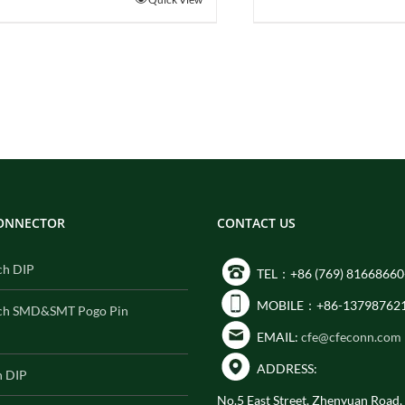
CONNECTOR
CONTACT US
ch DIP
TEL：+86 (769) 81668660
MOBILE：+86-13798762
ch SMD&SMT Pogo Pin
EMAIL:
cfe@cfeconn.com
ADDRESS:
h DIP
No.5 East Street, Zhenyuan Road