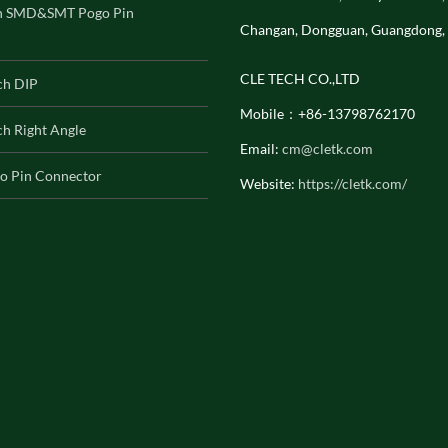
h SMD&SMT Pogo Pin
Changan, Dongguan, Guangdong,
CLE TECH CO.,LTD
ch DIP
Mobile：+86-13798762170
h Right Angle
Email:
cm@cletk.com
o Pin Connector
Website:
https://cletk.com/