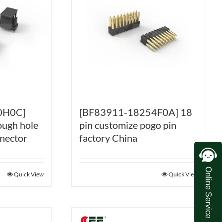
0H0C]
[BF83911-18254F0A] 18
ough hole
pin customize pogo pin
nnector
factory China
Online Service
Quick View
Quick View