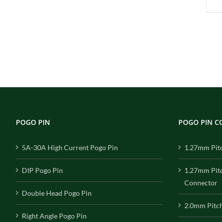
POGO PIN
POGO PIN 
5A-30A High Current Pogo Pin
1.27mm Pit
DIP Pogo Pin
1.27mm Pit
Connector
Double Head Pogo Pin
2.0mm Pitc
Right Angle Pogo Pin