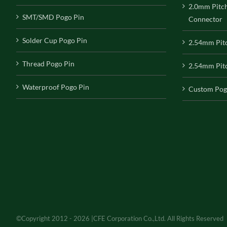
2.0mm Pitc
SMT/SMD Pogo Pin
Connector
Solder Cup Pogo Pin
2.54mm Pit
Thread Pogo Pin
2.54mm Pitc
Waterproof Pogo Pin
Custom Pog
©Copyright 2012 - 2026 |CFE Corporation Co.,Ltd. All Rights Reserved