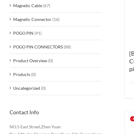
Magnetic Cable
(67)
Magnetic Connector
(16)
POGO PIN
(91)
POGO PIN CONNECTORS
(88)
[
C
Product Overview
(0)
p
Products
(0)
Uncategorized
(0)
Contact Info
NO.5 East Street,Zhen Yuan