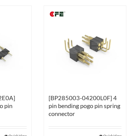
2E0A]
[BP285003-04200L0F] 4
o pin
pin bending pogo pin spring
connector
Quick View
Quick View