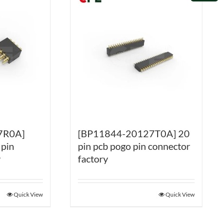
7R0A]
[BP11844-20127T0A] 20
 pin
pin pcb pogo pin connector
y
factory
Quick View
Quick View