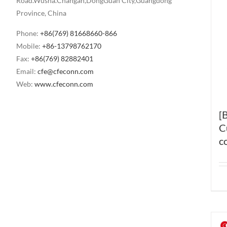
Road.Wusha.Changan,DongGuan City,Guangdong
Province, China
Phone:
+86(769) 81668660-866
Mobile:
+86-13798762170
Fax:
+86(769) 82882401
Email:
cfe@cfeconn.com
Web:
www.cfeconn.com
[
C
c