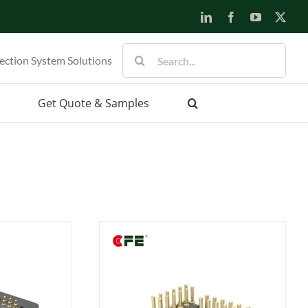
LinkedIn
Facebook
YouTube
X
Search
ection System Solutions
for:
Get Quote & Samples