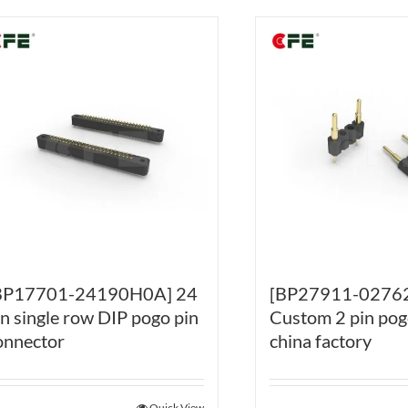
BP17701-24190H0A] 24
[BP27911-0276
in single row DIP pogo pin
Custom 2 pin pog
onnector
china factory
Quick View