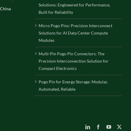
Solutions: Engineered for Performance,
 China
Built for Reliability
Micro Pogo Pins: Precision Interconnect
Solutions for AI Data Center Compute
Modules
Multi-Pin Pogo Pin Connectors: The
Precision Interconnection Solution for
Compact Electronics
Pogo Pin for Energy Storage: Modular,
Automated, Reliable
LinkedIn
Facebook
YouTube
X