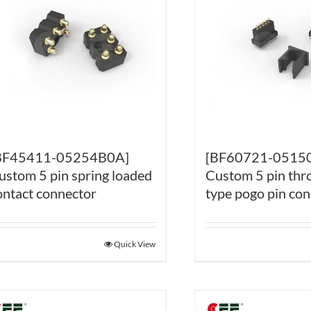
BF45411-05254B0A]
[BF60721-0515
ustom 5 pin spring loaded
Custom 5 pin thr
ontact connector
type pogo pin co
Quick View