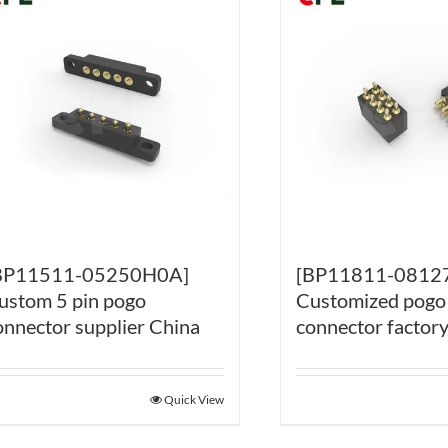
BP11511-05250H0A]
[BP11811-0812
ustom 5 pin pogo
Customized pogo
onnector supplier China
connector factor
Quick View