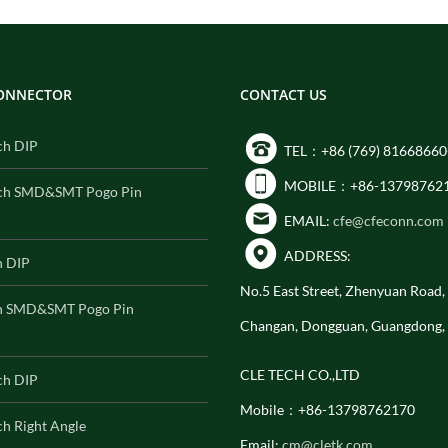
CONNECTOR
CONTACT US
ch DIP
TEL：+86 (769) 81668660
MOBILE：+86-13798762
ch SMD&SMT Pogo Pin
EMAIL:
cfe@cfeconn.com
ADDRESS:
h DIP
No.5 East Street, Zhenyuan Road
h SMD&SMT Pogo Pin
Changan, Dongguan, Guangdong,
CLE TECH CO.,LTD
ch DIP
Mobile：+86-13798762170
h Right Angle
Email:
cm@cletk.com