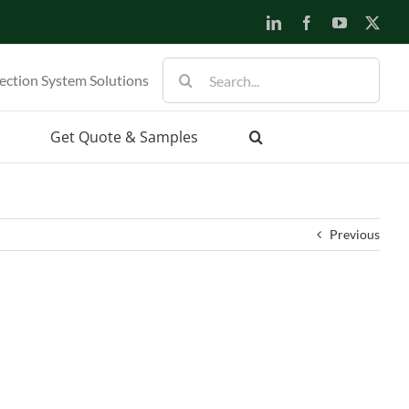
LinkedIn
Facebook
YouTube
X
Search
ection System Solutions
for:
Get Quote & Samples
Previous