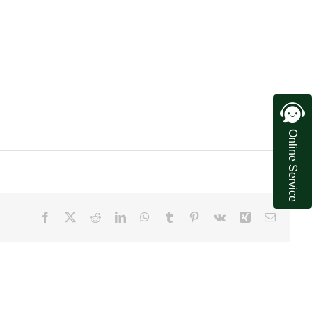
Online Service
Facebook
X
Reddit
LinkedIn
WhatsApp
Tumblr
Pinterest
Vk
Xing
Email