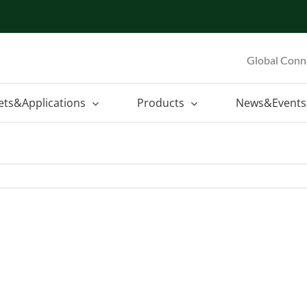
Global Conn
ets&Applications
Products
News&Events