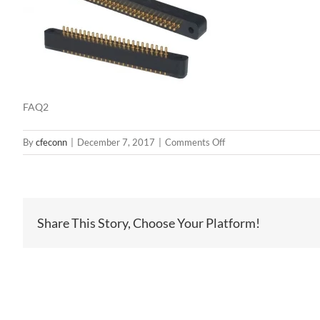
FAQ2
on
By
cfeconn
|
December 7, 2017
|
Comments Off
FAQ2
Share This Story, Choose Your Platform!