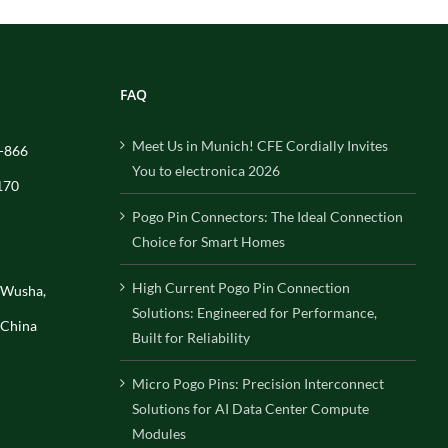
FAQ
Meet Us in Munich! CFE Cordially Invites
-866
You to electronica 2026
170
Pogo Pin Connectors: The Ideal Connection
Choice for Smart Homes
High Current Pogo Pin Connection
, Wusha,
Solutions: Engineered for Performance,
 China
Built for Reliability
Micro Pogo Pins: Precision Interconnect
Solutions for AI Data Center Compute
Modules