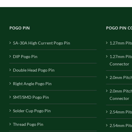
POGO PIN
POGO PIN 
5A-30A High Current Pogo Pin
1.27mm Pit
DIP Pogo Pin
1.27mm Pit
Connector
Double Head Pogo Pin
2.0mm Pitc
Right Angle Pogo Pin
2.0mm Pitc
SMT/SMD Pogo Pin
Connector
Solder Cup Pogo Pin
2.54mm Pit
Thread Pogo Pin
2.54mm Pitc