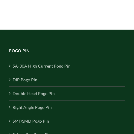
POGO PIN
5A-30A High Current Pogo Pin
DIP Pogo Pin
Double Head Pogo Pin
Right Angle Pogo Pin
SMT/SMD Pogo Pin