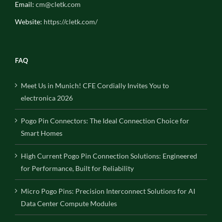
Email:
cm@cletk.com
Website:
https://cletk.com/
FAQ
Meet Us in Munich! CFE Cordially Invites You to
electronica 2026
Pogo Pin Connectors: The Ideal Connection Choice for
Smart Homes
High Current Pogo Pin Connection Solutions: Engineered
for Performance, Built for Reliability
Micro Pogo Pins: Precision Interconnect Solutions for AI
Data Center Compute Modules