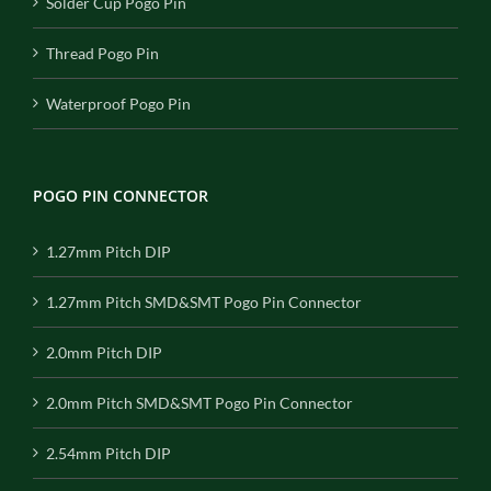
Solder Cup Pogo Pin
Thread Pogo Pin
Waterproof Pogo Pin
POGO PIN CONNECTOR
1.27mm Pitch DIP
1.27mm Pitch SMD&SMT Pogo Pin Connector
2.0mm Pitch DIP
2.0mm Pitch SMD&SMT Pogo Pin Connector
2.54mm Pitch DIP