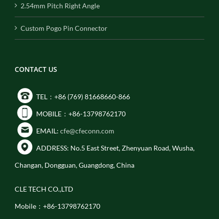
2.54mm Pitch Right Angle
Custom Pogo Pin Connector
CONTACT US
TEL：+86 (769) 81668660-866
MOBILE：+86-13798762170
EMAIL:
cfe@cfeconn.com
ADDRESS: No.5 East Street, Zhenyuan Road, Wusha,
Changan, Dongguan, Guangdong, China
CLE TECH CO.,LTD
Mobile：+86-13798762170