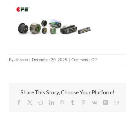
on
By
cfeconn
|
December 20, 2025
|
Comments Off
magneticconnector
Share This Story, Choose Your Platform!
Facebook
X
Reddit
LinkedIn
WhatsApp
Tumblr
Pinterest
Vk
Xing
Email