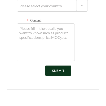

Content:
*