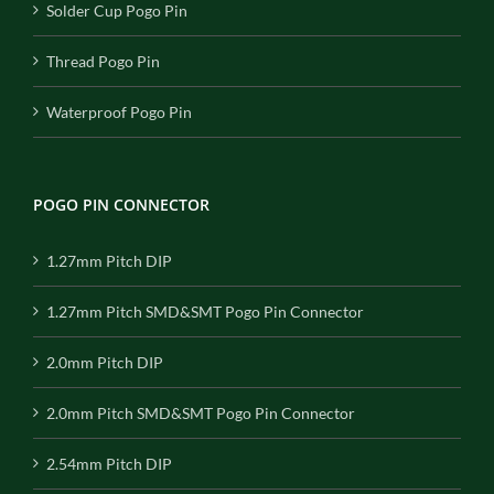
Solder Cup Pogo Pin
Thread Pogo Pin
Waterproof Pogo Pin
POGO PIN CONNECTOR
1.27mm Pitch DIP
1.27mm Pitch SMD&SMT Pogo Pin Connector
2.0mm Pitch DIP
2.0mm Pitch SMD&SMT Pogo Pin Connector
2.54mm Pitch DIP