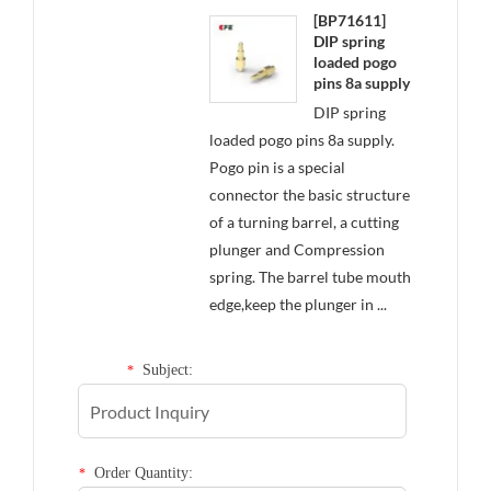
[BP71611]
DIP spring
loaded pogo
pins 8a supply
DIP spring
loaded pogo pins 8a supply.
Pogo pin is a special
connector the basic structure
of a turning barrel, a cutting
plunger and Compression
spring. The barrel tube mouth
edge,keep the plunger in ...
Subject:
*
Order Quantity:
*