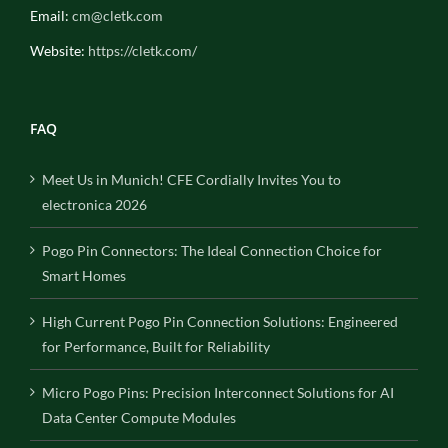
Email:
cm@cletk.com
Website:
https://cletk.com/
FAQ
Meet Us in Munich! CFE Cordially Invites You to
electronica 2026
Pogo Pin Connectors: The Ideal Connection Choice for
Smart Homes
High Current Pogo Pin Connection Solutions: Engineered
for Performance, Built for Reliability
Micro Pogo Pins: Precision Interconnect Solutions for AI
Data Center Compute Modules