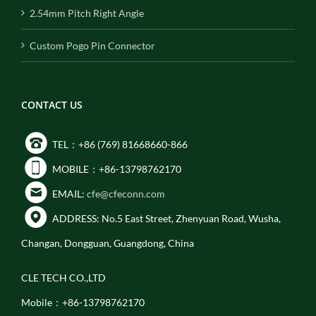
2.54mm Pitch Right Angle
Custom Pogo Pin Connector
CONTACT US
TEL：+86 (769) 81668660-866
MOBILE：+86-13798762170
EMAIL:
cfe@cfeconn.com
ADDRESS: No.5 East Street, Zhenyuan Road, Wusha,
Changan, Dongguan, Guangdong, China
CLE TECH CO.,LTD
Mobile：+86-13798762170