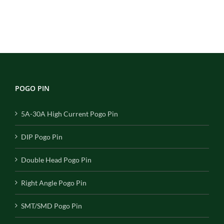
POGO PIN
5A-30A High Current Pogo Pin
DIP Pogo Pin
Double Head Pogo Pin
Right Angle Pogo Pin
SMT/SMD Pogo Pin