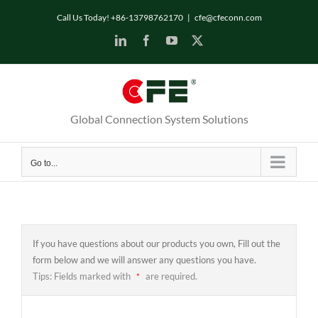
Skip
Call Us Today! +86-13798762170
|
cfe@cfeconn.com
to
LinkedIn
Facebook
YouTube
X
content
Global Connection System Solutions
Go to...
If you have questions about our products you own, Fill out the
form below and we will answer any questions you have.
Tips: Fields marked with
are required.
*