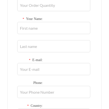
Your Name:
*
E-mail:
*
Phone:
Country:
*