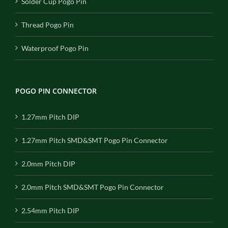
Solder Cup Pogo Pin
Thread Pogo Pin
Waterproof Pogo Pin
POGO PIN CONNECTOR
1.27mm Pitch DIP
1.27mm Pitch SMD&SMT Pogo Pin Connector
2.0mm Pitch DIP
2.0mm Pitch SMD&SMT Pogo Pin Connector
2.54mm Pitch DIP