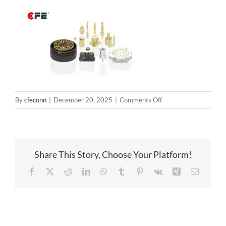
on
By
cfeconn
|
December 20, 2025
|
Comments Off
springloadedconnecto
Share This Story, Choose Your Platform!
Facebook
X
Reddit
LinkedIn
WhatsApp
Tumblr
Pinterest
Vk
Xing
Email