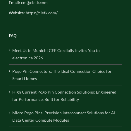
Email:
cm@cletk.com
Website:
https://cletk.com/
FAQ
Meet Us in Munich! CFE Cordially Invites You to
electronica 2026
Pogo Pin Connectors: The Ideal Connection Choice for
Smart Homes
High Current Pogo Pin Connection Solutions: Engineered
for Performance, Built for Reliability
Micro Pogo Pins: Precision Interconnect Solutions for AI
Data Center Compute Modules