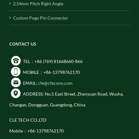
2.54mm Pitch Right Angle
Custom Pogo Pin Connector
CONTACT US
TEL：+86 (769) 81668660-866
MOBILE：+86-13798762170
EMAIL:
cfe@cfeconn.com
ADDRESS: No.5 East Street, Zhenyuan Road, Wusha,
Changan, Dongguan, Guangdong, China
CLE TECH CO.,LTD
Mobile：+86-13798762170