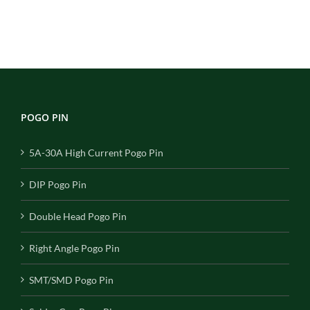
POGO PIN
5A-30A High Current Pogo Pin
DIP Pogo Pin
Double Head Pogo Pin
Right Angle Pogo Pin
SMT/SMD Pogo Pin