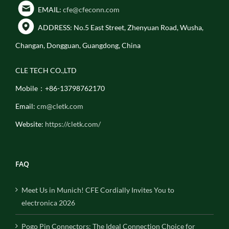
EMAIL:
cfe@cfeconn.com
ADDRESS: No.5 East Street, Zhenyuan Road, Wusha,
Changan, Dongguan, Guangdong, China
CLE TECH CO.,LTD
Mobile：+86-13798762170
Email:
cm@cletk.com
Website:
https://cletk.com/
FAQ
Meet Us in Munich! CFE Cordially Invites You to
electronica 2026
Pogo Pin Connectors: The Ideal Connection Choice for