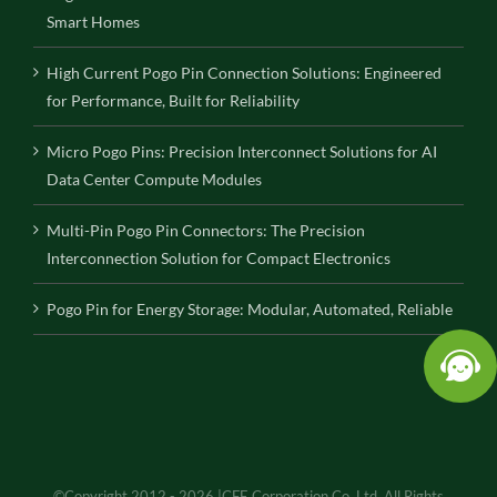
Smart Homes
High Current Pogo Pin Connection Solutions: Engineered
for Performance, Built for Reliability
Micro Pogo Pins: Precision Interconnect Solutions for AI
Data Center Compute Modules
Multi-Pin Pogo Pin Connectors: The Precision
Interconnection Solution for Compact Electronics
Pogo Pin for Energy Storage: Modular, Automated, Reliable
©Copyright 2012 - 2026 |CFE Corporation Co.,Ltd. All Rights