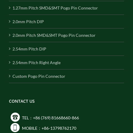
1.27mm Pitch SMD&SMT Pogo Pin Connector
2.0mm Pitch DIP
2.0mm Pitch SMD&SMT Pogo Pin Connector
2.54mm Pitch DIP
2.54mm Pitch Right Angle
Custom Pogo Pin Connector
CONTACT US
TEL：+86 (769) 81668660-866
MOBILE：+86-13798762170