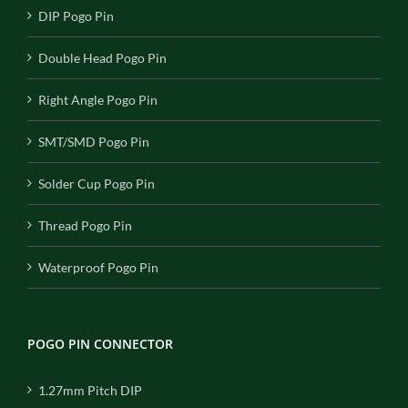
DIP Pogo Pin
Double Head Pogo Pin
Right Angle Pogo Pin
SMT/SMD Pogo Pin
Solder Cup Pogo Pin
Thread Pogo Pin
Waterproof Pogo Pin
POGO PIN CONNECTOR
1.27mm Pitch DIP