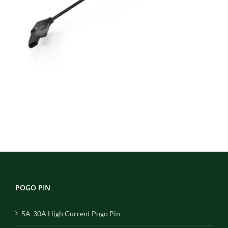
POGO PIN
5A-30A High Current Pogo Pin