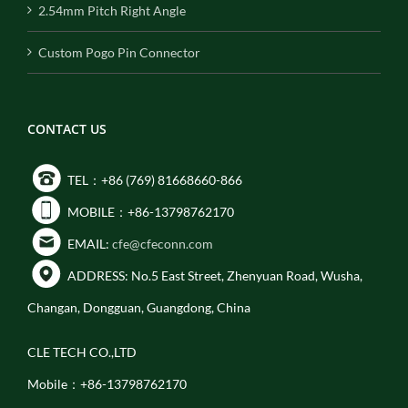
2.54mm Pitch Right Angle
Custom Pogo Pin Connector
CONTACT US
TEL：+86 (769) 81668660-866
MOBILE：+86-13798762170
EMAIL:
cfe@cfeconn.com
ADDRESS: No.5 East Street, Zhenyuan Road, Wusha,
Changan, Dongguan, Guangdong, China
CLE TECH CO.,LTD
Mobile：+86-13798762170