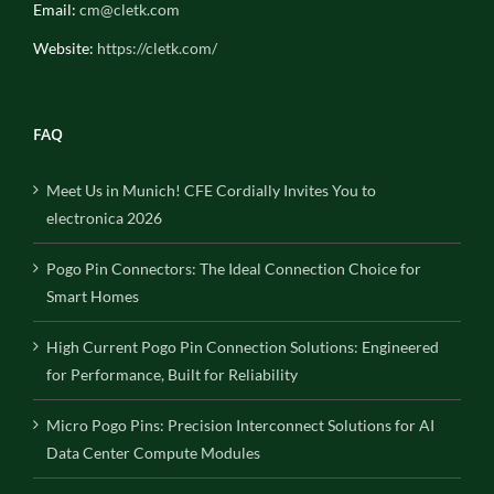
Email:
cm@cletk.com
Website:
https://cletk.com/
FAQ
Meet Us in Munich! CFE Cordially Invites You to
electronica 2026
Pogo Pin Connectors: The Ideal Connection Choice for
Smart Homes
High Current Pogo Pin Connection Solutions: Engineered
for Performance, Built for Reliability
Micro Pogo Pins: Precision Interconnect Solutions for AI
Data Center Compute Modules