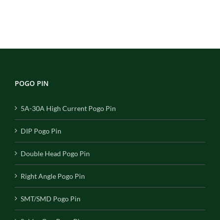
POGO PIN
5A-30A High Current Pogo Pin
DIP Pogo Pin
Double Head Pogo Pin
Right Angle Pogo Pin
SMT/SMD Pogo Pin