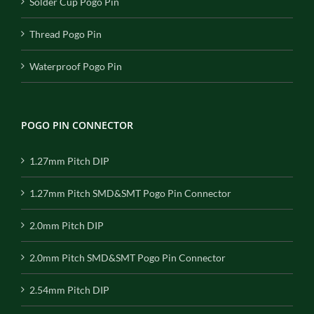
Solder Cup Pogo Pin
Thread Pogo Pin
Waterproof Pogo Pin
POGO PIN CONNECTOR
1.27mm Pitch DIP
1.27mm Pitch SMD&SMT Pogo Pin Connector
2.0mm Pitch DIP
2.0mm Pitch SMD&SMT Pogo Pin Connector
2.54mm Pitch DIP