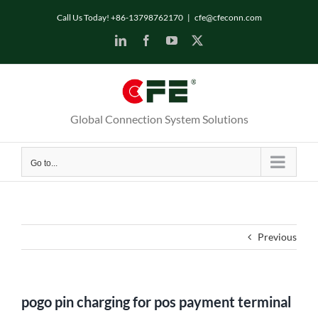
Skip
Call Us Today! +86-13798762170
|
cfe@cfeconn.com
to
LinkedIn
Facebook
YouTube
X
content
Global Connection System Solutions
Go to...
Previous
pogo pin charging for pos payment terminal