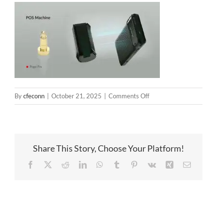
on
By
cfeconn
|
October 21, 2025
|
Comments Off
pogo
pin
charging
for
Share This Story, Choose Your Platform!
pos
payment
Facebook
X
Reddit
LinkedIn
WhatsApp
Tumblr
Pinterest
Vk
Xing
Email
terminal