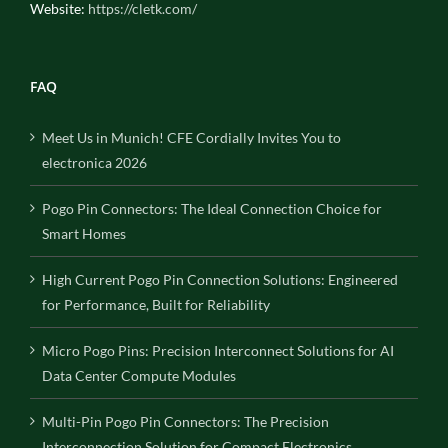
Website:
https://cletk.com/
FAQ
Meet Us in Munich! CFE Cordially Invites You to
electronica 2026
Pogo Pin Connectors: The Ideal Connection Choice for
Smart Homes
High Current Pogo Pin Connection Solutions: Engineered
for Performance, Built for Reliability
Micro Pogo Pins: Precision Interconnect Solutions for AI
Data Center Compute Modules
Multi-Pin Pogo Pin Connectors: The Precision
Interconnection Solution for Compact Electronics