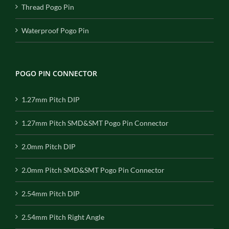
Thread Pogo Pin
Waterproof Pogo Pin
POGO PIN CONNECTOR
1.27mm Pitch DIP
1.27mm Pitch SMD&SMT Pogo Pin Connector
2.0mm Pitch DIP
2.0mm Pitch SMD&SMT Pogo Pin Connector
2.54mm Pitch DIP
2.54mm Pitch Right Angle