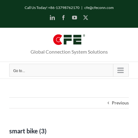
Skip
Call Us Today! +86-13798762170
|
cfe@cfeconn.com
to
LinkedIn
Facebook
YouTube
X
content
Global Connection System Solutions
Go to...
Previous
smart bike (3)