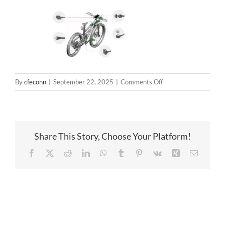
on
By
cfeconn
|
September 22, 2025
|
Comments Off
smart
bike
(3)
Share This Story, Choose Your Platform!
Facebook
X
Reddit
LinkedIn
WhatsApp
Tumblr
Pinterest
Vk
Xing
Email