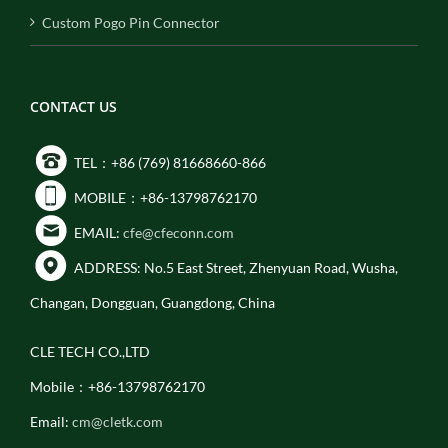
Custom Pogo Pin Connector
CONTACT US
TEL：+86 (769) 81668660-866
MOBILE：+86-13798762170
EMAIL:
cfe@cfeconn.com
ADDRESS: No.5 East Street, Zhenyuan Road, Wusha,
Changan, Dongguan, Guangdong, China
CLE TECH CO.,LTD
Mobile：+86-13798762170
Email:
cm@cletk.com