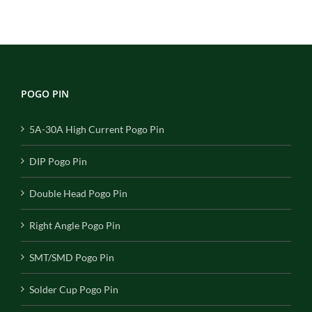
POGO PIN
5A-30A High Current Pogo Pin
DIP Pogo Pin
Double Head Pogo Pin
Right Angle Pogo Pin
SMT/SMD Pogo Pin
Solder Cup Pogo Pin